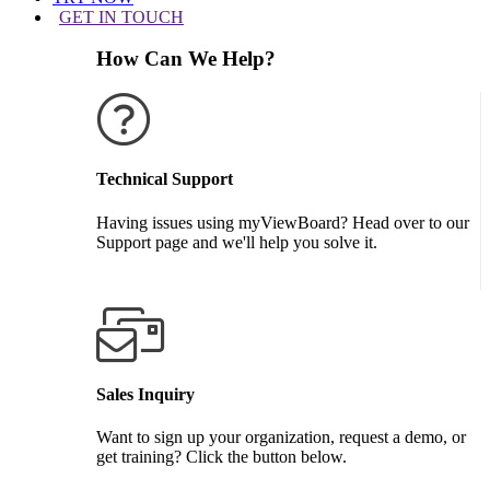
GET IN TOUCH
How Can We Help?
Technical Support
Having issues using myViewBoard? Head over to our
Support page and we'll help you solve it.
GET SUPPORT
Sales Inquiry
Want to sign up your organization, request a demo, or
get training? Click the button below.