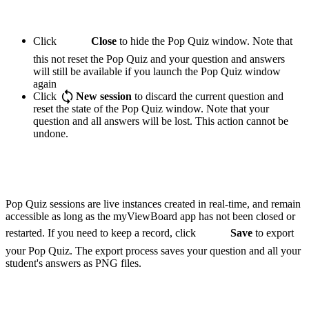
Click
Close
to hide the Pop Quiz window. Note that
this not reset the Pop Quiz and your question and answers
will still be available if you launch the Pop Quiz window
again
Click
New session
to discard the current question and
reset the state of the Pop Quiz window. Note that your
question and all answers will be lost. This action cannot be
undone.
Pop Quiz sessions are live instances created in real-time, and remain
accessible as long as the myViewBoard app has not been closed or
restarted. If you need to keep a record, click
Save
to export
your Pop Quiz. The export process saves your question and all your
student's answers as PNG files.