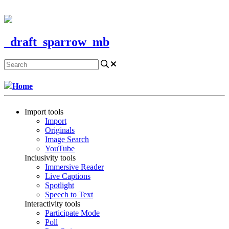
CONTACT US
_draft_sparrow_mb
Home
Import tools
Import
Originals
Image Search
YouTube
Inclusivity tools
Immersive Reader
Live Captions
Spotlight
Speech to Text
Interactivity tools
Participate Mode
Poll