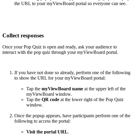
the URL to your myViewBoard portal so everyone can see.
Collect responses
Once your Pop Quiz is open and ready, ask your audience to
interact with the pop quiz through your myViewBoard portal.
If you have not done so already, perform one of the following
to show the URL for your myViewBoard portal:
Tap the
myViewBoard name
at the upper left of the
myViewBoard window.
Tap the
QR code
at the lower right of the Pop Quiz
window.
Once the popup appears, have participants perform one of the
following to access the portal:
Visit the portal URL
.