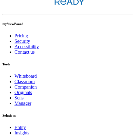
myViewBoard
Pricing
Security
Accessibility
Contact us
Tools
Whiteboard
Classroom
Companion
Originals
Sens
Manager
Solutions
Entity
Insights