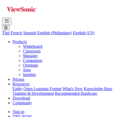
Thai
French
Spanish
English (Philippines)
English (US)
Products
Whiteboard
Classroom
Manager
Companion
Originals
Sens
Insights
Pricing
Resources
Entity
Open Learning Format
What's New
Knowledge Base
Training & Development
Recommended Hardware
Download
Community
Sign in
TRY NOW