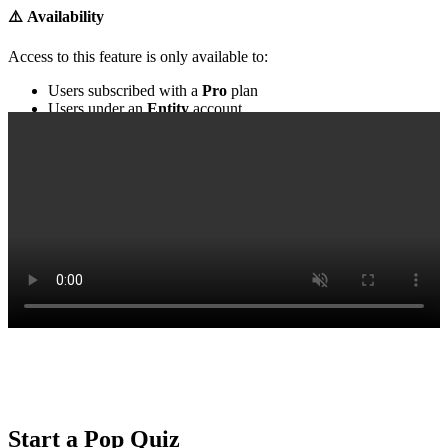
⚠️ Availability
Access to
this feature
is only available to:
Users subscribed with a
Pro
plan
Users under an
Entity
account
‍
Start a Pop Quiz