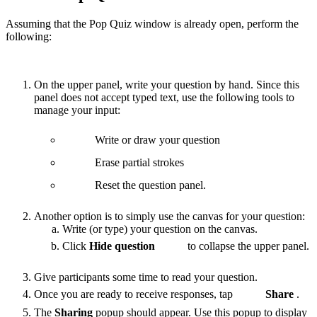
Assuming that the Pop Quiz window is already open, perform the
following:
On the upper panel, write your question by hand. Since this
panel does not accept typed text, use the following tools to
manage your input:
Write or draw your question
Erase partial strokes
Reset the question panel.
Another option is to simply use the canvas for your question:
Write (or type) your question on the canvas.
Click
Hide question
to collapse the upper panel.
Give participants some time to read your question.
Once you are ready to receive responses, tap
Share
.
The
Sharing
popup should appear. Use this popup to display