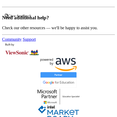
Give feedback
Need additional help?
Check our other resources — we'll be happy to assist you.
Community
Support