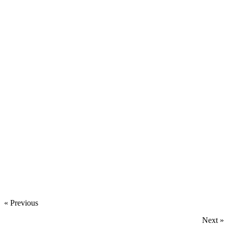
‍
‍
‍
‍
« Previous
Next »