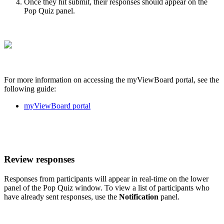
Once they hit submit, their responses should appear on the
Pop Quiz panel.
For more information on accessing the myViewBoard portal, see the
following guide:
myViewBoard portal
Review responses
Responses from participants will appear in real-time on the lower
panel of the Pop Quiz window. To view a list of participants who
have already sent responses, use the
Notification
panel.