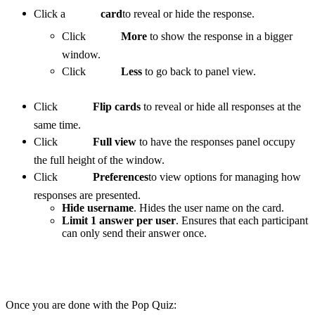
Click a
card
to reveal or hide the response.
Click
More
to show the response in a bigger
window.
Click
Less
to go back to panel view.
Click
Flip cards
to reveal or hide all responses at the
same time.
Click
Full view
to have the responses panel occupy
the full height of the window.
Click
Preferences
to view options for managing how
responses are presented.
Hide username
. Hides the user name on the card.
Limit 1 answer per user
. Ensures that each participant
can only send their answer once.
Once you are done with the Pop Quiz: