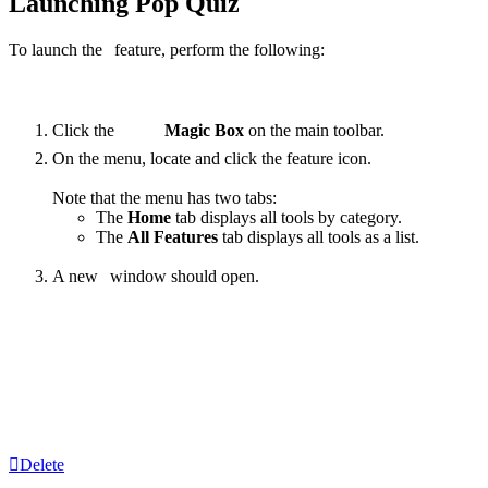
Launching Pop Quiz
To launch the
feature, perform the following:
Click the
Magic Box
on the main toolbar.
On the menu, locate and click the
feature
icon.
Note that the menu has two tabs:
The
Home
tab displays all tools by category.
The
All Features
tab displays all tools as a list.
A new
window should open.
‍
Delete