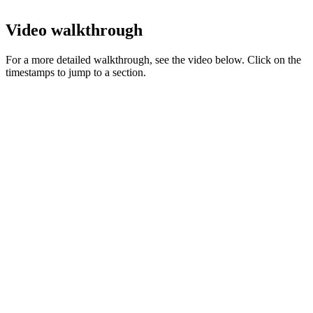
Video walkthrough
For a more detailed walkthrough, see the video below. Click on the
timestamps to jump to a section.