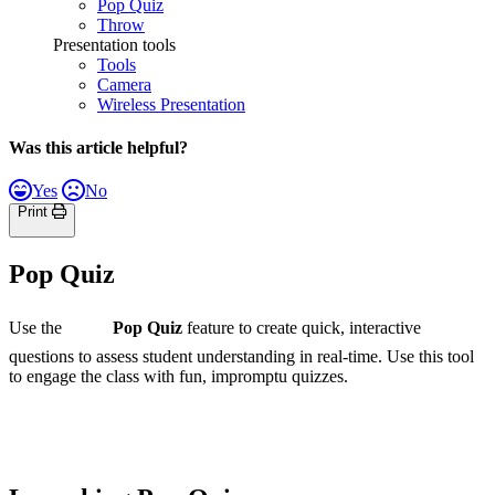
Pop Quiz
Throw
Presentation tools
Tools
Camera
Wireless Presentation
Was this article helpful?
Yes
No
Print
Pop Quiz
Use the
Pop Quiz
feature to create quick, interactive
questions to assess student understanding in real-time. Use this tool
to engage the class with fun, impromptu quizzes.