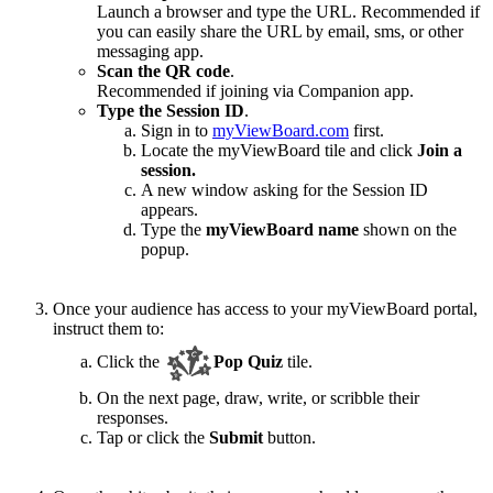
Launch a browser and type the URL. Recommended if
you can easily share the URL by email, sms, or other
messaging app.
Scan the QR code
.
Recommended if joining via Companion app.
Type the Session ID
.
Sign in to
myViewBoard.com
first.
Locate the myViewBoard tile and click
Join a
session.
A new window asking for the Session ID
appears.
Type the
myViewBoard name
shown on the
popup.
Once your audience has access to your myViewBoard portal,
instruct them to:
Click the
Pop Quiz
tile.
On the next page, draw, write, or scribble their
responses.
Tap or click the
Submit
button.