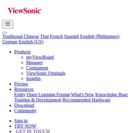
Traditional Chinese
Thai
French
Spanish
English (Philippines)
German
English (US)
Products
myViewBoard
Manager
Companion
ViewSonic Originals
Insights
Pricing
Resources
Entity
Open Learning Format
What's New
Knowledge Base
Training & Development
Recommended Hardware
Download
Community
Sign in
TRY NOW
GET IN TOUCH