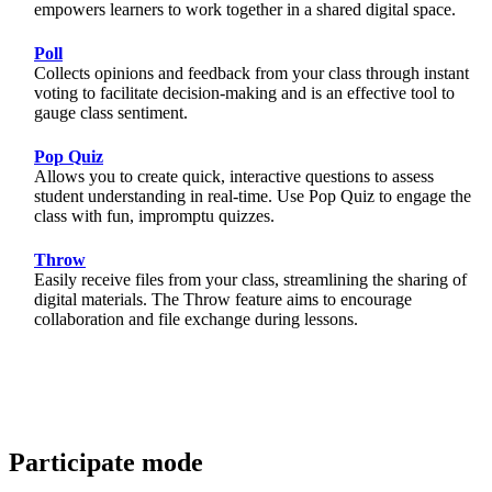
empowers learners to work together in a shared digital space.
Poll
Collects opinions and feedback from your class through instant
voting to facilitate decision-making and is an effective tool to
gauge class sentiment.
Pop Quiz
Allows you to create quick, interactive questions to assess
student understanding in real-time. Use Pop Quiz to engage the
class with fun, impromptu quizzes.
Throw
Easily receive files from your class, streamlining the sharing of
digital materials. The Throw feature aims to encourage
collaboration and file exchange during lessons.
Participate mode