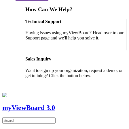
How Can We Help?
Technical Support
Having issues using myViewBoard? Head over to our
Support page and we'll help you solve it.
GET SUPPORT
Sales Inquiry
Want to sign up your organization, request a demo, or
get training? Click the button below.
CONTACT US
myViewBoard 3.0