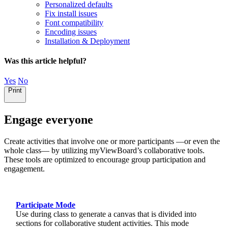
Personalized defaults
Fix install issues
Font compatibility
Encoding issues
Installation & Deployment
Was this article helpful?
Yes
No
Print
Engage everyone
Create activities that involve one or more participants —or even the
whole class— by utilizing myViewBoard’s collaborative tools.
These tools are optimized to encourage group participation and
engagement.
Engage everyone
Participate Mode
Use during class to generate a canvas that is divided into
sections for collaborative student activities. This mode