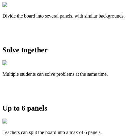
Divide the board into several panels, with similar backgrounds.
Solve together
Multiple students can solve problems at the same time.
Up to 6 panels
Teachers can split the board into a max of 6 panels.