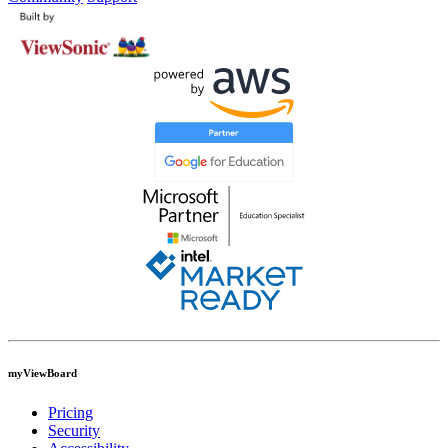
myViewBoard
Pricing
Security