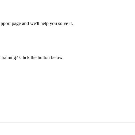
ort page and we'll help you solve it.
 training? Click the button below.