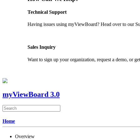
Technical Support
Having issues using myViewBoard? Head over to our Supp
GET SUPPORT
Sales Inquiry
Want to sign up your organization, request a demo, or get
CONTACT US
myViewBoard 3.0
Home
Overview