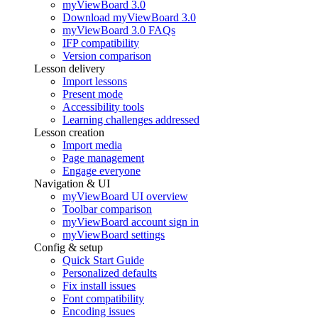
myViewBoard 3.0
Download myViewBoard 3.0
myViewBoard 3.0 FAQs
IFP compatibility
Version comparison
Lesson delivery
Import lessons
Present mode
Accessibility tools
Learning challenges addressed
Lesson creation
Import media
Page management
Engage everyone
Navigation & UI
myViewBoard UI overview
Toolbar comparison
myViewBoard account sign in
myViewBoard settings
Config & setup
Quick Start Guide
Personalized defaults
Fix install issues
Font compatibility
Encoding issues