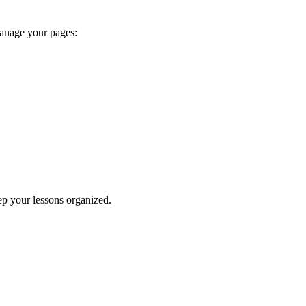
manage your pages:
keep your lessons organized.