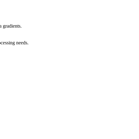
 gradients.
ocessing needs.