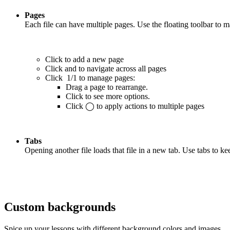
Pages
Each file can have multiple pages. Use the floating toolbar to 
Click
to add a new page
Click
and
to navigate across all pages
Click
1/1
to manage pages:
Drag a page to rearrange.
Click
to see more options.
Click
◯
to apply actions to multiple pages
Tabs
Opening another file loads that file in a new tab. Use tabs to 
Custom backgrounds
Spice up your lessons with different background colors and images.