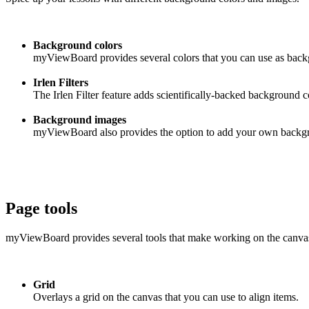
Background colors
myViewBoard provides several colors that you can use as backgr
Irlen Filters
The Irlen Filter feature adds scientifically-backed background c
Background images
myViewBoard also provides the option to add your own backgrou
Page tools
myViewBoard provides several tools that make working on the canvas 
Grid
Overlays a grid on the canvas that you can use to align items.