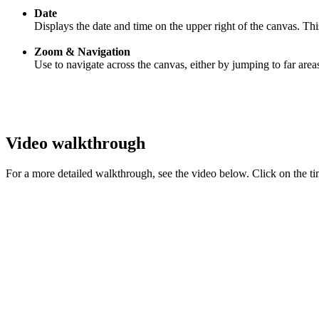
Date
Displays the date and time on the upper right of the canvas. T
Zoom & Navigation
Use to navigate across the canvas, either by jumping to far are
Video walkthrough
For a more detailed walkthrough, see the video below. Click on the ti
‍
‍