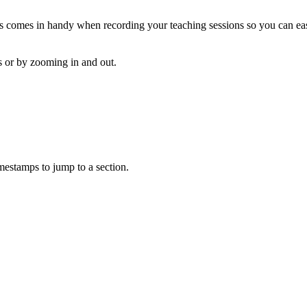
his comes in handy when recording your teaching sessions so you can e
as or by zooming in and out.
mestamps to jump to a section.