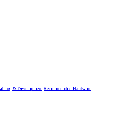
raining & Development
Recommended Hardware