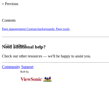
« Previous
Contents
Page management
Custom backgrounds
Page tools
Give feedback
Need additional help?
Check our other resources — we'll be happy to assist you.
Community
Support