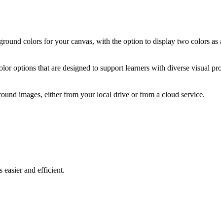
ound colors for your canvas, with the option to display two colors as a
olor options that are designed to support learners with diverse visual pr
nd images, either from your local drive or from a cloud service.
easier and efficient.