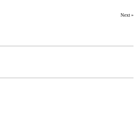
Next »