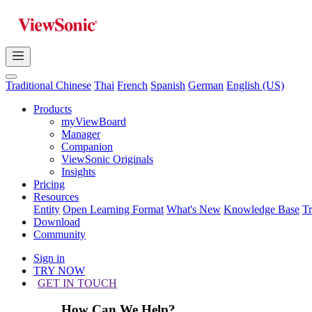
Traditional Chinese
Thai
French
Spanish
German
English (US)
Products
myViewBoard
Manager
Companion
ViewSonic Originals
Insights
Pricing
Resources
Entity
Open Learning Format
What's New
Knowledge Base
T
Download
Community
Sign in
TRY NOW
GET IN TOUCH
How Can We Help?