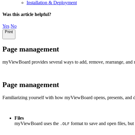
Installation & Deployment
Was this article helpful?
Yes
No
Print
Page management
myViewBoard provides several ways to add, remove, rearrange, and 
Page management
Familiarizing yourself with how myViewBoard opens, presents, and dis
Files
myViewBoard uses the
format to save and open files, but 
.OLF