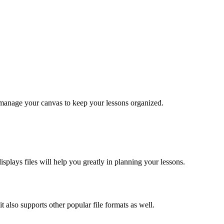
manage your canvas to keep your lessons organized.
plays files will help you greatly in planning your lessons.
it also supports other popular file formats as well.