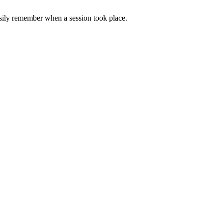
asily remember when a session took place.