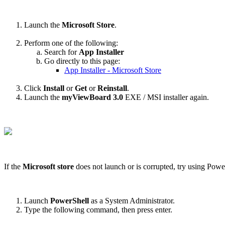
Launch the
Microsoft Store
.
Perform one of the following:
Search for
App Installer
Go directly to this page:
App Installer - Microsoft Store
Click
Install
or
Get
or
Reinstall
.
Launch the
myViewBoard 3.0
EXE / MSI installer again.
If the
Microsoft store
does not launch or is corrupted, try using Power
Launch
PowerShell
as a System Administrator.
Type the following command, then press enter.