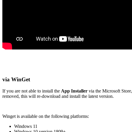
via WinGet
If you are not able to install the
App Installer
via the Microsoft Store
removed, this will re-download and install the latest version.
Winget is available on the following platforms:
Windows 11
Windows 10 version 1809+