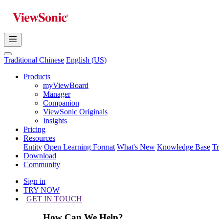
Traditional Chinese
English (US)
Products
myViewBoard
Manager
Companion
ViewSonic Originals
Insights
Pricing
Resources
Entity
Open Learning Format
What's New
Knowledge Base
T
Download
Community
Sign in
TRY NOW
GET IN TOUCH
How Can We Help?