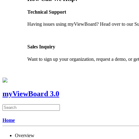
Technical Support
Having issues using myViewBoard? Head over to our Supp
GET SUPPORT
Sales Inquiry
Want to sign up your organization, request a demo, or get
CONTACT US
myViewBoard 3.0
Home
Overview