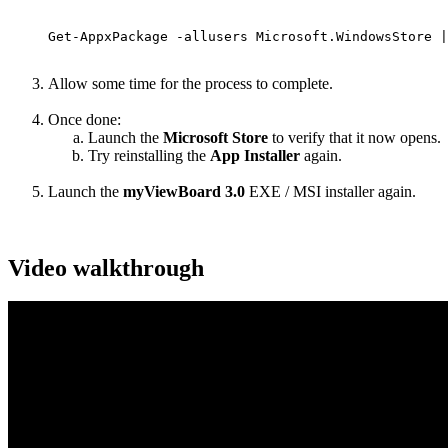
Get-AppxPackage -allusers Microsoft.WindowsStore |
Allow some time for the process to complete.
Once done:
Launch the
Microsoft Store
to verify that it now opens.
Try reinstalling the
App Installer
again.
Launch the
myViewBoard 3.0
EXE / MSI installer again.
Video walkthrough