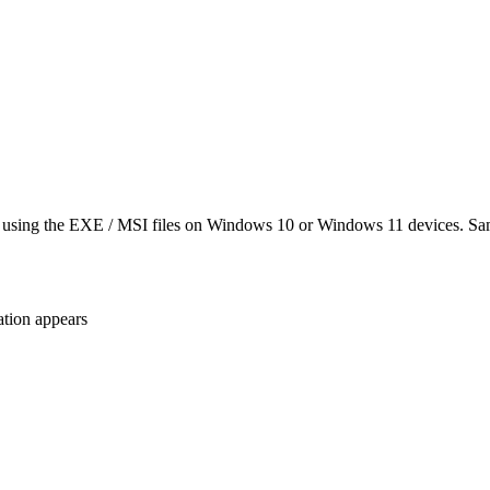
es using the EXE / MSI files on Windows 10 or Windows 11 devices. Sa
ation appears