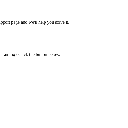
ort page and we'll help you solve it.
 training? Click the button below.