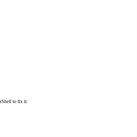
Shell to fix it: