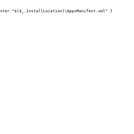
ster "$($_.InstallLocation)\AppxManifest.xml" }