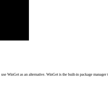
, use WinGet as an alternative. WinGet is the built-in package manager 