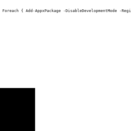
 Foreach { Add-AppxPackage -DisableDevelopmentMode -Regi