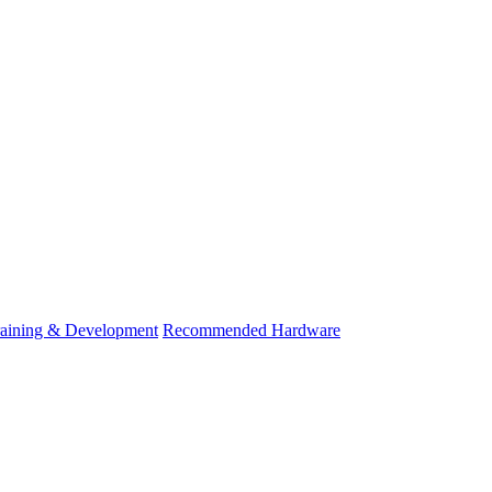
raining & Development
Recommended Hardware