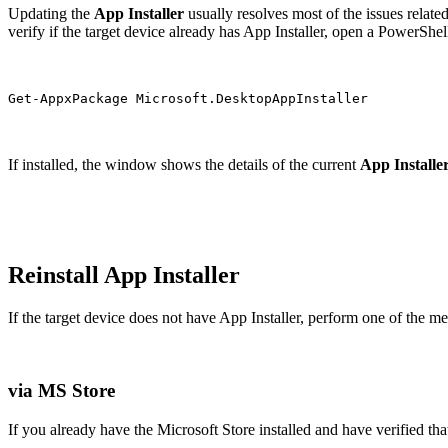
Updating the
App Installer
usually resolves most of the issues relate
verify if the target device already has App Installer, open a PowerSh
Get-AppxPackage Microsoft.DesktopAppInstaller
If installed, the window shows the details of the current
App Installe
Reinstall App Installer
If the target device does not have App Installer, perform one of the m
via MS Store
If you already have the Microsoft Store installed and have verified tha