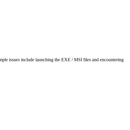
mple issues include launching the EXE / MSI files and encountering