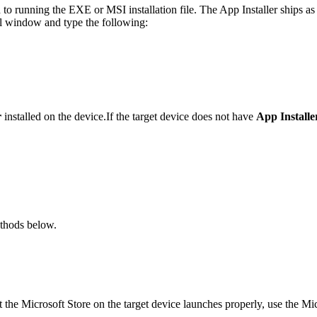
d to running the EXE or MSI installation file. The App Installer ships a
ell window and type the following:
r
installed on the device.If the target device does not have
App Installe
ethods below.
t the Microsoft Store on the target device launches properly, use the Mic