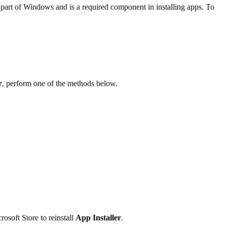
s part of Windows and is a required component in installing apps. To
r
, perform one of the methods below.
rosoft Store to reinstall
App Installer
.