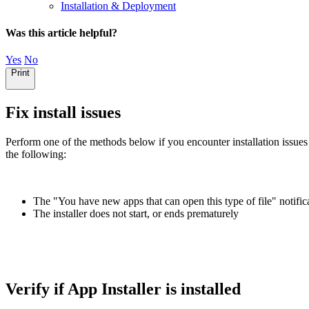
Installation & Deployment
Was this article helpful?
Yes
No
Print
Fix install issues
Perform one of the methods below if you encounter installation issu
the following:
The "You have new apps that can open this type of file" notific
The installer does not start, or ends prematurely
Verify if App Installer is installed