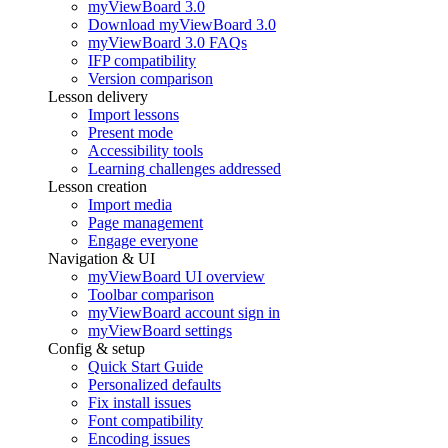
myViewBoard 3.0
Download myViewBoard 3.0
myViewBoard 3.0 FAQs
IFP compatibility
Version comparison
Lesson delivery
Import lessons
Present mode
Accessibility tools
Learning challenges addressed
Lesson creation
Import media
Page management
Engage everyone
Navigation & UI
myViewBoard UI overview
Toolbar comparison
myViewBoard account sign in
myViewBoard settings
Config & setup
Quick Start Guide
Personalized defaults
Fix install issues
Font compatibility
Encoding issues