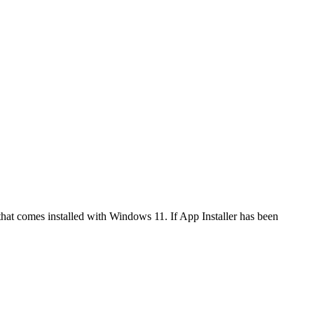
that comes installed with Windows 11. If App Installer has been