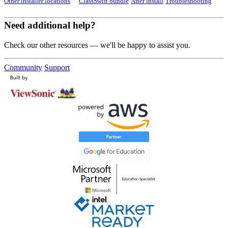
Other installer locations
ClassSwift bundle
After install
Troubleshooting
Need additional help?
Check our other resources — we'll be happy to assist you.
Community
Support