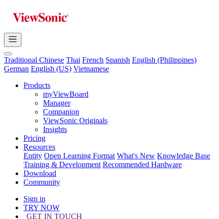
Traditional Chinese
Thai
French
Spanish
English (Philippines)
German
English (US)
Vietnamese
Products
myViewBoard
Manager
Companion
ViewSonic Originals
Insights
Pricing
Resources
Entity
Open Learning Format
What's New
Knowledge Base
Training & Development
Recommended Hardware
Download
Community
Sign in
TRY NOW
GET IN TOUCH