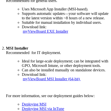
_.
Recommended for general users.
Uses Microsoft App Installer (MSI-based).
Supports automatic updates—your software will update
to the latest version within ~8 hours of a new release.
Suitable for manual installation by individual users.
Download link:
myViewBoard EXE Installer
2.
MSI Installer
_.
Recommended for IT deployment.
Ideal for large-scale deployment; can be integrated with
GPO, Microsoft Intune, or other deployment tools.
Can also be installed manually on standalone devices.
Download link:
myViewBoard MSI Installer (64-bit)
_.
For more information, see our deployment guides below:
Deploying MSI
Deploying MSI via InTune