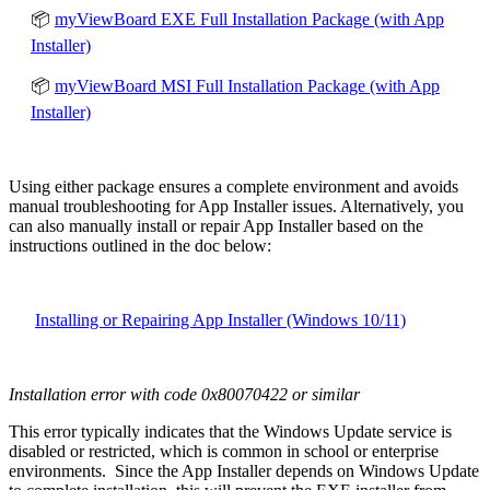
📦
myViewBoard EXE Full Installation Package (with App
Installer)
📦
myViewBoard MSI Full Installation Package (with App
Installer)
Using either package ensures a complete environment and avoids
manual troubleshooting for App Installer issues. Alternatively
, you
can also manually install or repair App Installer based on the
instructions outlined in the doc below:
Installing or Repairing App Installer (Windows 10/11)
Installation error with code 0x80070422 or similar
This error typically indicates that the Windows Update service is
disabled or restricted, which is common in school or enterprise
environments. Since the App Installer depends on Windows Update