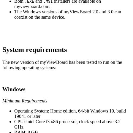
Both
and
installers are available on
.EXE
.MSI
myviewboard.com.
The Windows versions of myViewBoard 2.0 and 3.0 can
coexist on the same device.
System requirements
The new version of myViewBoard has been tested to run on the
following operating systems:
Windows
Minimum Requirements
Operating System: Home edition, 64-bit Windows 10, build
19041 or later
CPU: Intel Core i3 x86 processor, clock speed above 3.2
GHz
RAM: 8 GB