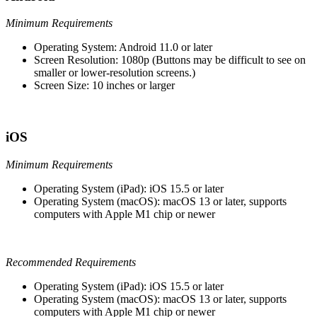
Minimum Requirements
Operating System: Android 11.0 or later
Screen Resolution: 1080p (Buttons may be difficult to see on
smaller or lower-resolution screens.)
Screen Size: 10 inches or larger
iOS
Minimum Requirements
Operating System (iPad): iOS 15.5 or later
Operating System (macOS): macOS 13 or later, supports
computers with Apple M1 chip or newer
Recommended Requirements
Operating System (iPad): iOS 15.5 or later
Operating System (macOS): macOS 13 or later, supports
computers with Apple M1 chip or newer