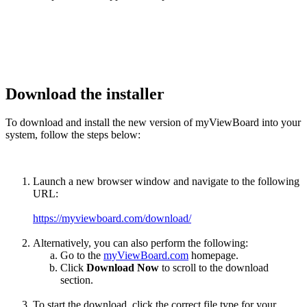
Download the installer
To download and install the new version of myViewBoard into your
system, follow the steps below:
Launch a new browser window and navigate to the following
URL:
https://myviewboard.com/download/
Alternatively, you can also perform the following:
Go to the
myViewBoard.com
homepage.
Click
Download Now
to scroll to the download
section.
To start the download, click the correct file type for your