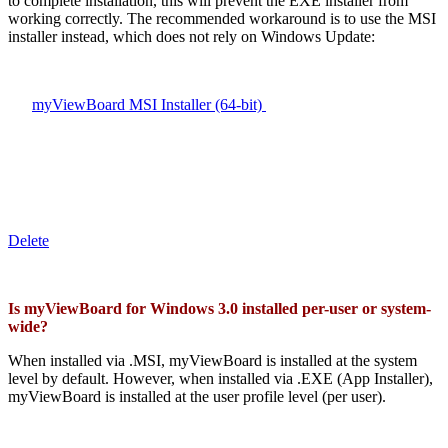
to complete installation, this will prevent the EXE installer from
working correctly. The recommended workaround is to use the MSI
installer instead, which does not rely on Windows Update:
myViewBoard MSI Installer (64-bit)
Delete
Is myViewBoard for Windows 3.0 installed per-user or system-
wide?
When installed via .MSI, myViewBoard is installed at the system
level by default. However, when installed via .EXE (App Installer),
myViewBoard is installed at the user profile level (per user).