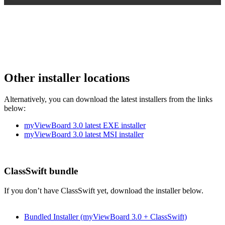
Other installer locations
Alternatively, you can download the latest installers from the links
below:
myViewBoard 3.0 latest EXE installer
myViewBoard 3.0 latest MSI installer
ClassSwift bundle
If you don’t have ClassSwift yet, download the installer below.
Bundled Installer (myViewBoard 3.0 + ClassSwift)