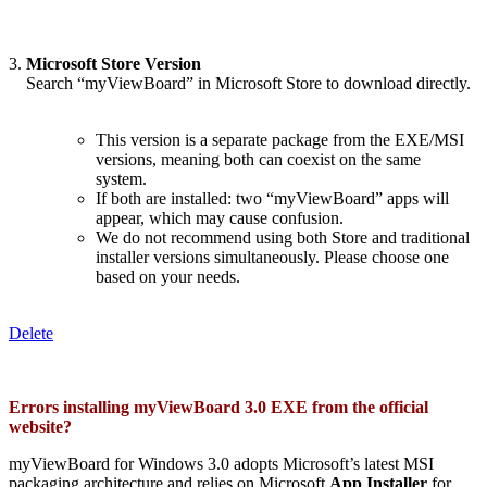
3.
Microsoft Store Version
_.
Search “myViewBoard” in Microsoft Store to download directly.
This version is a separate package from the EXE/MSI
versions, meaning both can coexist on the same
system.
If both are installed: two “myViewBoard” apps will
appear, which may cause confusion.
We do not recommend using both Store and traditional
installer versions simultaneously. Please choose one
based on your needs.
Delete
Errors installing myViewBoard 3.0 EXE from the official
website?
myViewBoard for Windows 3.0 adopts Microsoft’s latest MSI
packaging architecture and relies on Microsoft
App Installer
for