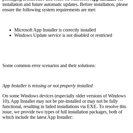
installation and future automatic updates. Before installation, please
ensure the following system requirements are met:
Microsoft App Installer is correctly installed
Windows Update service is not disabled or restricted
Some common error scenarios and their solutions:
App Installer is missing or not properly installed
On some Windows devices (especially older versions of Windows
10), App Installer may not be pre-installed or may not be fully
functional, resulting in failed installations via EXE. To resolve this
issue, we provide two types of full installation packages, both of
which include the latest App Installer: