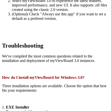
Select myViewBoard 3.0 to experience the latest features,
improved performance, and new UI. It also supports .olf files
created using the classic 2.0 version.
(Optional) Check "Always use this app" if you want to set a
default as a prefered version.
Troubleshooting
We've compiled the most common questions related to the
installation and deployment of myViewBoard 3.0 instances.
How do I install myViewBoard for Windows 3.0?
Three installation options are available. Choose the option that best
fits your requirements:
1.
EXE Installer