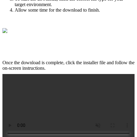
target environment.
Allow some time for the download to finish.
Once the download is complete, click the installer file and follow the
on-screen instructions.