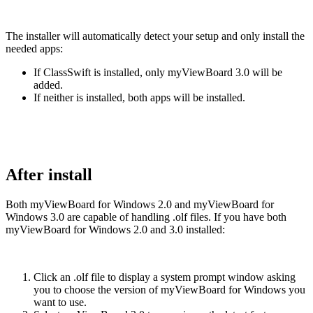
The installer will automatically detect your setup and only install the
needed apps:
If ClassSwift is installed, only myViewBoard 3.0 will be
added.
If neither is installed, both apps will be installed.
After install
Both myViewBoard for Windows 2.0 and myViewBoard for
Windows 3.0 are capable of handling .olf files. If you have both
myViewBoard for Windows 2.0 and 3.0 installed:
Click an .olf file to display a system prompt window asking
you to choose the version of myViewBoard for Windows you
want to use.