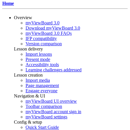
Home
Overview
myViewBoard 3.0
Download myViewBoard 3.0
myViewBoard 3.0 FAQs
IFP compatibility
Version comparison
Lesson delivery
Import lessons
Present mode
Accessibility tools
Learning challenges addressed
Lesson creation
Import media
Page management
Engage everyone
Navigation & UI
myViewBoard UI overview
Toolbar comparison
myViewBoard account sign in
myViewBoard settings
Config & setup
Quick Start Guide