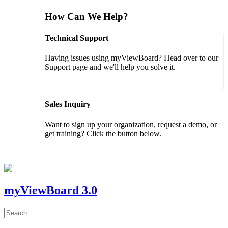
How Can We Help?
Technical Support
Having issues using myViewBoard? Head over to our
Support page and we'll help you solve it.
GET SUPPORT
Sales Inquiry
Want to sign up your organization, request a demo, or
get training? Click the button below.
CONTACT US
myViewBoard 3.0