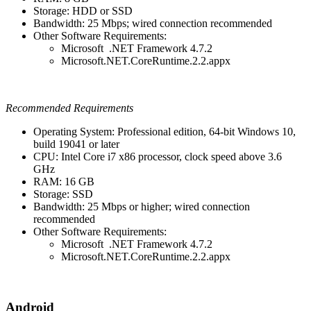
Storage: HDD or SSD
Bandwidth: 25 Mbps; wired connection recommended
Other Software Requirements:
Microsoft .NET Framework 4.7.2
Microsoft.NET.CoreRuntime.2.2.appx
Recommended Requirements
Operating System: Professional edition, 64-bit Windows 10,
build 19041 or later
CPU: Intel Core i7 x86 processor, clock speed above 3.6
GHz
RAM: 16 GB
Storage: SSD
Bandwidth: 25 Mbps or higher; wired connection
recommended
Other Software Requirements:
Microsoft .NET Framework 4.7.2
Microsoft.NET.CoreRuntime.2.2.appx
Android