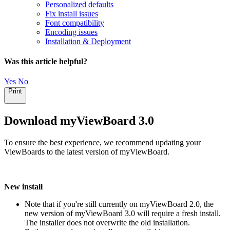
Personalized defaults
Fix install issues
Font compatibility
Encoding issues
Installation & Deployment
Was this article helpful?
Yes
No
Print
Download myViewBoard 3.0
To ensure the best experience, we recommend updating your
ViewBoards to the latest version of myViewBoard.
New install
Note that if you're still currently on myViewBoard 2.0, the
new version of myViewBoard 3.0 will require a fresh install.
The installer does not overwrite the old installation.