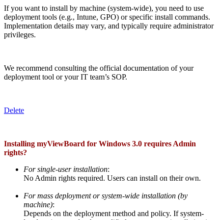
If you want to install by machine (system-wide), you need to use
deployment tools (e.g., Intune, GPO) or specific install commands.
Implementation details may vary, and typically require administrator
privileges.
We recommend consulting the official documentation of your
deployment tool or your IT team’s SOP.
Delete
Installing myViewBoard for Windows 3.0 requires Admin
rights?
For single-user installation
:
No Admin rights required. Users can install on their own.
For mass deployment or system-wide installation (by
machine)
:
Depends on the deployment method and policy. If system-