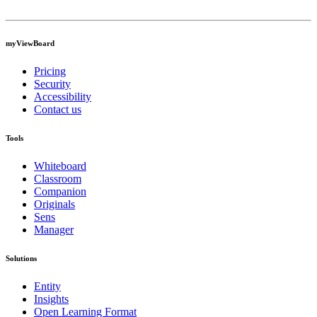
myViewBoard
Pricing
Security
Accessibility
Contact us
Tools
Whiteboard
Classroom
Companion
Originals
Sens
Manager
Solutions
Entity
Insights
Open Learning Format