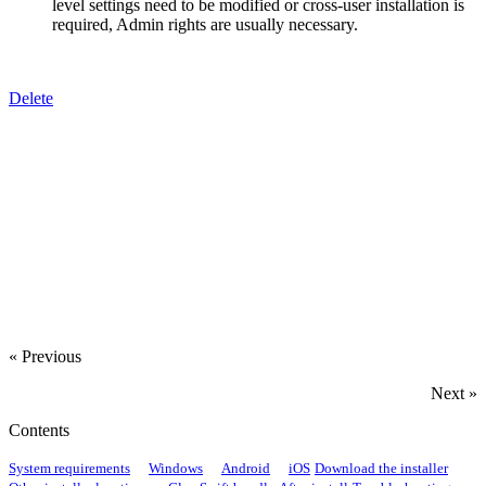
level settings need to be modified or cross-user installation is
required, Admin rights are usually necessary.
Delete
‍
‍
‍
« Previous
Next »
Contents
System requirements
Windows
Android
iOS
Download the installer