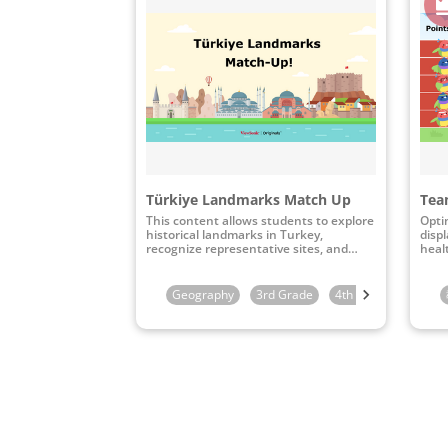
Türkiye Landmarks Match Up
Team
This content allows students to explore
Opti
historical landmarks in Turkey,
disp
recognize representative sites, and
heal
connect them to their specific
geographical locations through
interactive map-matching activities.
Geography
3rd Grade
4th Grade
5th G