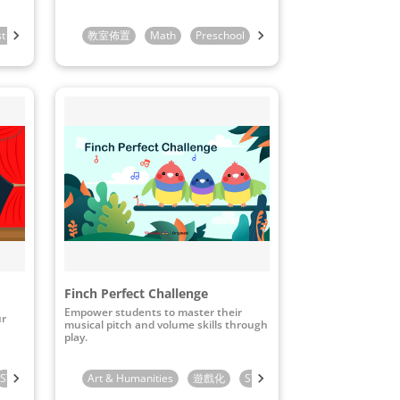
st Grade
2nd Grade
教室佈置
Math
Preschool
Kindergarten
1st Grade
Finch Perfect Challenge
Empower students to master their
ur
musical pitch and volume skills through
play.
STEAM & ICT
Preschool
Art & Humanities
Kindergarten
遊戲化
1st Grade
STEAM & ICT
Kindergarten