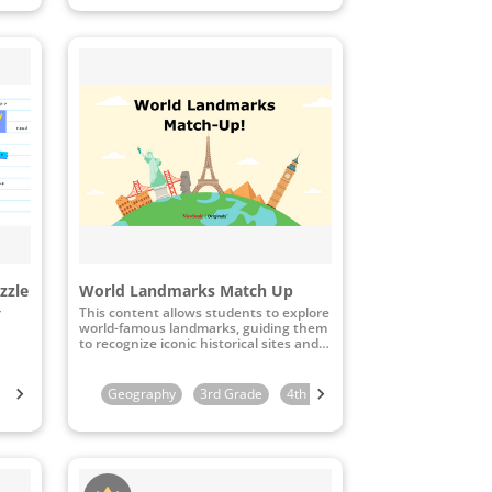
zzle
World Landmarks Match Up
r
This content allows students to explore
world-famous landmarks, guiding them
to recognize iconic historical sites and
connect these landmarks to their
geographical locations through
interactive map-matching activities.
Kindergarten
Geography
1st Grade
3rd Grade
2nd Grade
4th Grade
3rd Grade
5th Grade
4th Grade
6th 
5th