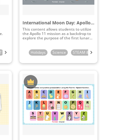
International Moon Day: Apollo 11 Moon Landing
This content allows students to utilize
e.
the Apollo 11 mission as a backdrop to
explore the purpose of the first lunar
landing and study lunar topography.
T
de
3rd Grade
Kindergarten
5th Grade
4th Grade
Holidays
6th Grade
1st Grade
5th Grade
Science
2nd Grade
STEAM & ICT
6th Grade
3rd Grade
4th Grade
4th Grade
5th Gr
5