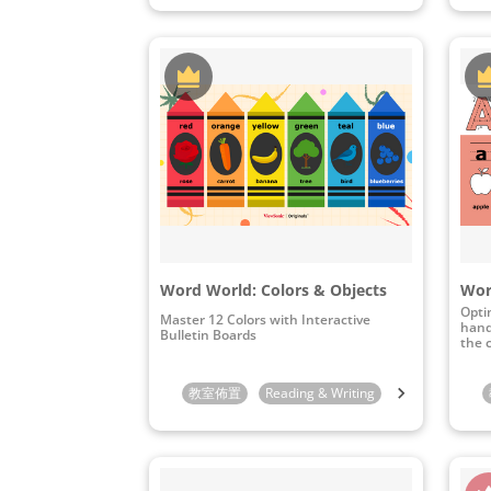
Word World: Colors & Objects
Opti
Master 12 Colors with Interactive
hand
Bulletin Boards
the 
教室佈置
Reading & Writing
Preschool
K