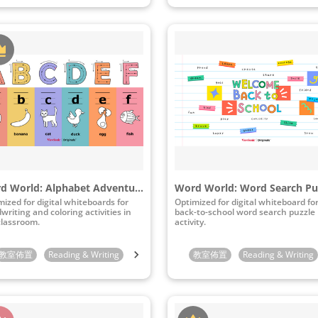
Word World: Alphabet Adventure
Word World: Word Search Pu
mized for digital whiteboards for
Optimized for digital whiteboard fo
writing and coloring activities in
back-to-school word search puzzle
classroom.
activity.
indergarten
教室佈置
Reading & Writing
1st Grade
2nd Grade
Preschool
3rd Grade
Kindergarten
教室佈置
Reading & Writing
1st Grade