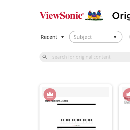
Recent
Subject