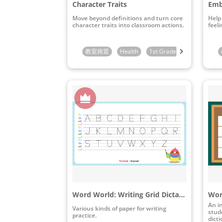
Character Traits
Emb
Move beyond definitions and turn core
Help
character traits into classroom actions.
feeli
教室佈置
Health
1st Grade
2nd Grade
Word World: Writing Grid Dictation Paper Pack
An i
Various kinds of paper for writing
stude
practice.
dict