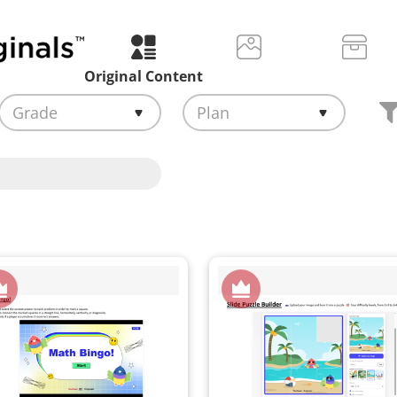
Original Content
Grade
Plan