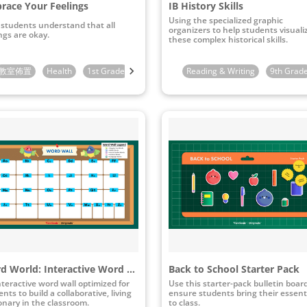
race Your Feelings
IB History Skills
Using the specialized graphic
 students understand that all
organizers to help students visuali
ngs are okay.
these complex historical skills.
教室佈置
3rd Grade
Health
1st Grade
2nd Grade
Reading & Writing
3rd Grade
9th Grad
Word World: Interactive Word Wall
Back to School Starter Pack
nteractive word wall optimized for
Use this starter-pack bulletin boar
nts to build a collaborative, living
ensure students bring their essent
ionary in the classroom.
to class.