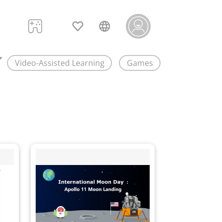
Video-Assisted Learning
Games