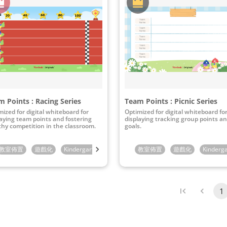
 Points : Racing Series
Team Points : Picnic Series
mized for digital whiteboard for
Optimized for digital whiteboard fo
laying team points and fostering
displaying tracking group points a
thy competition in the classroom.
goals.
rade
教室佈置
6th Grade
遊戲化
Kindergarten
1st Grade
教室佈置
2nd Grade
遊戲化
3rd Grade
Kinderg
1