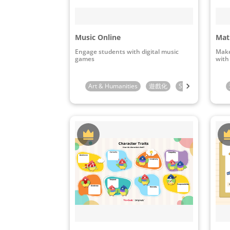
Music Online
Mat
Engage students with digital music
Make
games
with
Art & Humanities
遊戲化
STEAM & ICT