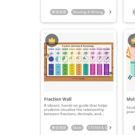
教室佈置
Reading & Writing
Preschool
K
Fraction Wall
Mult
A vibrant, hands-on guide that helps
Stud
students visualize the relationship
pract
between fractions, decimals, and
percentages.
教室佈置
Math
STEAM & ICT
3rd Grade