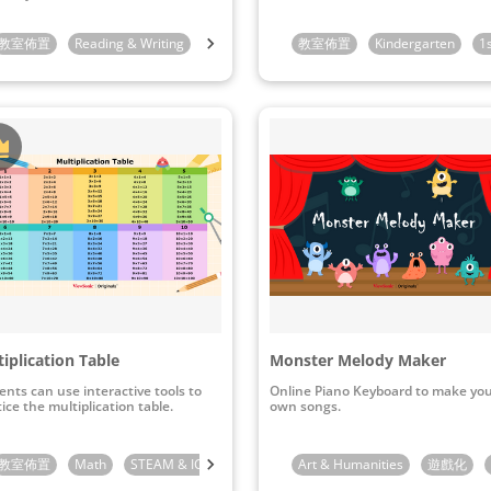
indergarten
教室佈置
Reading & Writing
1st Grade
1st Grade
2nd Grade
教室佈置
Kindergarten
3rd Grade
1
iplication Table
Monster Melody Maker
ents can use interactive tools to
Online Piano Keyboard to make yo
ice the multiplication table.
own songs.
教室佈置
4th Grade
Math
STEAM & ICT
2nd Grade
Art & Humanities
3rd Grade
遊戲化