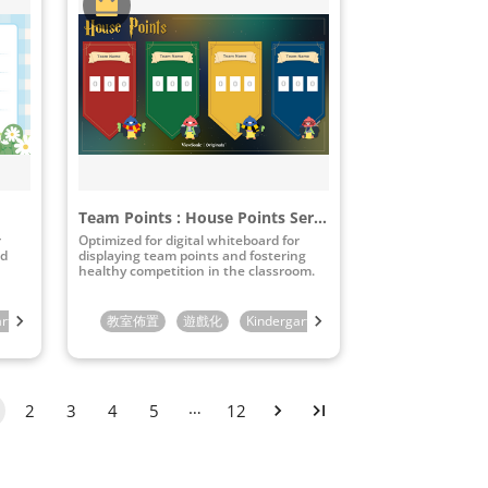
Team Points : House Points Series
r
Optimized for digital whiteboard for
nd
displaying team points and fostering
healthy competition in the classroom.
arten
4th Grade
1st Grade
5th Grade
教室佈置
2nd Grade
6th Grade
遊戲化
3rd Grade
Kindergarten
7th Grade
4th Grade
1st Grade
8th Grade
5th Grade
2nd Gra
9th Gra
6
…
2
3
4
5
12