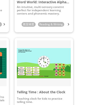
Word World: Interactive Alphabet & Pronunciation Board
An intuitive, multi-sensory conetnt
ze
perfect for independent learning
centers and phonemic mastery.
e
10th Grade
教室佈置
11th Grade
Reading & Writing
12th Grade
STEAM & ICT
Preschool
Telling Time : About the Clock
d to
Teaching clock for kids to practice
ials
telling time.