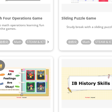
h Four Operations Game
Sliding Puzzle Game
 math operations learning fun
Study break with a sliding puzzl
 the games.
Preschool
遊戲化
Math
Kindergarten
STEAM & ICT
1st Grade
Kindergarten
2nd Grade
遊戲化
1st Grade
3rd Grade
Math
2nd Grade
STEAM & IC
4th Gra