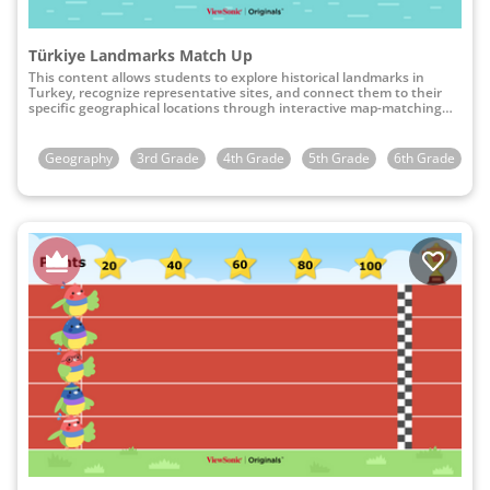
Türkiye Landmarks Match Up
This content allows students to explore historical landmarks in
Turkey, recognize representative sites, and connect them to their
specific geographical locations through interactive map-matching
activities.
Geography
3rd Grade
4th Grade
5th Grade
6th Grade