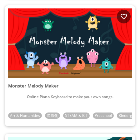
Monster Melody Maker
Online Piano Keyboard to make your own songs.
Art & Humanities
遊戲化
STEAM & ICT
Preschool
Kindergarte