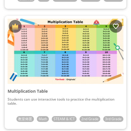
Multiplication Table
Students can use interactive tools to practice the multiplication
table.
教室佈置
Math
STEAM & ICT
2nd Grade
3rd Grade