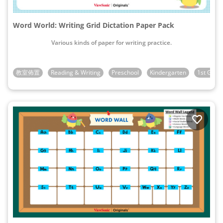
Word World: Writing Grid Dictation Paper Pack
Various kinds of paper for writing practice.
教室佈置
Reading & Writing
Preschool
Kindergarten
1st Grad