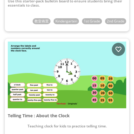
Use this starter-pack bulletin board to ensure students bring their
essentials to class.
教室佈置
Kindergarten
1st Grade
2nd Grade
Telling Time : About the Clock
Teaching clock for kids to practice telling time.