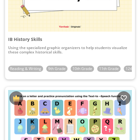
IB History Skills
Using the specialized graphic organizers to help students visualize
these complex historical skills.
Reading & Writing
9th Grade
10th Grade
11th Grade
12th Gr