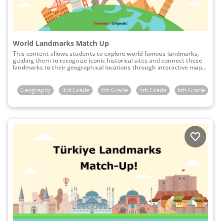
World Landmarks Match Up
This content allows students to explore world-famous landmarks,
guiding them to recognize iconic historical sites and connect these
landmarks to their geographical locations through interactive map-
matching activities.
Geography
3rd Grade
4th Grade
5th Grade
6th Grade