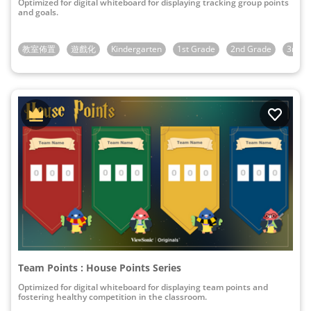
Optimized for digital whiteboard for displaying tracking group points
and goals.
教室佈置
遊戲化
Kindergarten
1st Grade
2nd Grade
3rd G
Team Points : House Points Series
Optimized for digital whiteboard for displaying team points and
fostering healthy competition in the classroom.