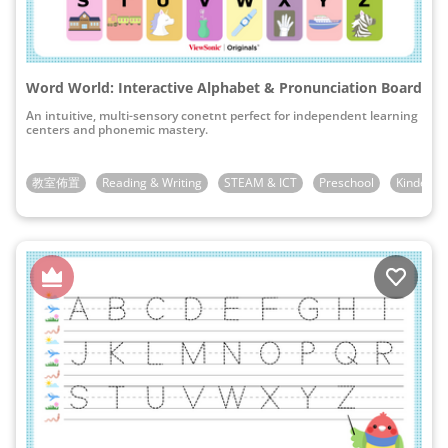
Word World: Interactive Alphabet & Pronunciation Board
An intuitive, multi-sensory conetnt perfect for independent learning
centers and phonemic mastery.
教室佈置
Reading & Writing
STEAM & ICT
Preschool
Kinderga