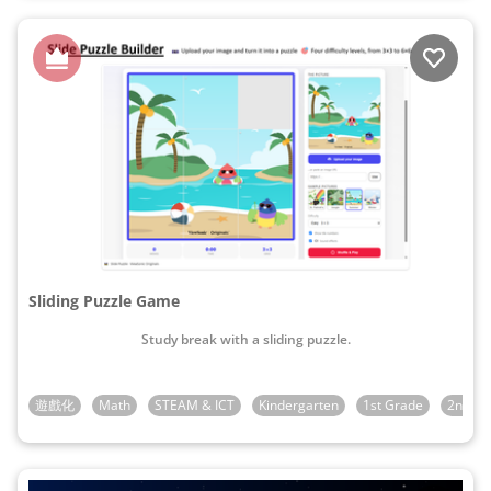
Sliding Puzzle Game
Study break with a sliding puzzle.
遊戲化
Math
STEAM & ICT
Kindergarten
1st Grade
2nd Gr