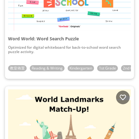
Word World: Word Search Puzzle
Optimized for digital whiteboard for back-to-school word search
puzzle activity.
教室佈置
Reading & Writing
Kindergarten
1st Grade
2nd Gra