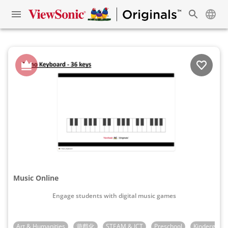
Music Online
Engage students with digital music games
Art & Humanities
遊戲化
STEAM & ICT
Preschool
Kindergarte