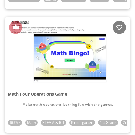
Math Four Operations Game
Make math operations learning fun with the games.
遊戲化
Math
STEAM & ICT
Kindergarten
1st Grade
2nd Gr