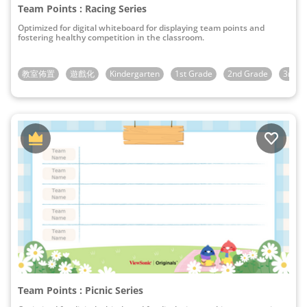
Team Points : Racing Series
Optimized for digital whiteboard for displaying team points and
fostering healthy competition in the classroom.
教室佈置
遊戲化
Kindergarten
1st Grade
2nd Grade
3rd G
Team Points : Picnic Series