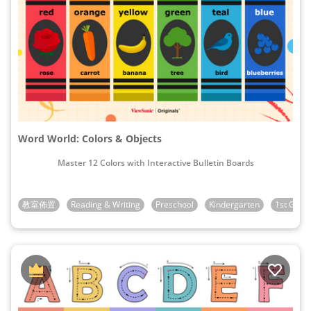
Word World: Colors & Objects
Master 12 Colors with Interactive Bulletin Boards
教室佈置
Reading & Writing
Preschool
Kindergarten
1st Grad