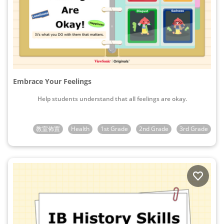
Embrace Your Feelings
Help students understand that all feelings are okay.
教室佈置
Health
1st Grade
2nd Grade
3rd Grade