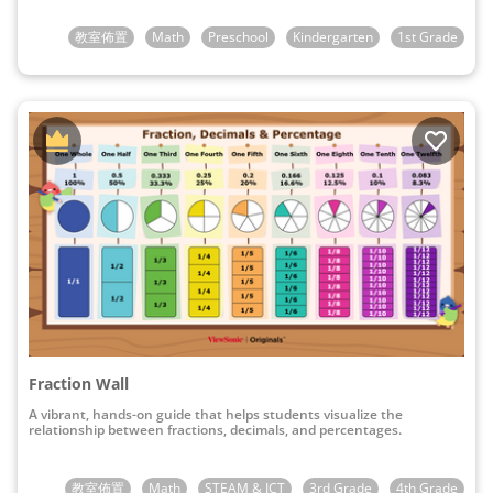
教室佈置
Math
Preschool
Kindergarten
1st Grade
Fraction Wall
A vibrant, hands-on guide that helps students visualize the
relationship between fractions, decimals, and percentages.
教室佈置
Math
STEAM & ICT
3rd Grade
4th Grade