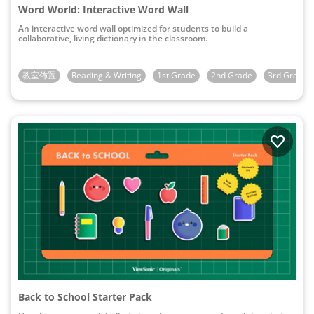
Word World: Interactive Word Wall
An interactive word wall optimized for students to build a
collaborative, living dictionary in the classroom.
教室佈置
Reading & Writing
1st Grade
2nd Grade
3rd Grade
Back to School Starter Pack