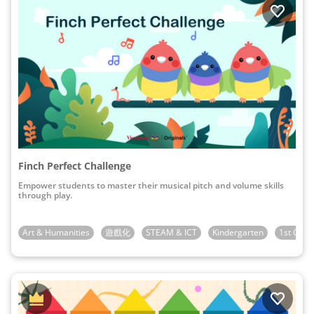
Finch Perfect Challenge
Empower students to master their musical pitch and volume skills
through play.
Art & Humanities
遊戲化
STEAM & ICT
Kindergarten
1st Grad