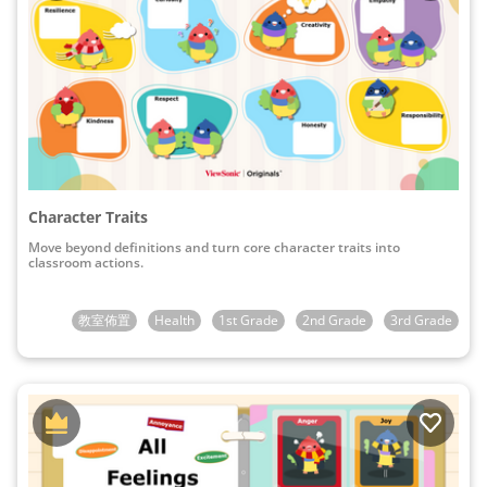
Character Traits
Move beyond definitions and turn core character traits into
classroom actions.
教室佈置
Health
1st Grade
2nd Grade
3rd Grade