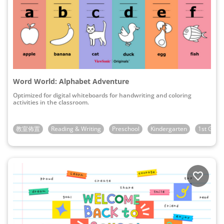
Word World: Alphabet Adventure
Optimized for digital whiteboards for handwriting and coloring
activities in the classroom.
教室佈置
Reading & Writing
Preschool
Kindergarten
1st Grad