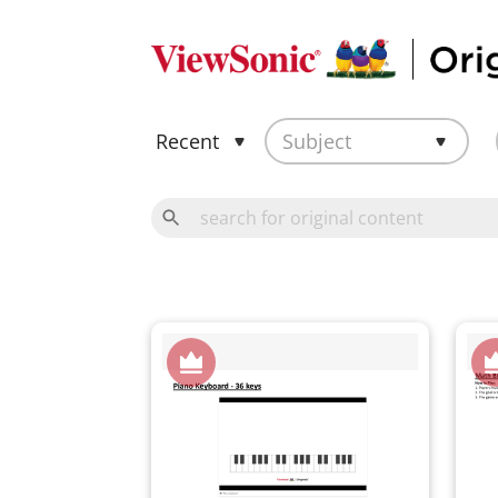
Recent
Subject