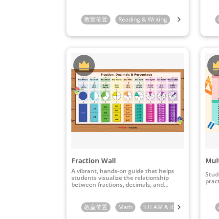
教室佈置
Reading & Writing
Preschool
K
Fraction Wall
Mult
A vibrant, hands-on guide that helps
Stud
students visualize the relationship
pract
between fractions, decimals, and
percentages.
教室佈置
Math
STEAM & ICT
3rd Grade