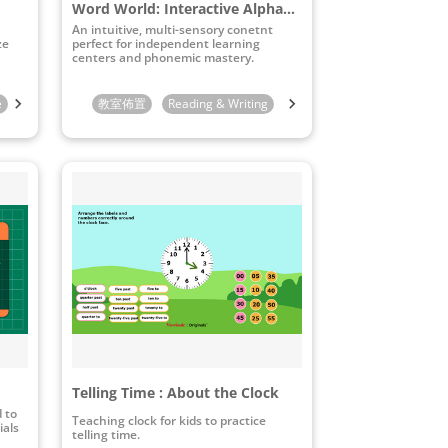
Word World: Interactive Alphabet & Pronunciation Board
An intuitive, multi-sensory conetnt
ze
perfect for independent learning
centers and phonemic mastery.
e
10th Grade
教室佈置
11th Grade
Reading & Writing
12th Grade
STEAM & ICT
Preschool
Telling Time : About the Clock
d to
Teaching clock for kids to practice
ials
telling time.