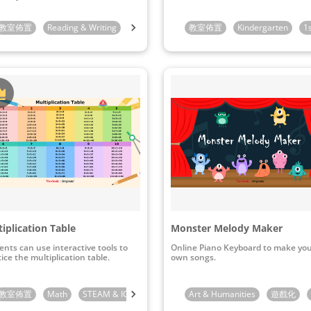
indergarten
教室佈置
Reading & Writing
1st Grade
1st Grade
2nd Grade
教室佈置
Kindergarten
3rd Grade
1
iplication Table
Monster Melody Maker
ents can use interactive tools to
Online Piano Keyboard to make yo
ice the multiplication table.
own songs.
教室佈置
4th Grade
Math
STEAM & ICT
2nd Grade
Art & Humanities
3rd Grade
遊戲化