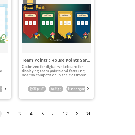
Team Points : House Points Series
r
Optimized for digital whiteboard for
nd
displaying team points and fostering
healthy competition in the classroom.
arten
4th Grade
1st Grade
5th Grade
教室佈置
2nd Grade
6th Grade
遊戲化
3rd Grade
Kindergarten
7th Grade
4th Grade
1st Grade
8th Grade
5th Grade
2nd Gra
9th Gra
6
…
2
3
4
5
12