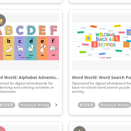
Word World: Alphabet Adventure
Word World: Word Search Pu
mized for digital whiteboards for
Optimized for digital whiteboard fo
writing and coloring activities in
back-to-school word search puzzle
classroom.
activity.
indergarten
教室佈置
Reading & Writing
1st Grade
2nd Grade
Preschool
3rd Grade
Kindergarten
教室佈置
Reading & Writing
1st Grade