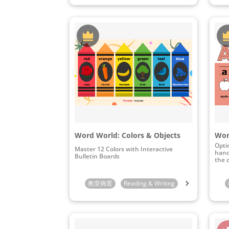
Word World: Colors & Objects
Opti
Master 12 Colors with Interactive
hand
Bulletin Boards
the 
教室佈置
Reading & Writing
Preschool
K