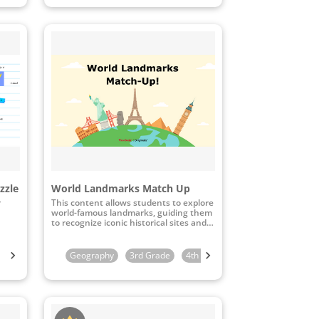
zzle
World Landmarks Match Up
r
This content allows students to explore
world-famous landmarks, guiding them
to recognize iconic historical sites and
connect these landmarks to their
geographical locations through
interactive map-matching activities.
Kindergarten
Geography
1st Grade
3rd Grade
2nd Grade
4th Grade
3rd Grade
5th Grade
4th Grade
6th 
5th