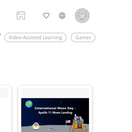
Video-Assisted Learning
Games