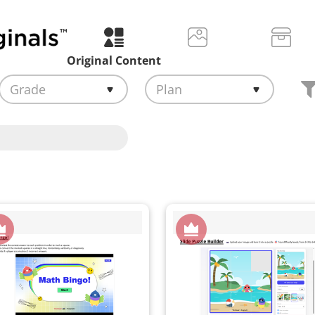
Original Content
Grade
Plan