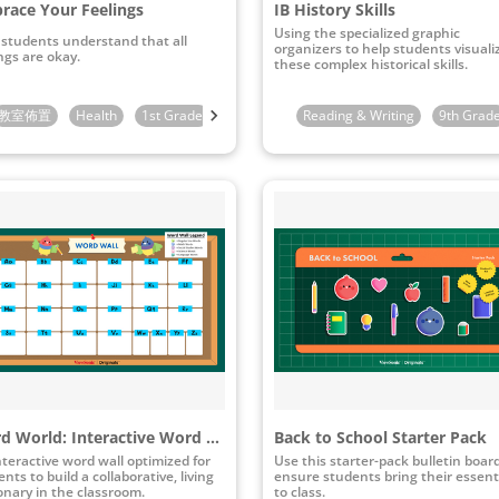
race Your Feelings
IB History Skills
Using the specialized graphic
 students understand that all
organizers to help students visuali
ngs are okay.
these complex historical skills.
教室佈置
3rd Grade
Health
1st Grade
2nd Grade
Reading & Writing
3rd Grade
9th Grad
Word World: Interactive Word Wall
Back to School Starter Pack
nteractive word wall optimized for
Use this starter-pack bulletin boar
nts to build a collaborative, living
ensure students bring their essent
ionary in the classroom.
to class.