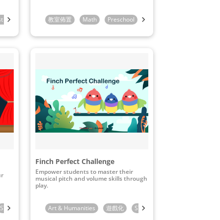
st Grade
2nd Grade
教室佈置
Math
Preschool
Kindergarten
1st Grade
Finch Perfect Challenge
Empower students to master their
ur
musical pitch and volume skills through
play.
STEAM & ICT
Preschool
Art & Humanities
Kindergarten
遊戲化
1st Grade
STEAM & ICT
Kindergarten