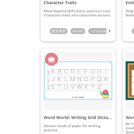
Character Traits
Emb
Move beyond definitions and turn core
Help
character traits into classroom actions.
feeli
教室佈置
Health
1st Grade
2nd Grade
Word World: Writing Grid Dictation Paper Pack
An i
Various kinds of paper for writing
stude
practice.
dict