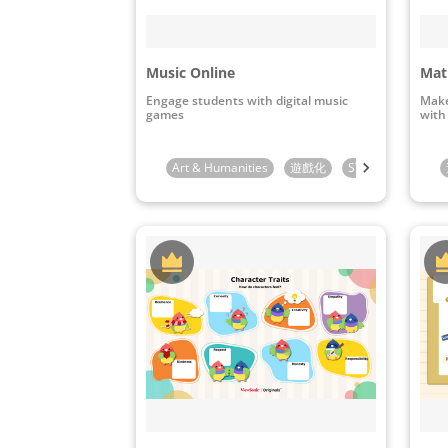
Music Online
Mat
Engage students with digital music
Make
games
with
Art & Humanities
遊戲化
STEAM & ICT