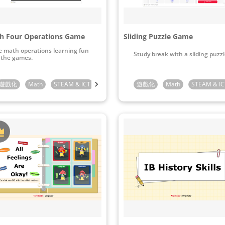
h Four Operations Game
Sliding Puzzle Game
 math operations learning fun
Study break with a sliding puzzl
 the games.
Preschool
遊戲化
Math
Kindergarten
STEAM & ICT
1st Grade
Kindergarten
2nd Grade
遊戲化
1st Grade
3rd Grade
Math
2nd Grade
STEAM & IC
4th Gra