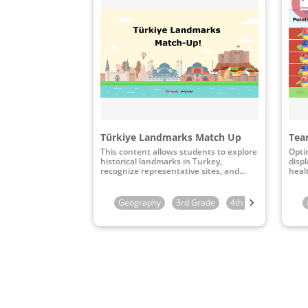
Türkiye Landmarks Match Up
Team
This content allows students to explore
Opti
historical landmarks in Turkey,
disp
recognize representative sites, and
heal
connect them to their specific
geographical locations through
interactive map-matching activities.
Geography
3rd Grade
4th Grade
5th G