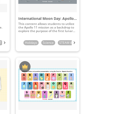
International Moon Day: Apollo 11 Moon Landing
This content allows students to utilize
e.
the Apollo 11 mission as a backdrop to
explore the purpose of the first lunar
landing and study lunar topography.
T
de
3rd Grade
Kindergarten
5th Grade
4th Grade
Holidays
6th Grade
1st Grade
5th Grade
Science
2nd Grade
STEAM & ICT
6th Grade
3rd Grade
4th Grade
4th Grade
5th Gr
5