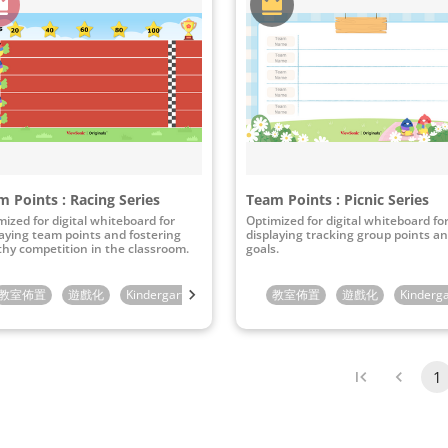
 Points : Racing Series
Team Points : Picnic Series
mized for digital whiteboard for
Optimized for digital whiteboard fo
laying team points and fostering
displaying tracking group points a
thy competition in the classroom.
goals.
rade
教室佈置
6th Grade
遊戲化
Kindergarten
1st Grade
教室佈置
2nd Grade
遊戲化
3rd Grade
Kinderg
1