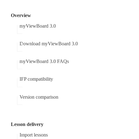
Overview
myViewBoard 3.0
Download myViewBoard 3.0
myViewBoard 3.0 FAQs
IFP compatibility
Version comparison
Lesson delivery
Import lessons