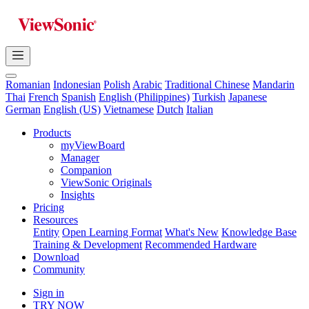
Romanian
Indonesian
Polish
Arabic
Traditional Chinese
Mandarin
Thai
French
Spanish
English (Philippines)
Turkish
Japanese
German
English (US)
Vietnamese
Dutch
Italian
Products
myViewBoard
Manager
Companion
ViewSonic Originals
Insights
Pricing
Resources
Entity
Open Learning Format
What's New
Knowledge Base
Training & Development
Recommended Hardware
Download
Community
Sign in
TRY NOW