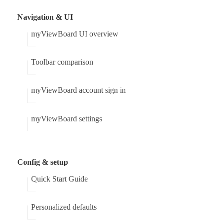
Navigation & UI
myViewBoard UI overview
Toolbar comparison
myViewBoard account sign in
myViewBoard settings
Config & setup
Quick Start Guide
Personalized defaults