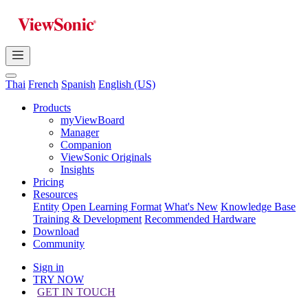
Thai
French
Spanish
English (US)
Products
myViewBoard
Manager
Companion
ViewSonic Originals
Insights
Pricing
Resources
Entity
Open Learning Format
What's New
Knowledge Base
Training & Development
Recommended Hardware
Download
Community
Sign in
TRY NOW
GET IN TOUCH