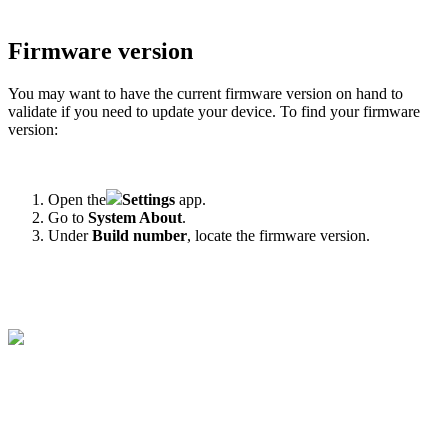
Firmware version
You may want to have the current firmware version on hand to
validate if you need to update your device. To find your firmware
version:
Open the
Settings
app.
Go to
System
About
.
Under
Build number
, locate the firmware version.
‍