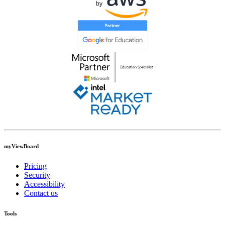
myViewBoard
Pricing
Security
Accessibility
Contact us
Tools