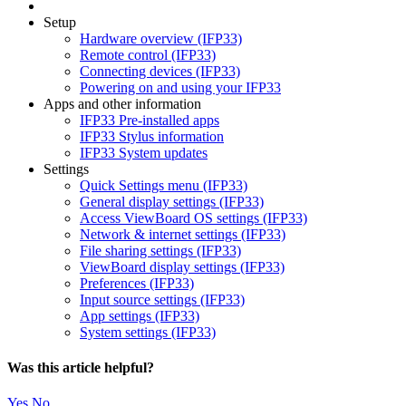
Setup
Hardware overview (IFP33)
Remote control (IFP33)
Connecting devices (IFP33)
Powering on and using your IFP33
Apps and other information
IFP33 Pre-installed apps
IFP33 Stylus information
IFP33 System updates
Settings
Quick Settings menu (IFP33)
General display settings (IFP33)
Access ViewBoard OS settings (IFP33)
Network & internet settings (IFP33)
File sharing settings (IFP33)
ViewBoard display settings (IFP33)
Preferences (IFP33)
Input source settings (IFP33)
App settings (IFP33)
System settings (IFP33)
Was this article helpful?
Yes
No