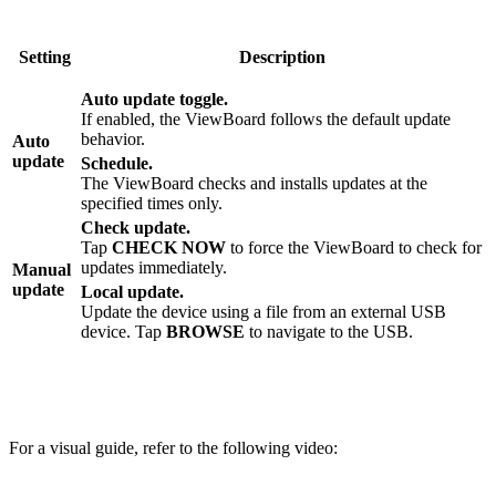
Setting
Description
Auto update toggle.
If enabled, the ViewBoard follows the default update
behavior.
Auto
update
Schedule.
The ViewBoard checks and installs updates at the
specified times only.
Check update.
Tap
CHECK NOW
to force the ViewBoard to check for
updates immediately.
Manual
update
Local update.
Update the device using a file from an external USB
device. Tap
BROWSE
to navigate to the USB.
For a visual guide, refer to the following video: