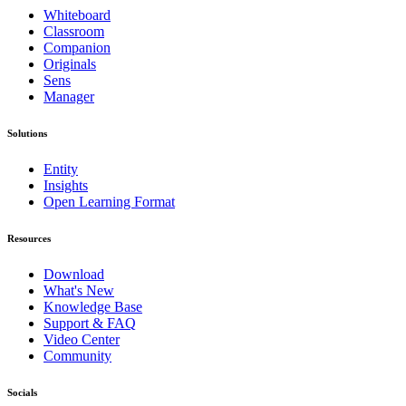
Whiteboard
Classroom
Companion
Originals
Sens
Manager
Solutions
Entity
Insights
Open Learning Format
Resources
Download
What's New
Knowledge Base
Support & FAQ
Video Center
Community
Socials