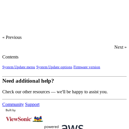
‍
« Previous
Next »
Contents
System Update menu
System Update options
Firmware version
Need additional help?
Check our other resources — we'll be happy to assist you.
Community
Support