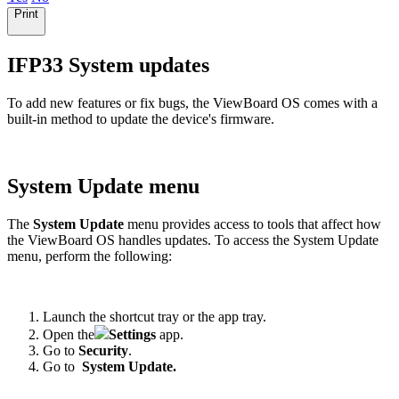
Print
IFP33 System updates
To add new features or fix bugs, the ViewBoard OS comes with a
built-in method to update the device's firmware.
System Update menu
The
System Update
menu provides access to tools that affect how
the ViewBoard OS handles updates. To access the System Update
menu, perform the following:
Launch the shortcut tray or the app tray.
Open the
Settings
app.
Go to
Security
.
Go to
System Update.