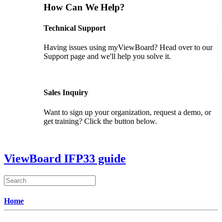
How Can We Help?
Technical Support
Having issues using myViewBoard? Head over to our
Support page and we'll help you solve it.
GET SUPPORT
Sales Inquiry
Want to sign up your organization, request a demo, or
get training? Click the button below.
CONTACT US
ViewBoard IFP33 guide
Home