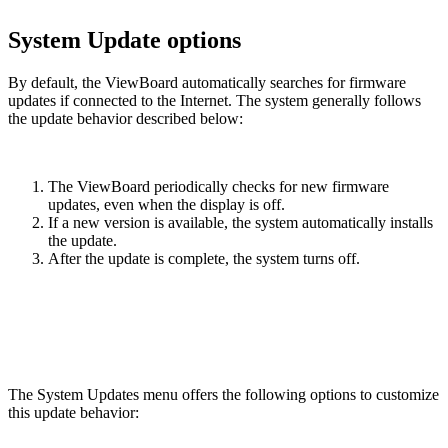
System Update options
By default, the ViewBoard automatically searches for firmware
updates if connected to the Internet. The system generally follows
the update behavior described below:
The ViewBoard periodically checks for new firmware
updates, even when the display is off.
If a new version is available, the system automatically installs
the update.
After the update is complete, the system turns off.
The System Updates menu offers the following options to customize
this update behavior: