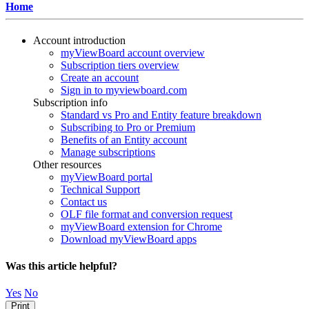
Home
Account introduction
myViewBoard account overview
Subscription tiers overview
Create an account
Sign in to myviewboard.com
Subscription info
Standard vs Pro and Entity feature breakdown
Subscribing to Pro or Premium
Benefits of an Entity account
Manage subscriptions
Other resources
myViewBoard portal
Technical Support
Contact us
OLF file format and conversion request
myViewBoard extension for Chrome
Download myViewBoard apps
Was this article helpful?
Yes
No
Print