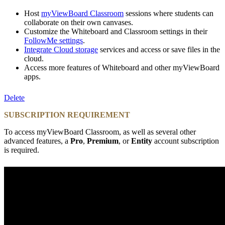
Host
myViewBoard Classroom
sessions where students can
collaborate on their own canvases.
Customize the Whiteboard and Classroom settings in their
FollowMe settings
.
Integrate Cloud storage
services and access or save files in the
cloud.
Access more features of Whiteboard and other myViewBoard
apps.
Delete
SUBSCRIPTION REQUIREMENT
To access myViewBoard Classroom, as well as several other
advanced features, a
Pro
,
Premium
, or
Entity
account subscription
is required.