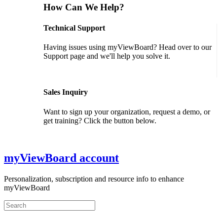
How Can We Help?
Technical Support
Having issues using myViewBoard? Head over to our
Support page and we'll help you solve it.
GET SUPPORT
Sales Inquiry
Want to sign up your organization, request a demo, or
get training? Click the button below.
CONTACT US
myViewBoard account
Personalization, subscription and resource info to enhance
myViewBoard