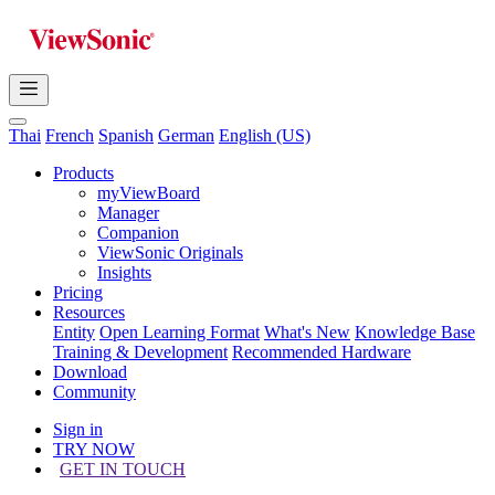
Thai
French
Spanish
German
English (US)
Products
myViewBoard
Manager
Companion
ViewSonic Originals
Insights
Pricing
Resources
Entity
Open Learning Format
What's New
Knowledge Base
Training & Development
Recommended Hardware
Download
Community
Sign in
TRY NOW
GET IN TOUCH