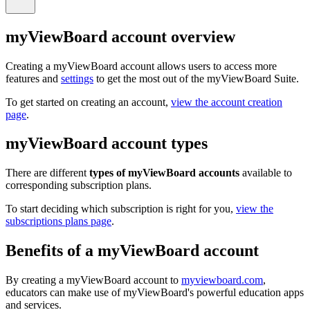
myViewBoard account overview
Creating a myViewBoard account allows users to access more
features and
settings
to get the most out of the myViewBoard Suite.
To get started on creating an account,
view the account creation
page
.
myViewBoard account types
There are different
types of myViewBoard accounts
available to
corresponding subscription plans.
To start deciding which subscription is right for you,
view the
subscriptions plans page
.
Benefits of a myViewBoard account
By creating a myViewBoard account to
myviewboard.com
,
educators can make use of myViewBoard's powerful education apps
and services.