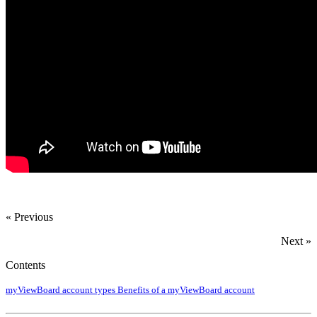
« Previous
Next »
Contents
myViewBoard account types
Benefits of a myViewBoard account