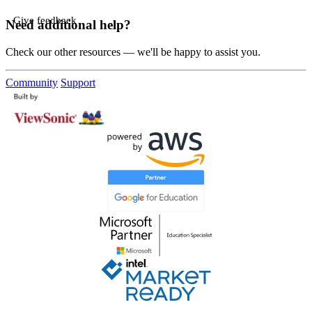
Give feedback
Need additional help?
Check our other resources — we'll be happy to assist you.
Community
Support