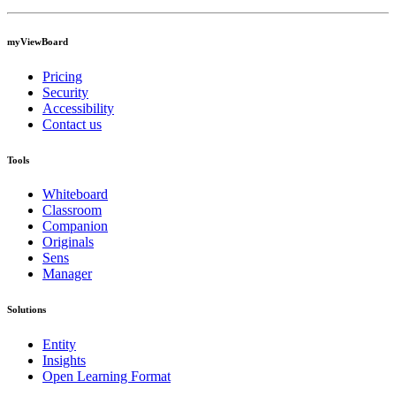
myViewBoard
Pricing
Security
Accessibility
Contact us
Tools
Whiteboard
Classroom
Companion
Originals
Sens
Manager
Solutions
Entity
Insights
Open Learning Format