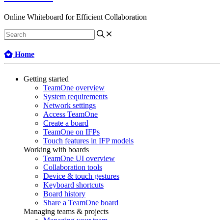
Online Whiteboard for Efficient Collaboration
Home
Getting started
TeamOne overview
System requirements
Network settings
Access TeamOne
Create a board
TeamOne on IFPs
Touch features in IFP models
Working with boards
TeamOne UI overview
Collaboration tools
Device & touch gestures
Keyboard shortcuts
Board history
Share a TeamOne board
Managing teams & projects