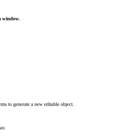
n window
.
ems to generate a new editable object.
as: