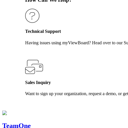
Technical Support
Having issues using myViewBoard? Head over to our Supp
GET SUPPORT
Sales Inquiry
Want to sign up your organization, request a demo, or get
CONTACT US
TeamOne