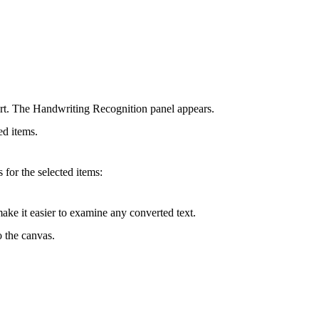
ert. The Handwriting Recognition panel appears.
ted items.
for the selected items:
make it easier to examine any converted text.
o the canvas.