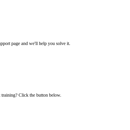
ort page and we'll help you solve it.
 training? Click the button below.