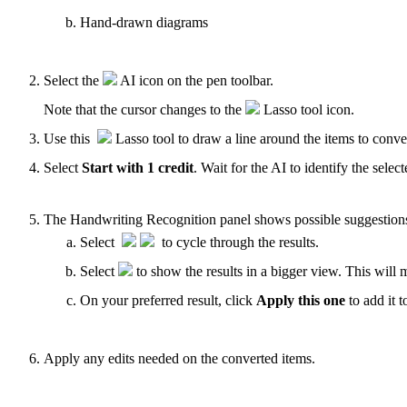
Hand-drawn diagrams
Select the
AI icon on the pen toolbar.
Note that the cursor changes to the
Lasso tool icon.
Use this
Lasso tool to draw a line around the items to conv
Select
Start with 1 credit
. Wait for the AI to identify the selec
The Handwriting Recognition panel shows possible suggestions 
Select
to cycle through the results.
Select
to show the results in a bigger view. This will 
On your preferred result, click
Apply this one
to add it t
Apply any edits needed on the converted items.