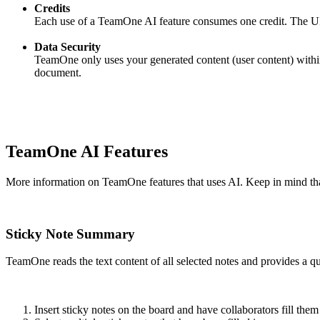
Credits
Each use of a TeamOne AI feature consumes one credit. The UI w
Data Security
TeamOne only uses your generated content (user content) within 
document.
TeamOne AI Features
More information on TeamOne features that uses AI. Keep in mind tha
Sticky Note Summary
TeamOne reads the text content of all selected notes and provides a 
Insert sticky notes on the board and have collaborators fill them