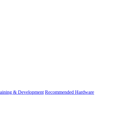
raining & Development
Recommended Hardware