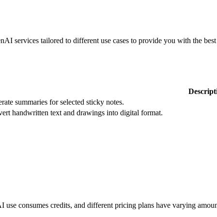
services tailored to different use cases to provide you with the best 
Descript
rate summaries for selected sticky notes.
ert handwritten text and drawings into digital format.
 use consumes credits, and different pricing plans have varying amount