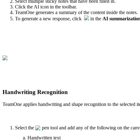
Select multiple sticky notes that have been filled in.
Click the AI icon in the toolbar.
TeamOne generates a summary of the content inside the notes.
To generate a new response, click
in the
AI summarizatio
Handwriting Recognition
TeamOne applies handwriting and shape recognition to the selected it
Select the
pen tool and add any of the following on the canv
Handwritten text