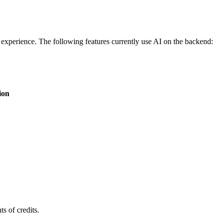
experience. The following features currently use AI on the backend:
ion
s of credits.