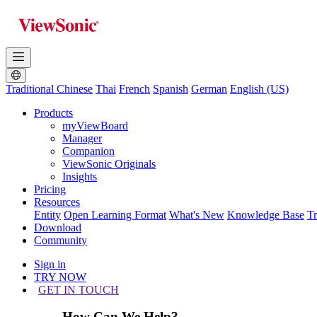
Traditional Chinese
Thai
French
Spanish
German
English (US)
Products
myViewBoard
Manager
Companion
ViewSonic Originals
Insights
Pricing
Resources
Entity
Open Learning Format
What's New
Knowledge Base
T
Download
Community
Sign in
TRY NOW
GET IN TOUCH
How Can We Help?