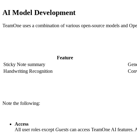
AI Model Development
TeamOne uses a combination of various open-source models and OpenAI 
Feature
Sticky Note summary
Gene
Handwriting Recognition
Conv
Note the following:
Access
All user roles except
Guests
can access TeamOne AI features. AI