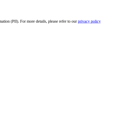
tion (PII). For more details, please refer to our
privacy policy