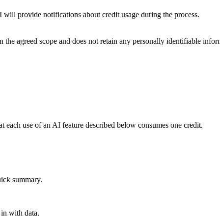
ill provide notifications about credit usage during the process.
the agreed scope and does not retain any personally identifiable informa
t each use of an AI feature described below consumes one credit.
quick summary.
 in with data.