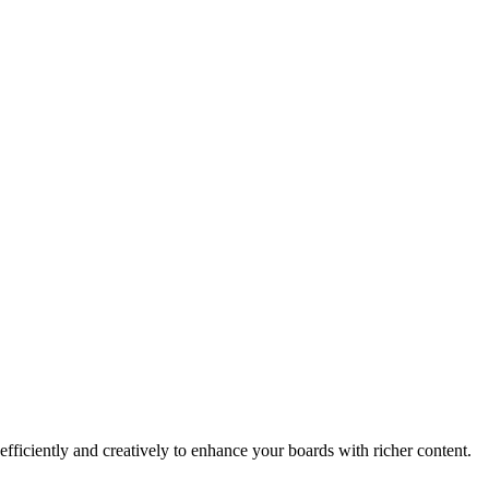
ficiently and creatively to enhance your boards with richer content.