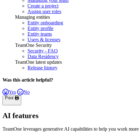
Managing your team
Create a project
Assign user roles
Managing entities
Entity onboarding
Entity profile
Entity teams
Users & licenses
TeamOne Security
Security - FAQ
Data Residency
TeamOne latest updates
Release history
Was this article helpful?
Yes
No
Print
AI features
TeamOne leverages generative AI capabilities to help you work more ef