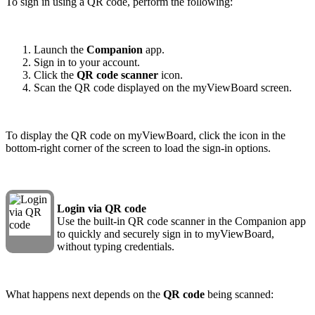
To sign in using a QR code, perform the following:
Launch the
Companion
app.
Sign in to your account.
Click the
QR code scanner
icon.
Scan the QR code displayed on the myViewBoard screen.
To display the QR code on myViewBoard, click the icon in the
bottom-right corner of the screen to load the sign-in options.
Login via QR code
Use the built-in QR code scanner in the Companion app
to quickly and securely sign in to myViewBoard,
without typing credentials.
What happens next depends on the
QR code
being scanned: