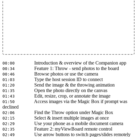
Introduction & overview of the Companion app
00:00
Feature 1: Throw - send photos to the board
00:34
Browse photos or use the camera
00:46
Type the host session ID to connect
01:03
Send the image & the throwing animation
01:20
Open the photo directly on the canvas
01:35
Edit, resize, crop, or annotate the image
01:43
Access images via the Magic Box if prompt was
01:50
declined
Find the Throw option under Magic Box
02:06
Select & insert multiple images at once
02:15
Use your phone as a mobile document camera
02:29
Feature 2: myViewBoard remote control
02:35
Use arrow buttons to switch pages/slides remotely
02:49