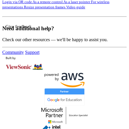
Login via QR code
As a remote control
As a laser pointer
For wireless
presentations
Resize presentation frames
Video guide
Give feedback
Need additional help?
Check our other resources — we'll be happy to assist you.
Community
Support