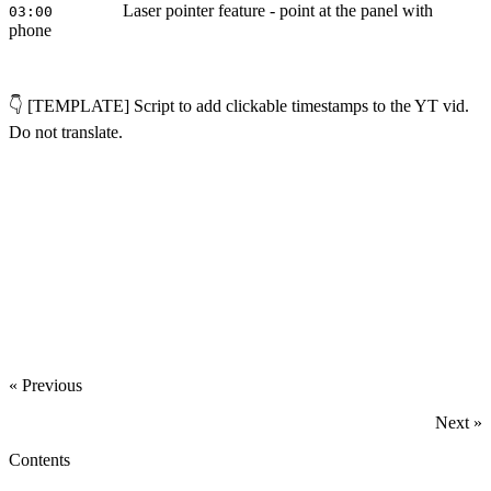
Laser pointer feature - point at the panel with
03:00
phone
👇 [TEMPLATE] Script to add clickable timestamps to the YT vid.
Do not translate.
‍
« Previous
Next »
Contents