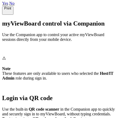
Yes
No
Print
myViewBoard control via Companion
Use the Companion app to control your active myViewBoard
sessions directly from your mobile device.
⚠️
Note
These features are only available to users who selected the
Host/IT
Admin
role during sign in.
Login via QR code
Use the built-in
QR code scanner
in the Companion app to quickly
and securely sign in to myViewBoard, without typing credentials.