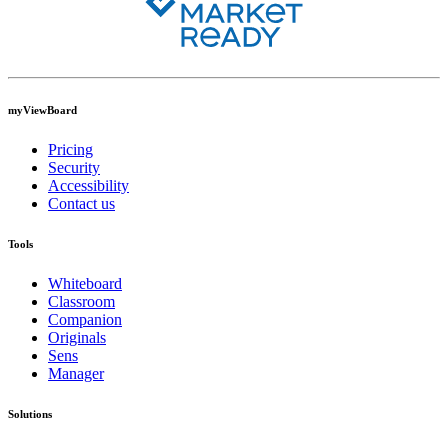
myViewBoard
Pricing
Security
Accessibility
Contact us
Tools
Whiteboard
Classroom
Companion
Originals
Sens
Manager
Solutions