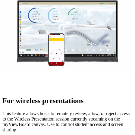
For wireless presentations
This feature allows hosts to remotely review, allow, or reject access
to the Wireless Presentation session currently streaming on the
myViewBoard canvas. Use to control student access and screen
sharing.