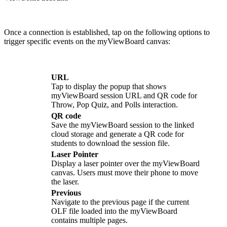
Once a connection is established, tap on the following options to
trigger specific events on the myViewBoard canvas:
URL
Tap to display the popup that shows
myViewBoard session URL and QR code for
Throw, Pop Quiz, and Polls interaction.
QR code
Save the myViewBoard session to the linked
cloud storage and generate a QR code for
students to download the session file.
Laser Pointer
Display a laser pointer over the myViewBoard
canvas. Users must move their phone to move
the laser.
Previous
Navigate to the previous page if the current
OLF file loaded into the myViewBoard
contains multiple pages.