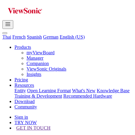
Thai
French
Spanish
German
English (US)
Products
myViewBoard
Manager
Companion
ViewSonic Originals
Insights
Pricing
Resources
Entity
Open Learning Format
What's New
Knowledge Base
Training & Development
Recommended Hardware
Download
Community
Sign in
TRY NOW
GET IN TOUCH