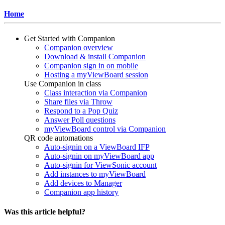
Home
Get Started with Companion
Companion overview
Download & install Companion
Companion sign in on mobile
Hosting a myViewBoard session
Use Companion in class
Class interaction via Companion
Share files via Throw
Respond to a Pop Quiz
Answer Poll questions
myViewBoard control via Companion
QR code automations
Auto-signin on a ViewBoard IFP
Auto-signin on myViewBoard app
Auto-signin for ViewSonic account
Add instances to myViewBoard
Add devices to Manager
Companion app history
Was this article helpful?