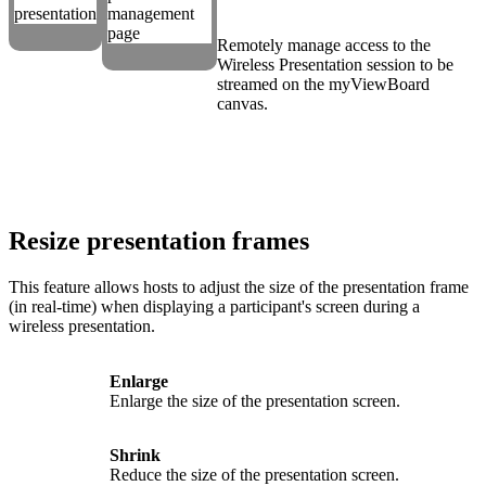
Remotely manage access to the
Wireless Presentation session to be
streamed on the myViewBoard
canvas.
Resize presentation frames
This feature allows hosts to adjust the size of the presentation frame
(in real-time) when displaying a participant's screen during a
wireless presentation.
Enlarge
Enlarge the size of the presentation screen.
Shrink
Reduce the size of the presentation screen.