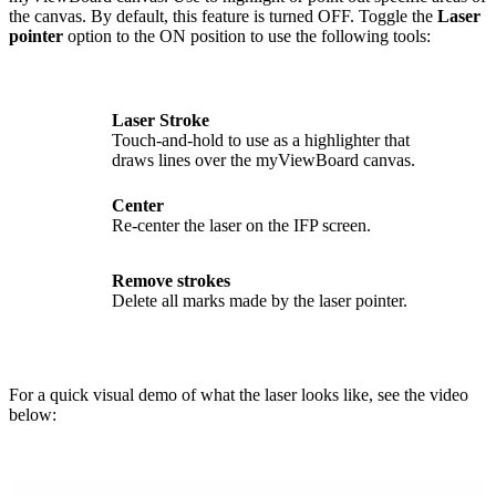
the canvas. By default, this feature is turned OFF. Toggle the
Laser
pointer
option to the ON position to use the following tools:
Laser Stroke
Touch-and-hold to use as a highlighter that
draws lines over the myViewBoard canvas.
Center
Re-center the laser on the IFP screen.
Remove strokes
Delete all marks made by the laser pointer.
For a quick visual demo of what the laser looks like, see the video
below: