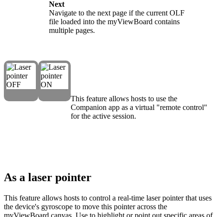
Next
Navigate to the next page if the current OLF
file loaded into the myViewBoard contains
multiple pages.
This feature allows hosts to use the
Companion app as a virtual "remote control"
for the active session.
As a laser pointer
This feature allows hosts to control a real-time laser pointer that uses
the device's gyroscope to move this pointer across the
myViewBoard canvas. Use to highlight or point out specific areas of