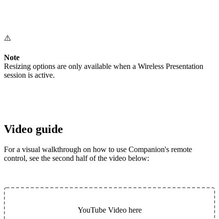
⚠️
Note
Resizing options are only available when a Wireless Presentation
session is active.
Video guide
For a visual walkthrough on how to use Companion's remote
control, see the second half of the video below:
YouTube Video here