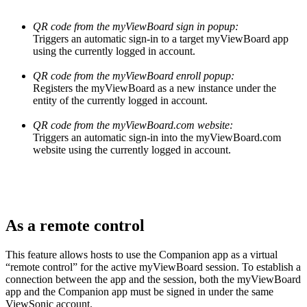
QR code from the myViewBoard sign in popup:
Triggers an automatic sign-in to a target myViewBoard app
using the currently logged in account.
QR code from the myViewBoard enroll popup:
Registers the myViewBoard as a new instance under the
entity of the currently logged in account.
QR code from the myViewBoard.com website:
Triggers an automatic sign-in into the myViewBoard.com
website using the currently logged in account.
As a remote control
This feature allows hosts to use the Companion app as a virtual
“remote control” for the active myViewBoard session. To establish a
connection between the app and the session, both the myViewBoard
app and the Companion app must be signed in under the same
ViewSonic account.