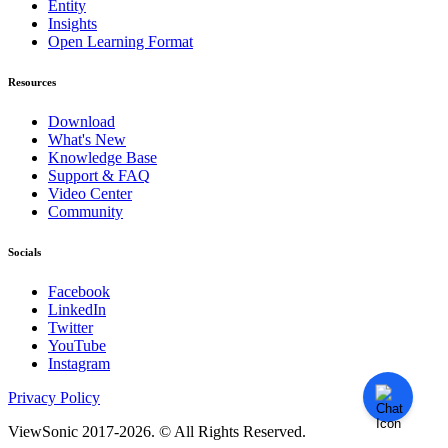
Entity
Insights
Open Learning Format
Resources
Download
What's New
Knowledge Base
Support & FAQ
Video Center
Community
Socials
Facebook
LinkedIn
Twitter
YouTube
Instagram
Privacy Policy
ViewSonic 2017-2026. © All Rights Reserved.