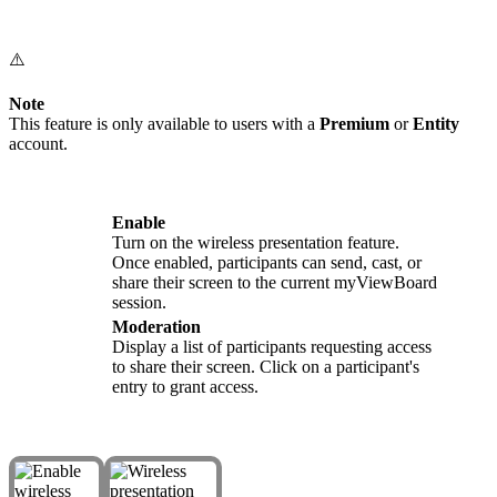
⚠️
Note
This feature is only available to users with a
Premium
or
Entity
account.
Enable
Turn on the wireless presentation feature.
Once enabled, participants can send, cast, or
share their screen to the current myViewBoard
session.
Moderation
Display a list of participants requesting access
to share their screen. Click on a participant's
entry to grant access.