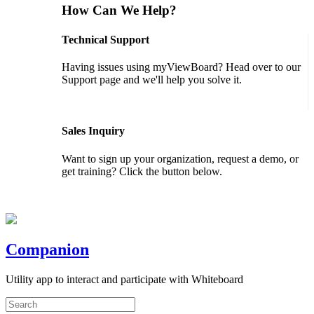
How Can We Help?
Technical Support
Having issues using myViewBoard? Head over to our
Support page and we'll help you solve it.
GET SUPPORT
Sales Inquiry
Want to sign up your organization, request a demo, or
get training? Click the button below.
CONTACT US
Companion
Utility app to interact and participate with Whiteboard