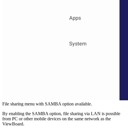
File sharing menu with SAMBA option available.
By enabling the SAMBA option, file sharing via LAN is possible
from PC or other mobile devices on the same network as the
ViewBoard.