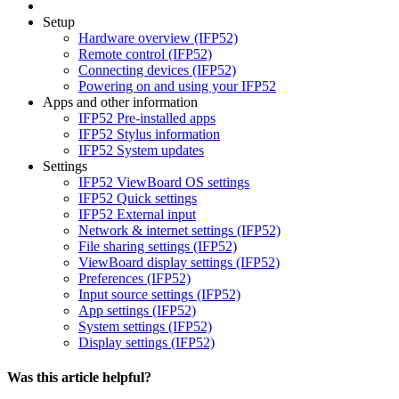
Setup
Hardware overview (IFP52)
Remote control (IFP52)
Connecting devices (IFP52)
Powering on and using your IFP52
Apps and other information
IFP52 Pre-installed apps
IFP52 Stylus information
IFP52 System updates
Settings
IFP52 ViewBoard OS settings
IFP52 Quick settings
IFP52 External input
Network & internet settings (IFP52)
File sharing settings (IFP52)
ViewBoard display settings (IFP52)
Preferences (IFP52)
Input source settings (IFP52)
App settings (IFP52)
System settings (IFP52)
Display settings (IFP52)
Was this article helpful?