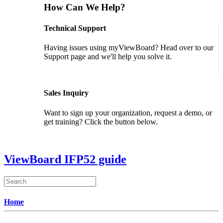
How Can We Help?
Technical Support
Having issues using myViewBoard? Head over to our
Support page and we'll help you solve it.
GET SUPPORT
Sales Inquiry
Want to sign up your organization, request a demo, or
get training? Click the button below.
CONTACT US
ViewBoard IFP52 guide
Home