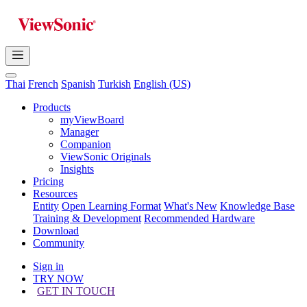
Thai
French
Spanish
Turkish
English (US)
Products
myViewBoard
Manager
Companion
ViewSonic Originals
Insights
Pricing
Resources
Entity
Open Learning Format
What's New
Knowledge Base
Training & Development
Recommended Hardware
Download
Community
Sign in
TRY NOW
GET IN TOUCH