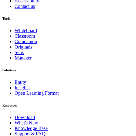
Accessibility
Contact us
Tools
Whiteboard
Classroom
Companion
Originals
Sens
Manager
Solutions
Entity
Insights
Open Learning Format
Resources
Download
What's New
Knowledge Base
Support & FAQ