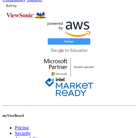
myViewBoard
Pricing
Security