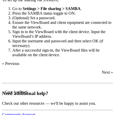
Go to
Settings > File sharing > SAMBA
.
Press the SAMBA status toggle to ON.
(Optional) Set a password.
Ensure the ViewBoard and client equipment are connected to
the same network.
Sign in to the ViewBoard with the client device. Input the
ViewBoard’s IP address.
Input the username and password and then select OK (if
necessary).
After a successful sign-in, the ViewBoard files will be
available on the client device.
« Previous
Next »
Give feedback
Need additional help?
Check our other resources — we'll be happy to assist you.
Community
Support