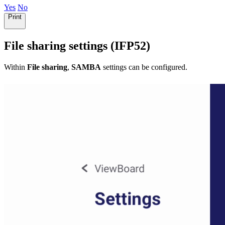
Yes
No
Print
File sharing settings (IFP52)
Within
File sharing
,
SAMBA
settings can be configured.