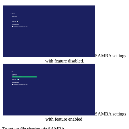
SAMBA settings
with feature disabled.
SAMBA settings
with feature enabled.
To set up file sharing via SAMBA,