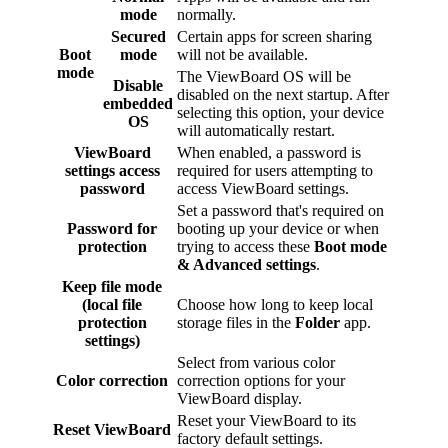
mode
normally.
Secured
Certain apps for screen sharing
Boot
mode
will not be available.
mode
The ViewBoard OS will be
Disable
disabled on the next startup. After
embedded
selecting this option, your device
OS
will automatically restart.
ViewBoard
When enabled, a password is
settings access
required for users attempting to
password
access ViewBoard settings.
Set a password that's required on
Password for
booting up your device or when
protection
trying to access these
Boot mode
& Advanced settings
.
Keep file mode
(local file
Choose how long to keep local
protection
storage files in the
Folder
app.
settings)
Select from various color
Color correction
correction options for your
ViewBoard display.
Reset your ViewBoard to its
Reset ViewBoard
factory default settings.