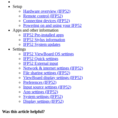
Setup
Hardware overview (IFP52)
Remote control (IFP52)
Connecting devices (IFP52)
Powering on and using your IFP52
Apps and other information
IFP52 Pre-installed apps
IFP52 Stylus information
IFP52 System updates
Settings
IFP52 ViewBoard OS settings
IFP52 Quick settings
IFP52 External input
Network & internet settings (IFP52)
File sharing settings (IFP52)
ViewBoard display settings (IFP52)
Preferences (IFP52)
Input source settings (IFP52)
App settings (IFP52)
System settings (IFP52)
Display settings (IFP52)
Was this article helpful?