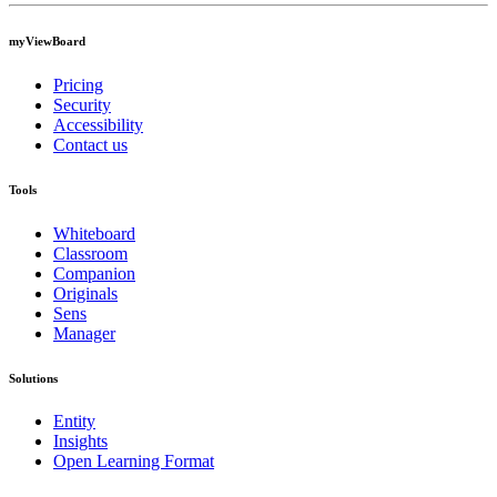
myViewBoard
Pricing
Security
Accessibility
Contact us
Tools
Whiteboard
Classroom
Companion
Originals
Sens
Manager
Solutions
Entity
Insights
Open Learning Format