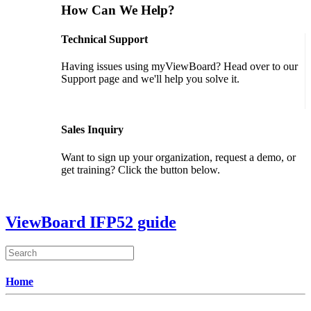
How Can We Help?
Technical Support
Having issues using myViewBoard? Head over to our
Support page and we'll help you solve it.
GET SUPPORT
Sales Inquiry
Want to sign up your organization, request a demo, or
get training? Click the button below.
CONTACT US
ViewBoard IFP52 guide
Home