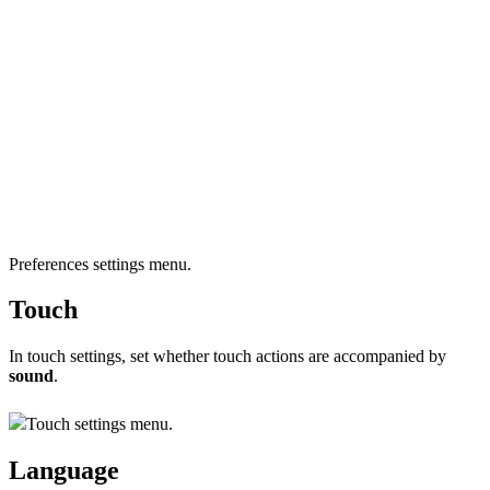
Preferences settings menu.
Touch
In touch settings, set whether touch actions are accompanied by
sound
.
Touch settings menu.
Language