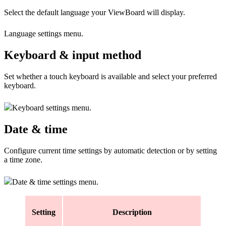
Select the default language your ViewBoard will display.
Language settings menu.
Keyboard & input method
Set whether a touch keyboard is available and select your preferred
keyboard.
Keyboard settings menu.
Date & time
Configure current time settings by automatic detection or by setting
a time zone.
Date & time settings menu.
Setting
Description