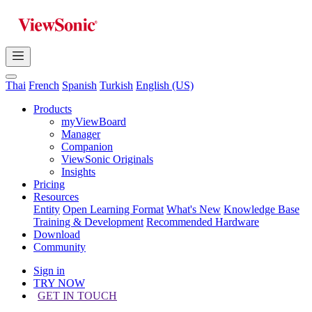
Thai
French
Spanish
Turkish
English (US)
Products
myViewBoard
Manager
Companion
ViewSonic Originals
Insights
Pricing
Resources
Entity
Open Learning Format
What's New
Knowledge Base
Training & Development
Recommended Hardware
Download
Community
Sign in
TRY NOW
GET IN TOUCH