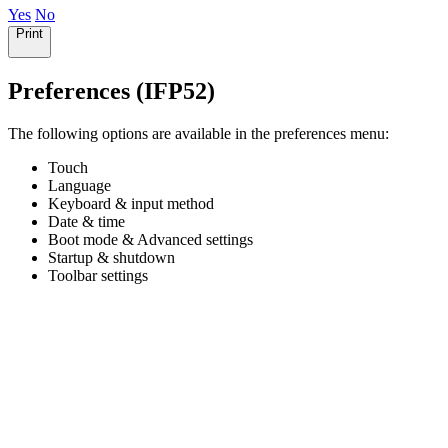
Yes
No
Print
Preferences (IFP52)
The following options are available in the preferences menu:
Touch
Language
Keyboard & input method
Date & time
Boot mode & Advanced settings
Startup & shutdown
Toolbar settings