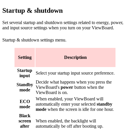
Startup & shutdown
Set several startup and shutdown settings related to energy, power,
and input source settings when you turn on your ViewBoard.
Startup & shutdown settings menu.
Setting
Description
Startup
Select your startup input source preference.
input
Decide what happens when you press the
Standby
ViewBoard's
power
button when the
mode
ViewBoard is on.
When enabled, your ViewBoard will
ECO
automatically enter your selected
standby
mode
mode
when the screen is idle for one hour.
Black
screen
When enabled, the backlight will
after
automatically be off after booting up.