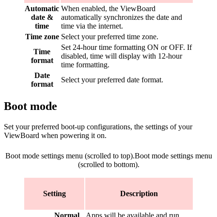
Automatic
When enabled, the ViewBoard
date &
automatically synchronizes the date and
time
time via the internet.
Time zone
Select your preferred time zone.
Set 24-hour time formatting ON or OFF. If
Time
disabled, time will display with 12-hour
format
time formatting.
Date
Select your preferred date format.
format
Boot mode
Set your preferred boot-up configurations, the settings of your
ViewBoard when powering it on.
Boot mode settings menu (scrolled to top).
Boot mode settings menu
(scrolled to bottom).
Setting
Description
Normal
Apps will be available and run