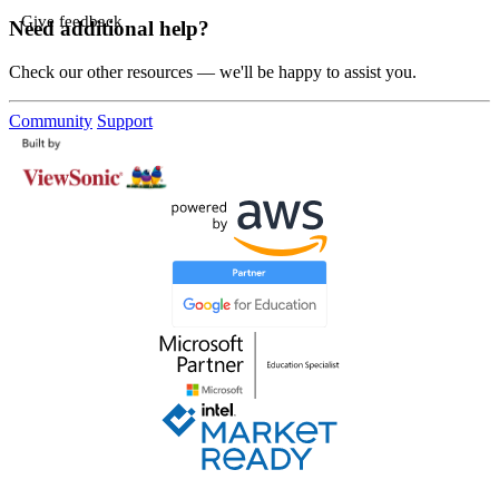
Give feedback
Need additional help?
Check our other resources — we'll be happy to assist you.
Community
Support