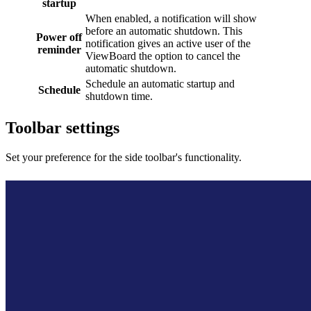
startup
When enabled, a notification will show
before an automatic shutdown. This
Power off
notification gives an active user of the
reminder
ViewBoard the option to cancel the
automatic shutdown.
Schedule an automatic startup and
Schedule
shutdown time.
Toolbar settings
Set your preference for the side toolbar's functionality.