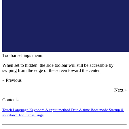
Toolbar settings menu.
When set to hidden, the side toolbar will still be accessible by
swiping from the edge of the screen toward the center.
« Previous
Next »
Contents
Touch
Language
Keyboard & input method
Date & time
Boot mode
Startup &
shutdown
Toolbar settings