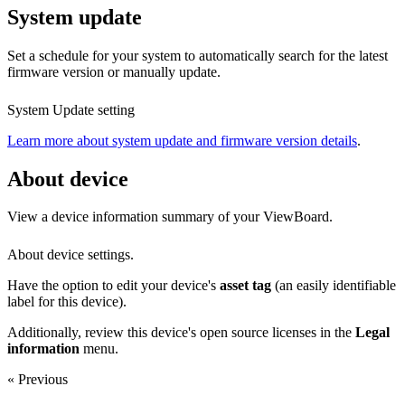
System update
Set a schedule for your system to automatically search for the latest
firmware version or manually update.
System Update setting
Learn more about system update and firmware version details
.
About device
View a device information summary of your ViewBoard.
About device settings.
Have the option to edit your device's
asset tag
(an easily identifiable
label for this device).
Additionally, review this device's open source licenses in the
Legal
information
menu.
« Previous