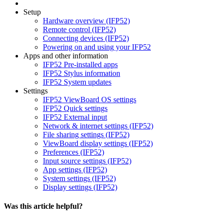
Setup
Hardware overview (IFP52)
Remote control (IFP52)
Connecting devices (IFP52)
Powering on and using your IFP52
Apps and other information
IFP52 Pre-installed apps
IFP52 Stylus information
IFP52 System updates
Settings
IFP52 ViewBoard OS settings
IFP52 Quick settings
IFP52 External input
Network & internet settings (IFP52)
File sharing settings (IFP52)
ViewBoard display settings (IFP52)
Preferences (IFP52)
Input source settings (IFP52)
App settings (IFP52)
System settings (IFP52)
Display settings (IFP52)
Was this article helpful?