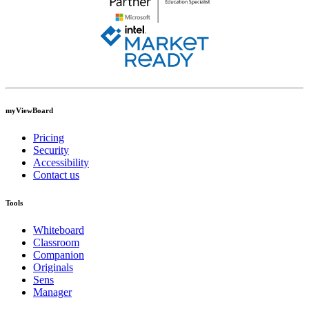
myViewBoard
Pricing
Security
Accessibility
Contact us
Tools
Whiteboard
Classroom
Companion
Originals
Sens
Manager