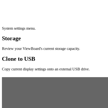
System settings menu.
Storage
Review your ViewBoard's current storage capacity.
Clone to USB
Copy current display settings onto an external USB drive.