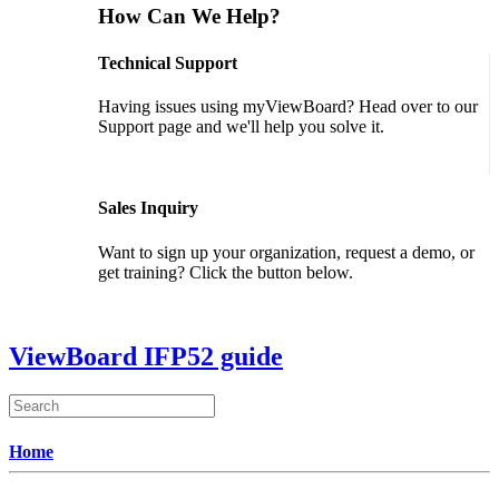
How Can We Help?
Technical Support
Having issues using myViewBoard? Head over to our
Support page and we'll help you solve it.
GET SUPPORT
Sales Inquiry
Want to sign up your organization, request a demo, or
get training? Click the button below.
CONTACT US
ViewBoard IFP52 guide
Home