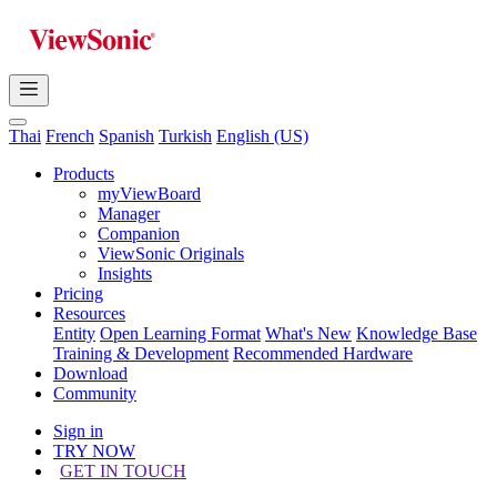
Thai
French
Spanish
Turkish
English (US)
Products
myViewBoard
Manager
Companion
ViewSonic Originals
Insights
Pricing
Resources
Entity
Open Learning Format
What's New
Knowledge Base
Training & Development
Recommended Hardware
Download
Community
Sign in
TRY NOW
GET IN TOUCH