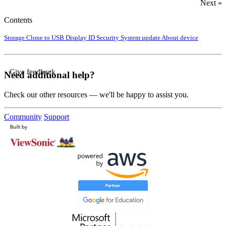
Next »
Contents
Storage
Clone to USB
Display ID
Security
System update
About device
Give feedback
Need additional help?
Check our other resources — we'll be happy to assist you.
Community
Support