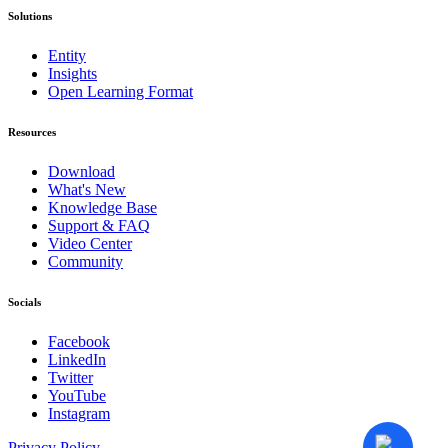
Solutions
Entity
Insights
Open Learning Format
Resources
Download
What's New
Knowledge Base
Support & FAQ
Video Center
Community
Socials
Facebook
LinkedIn
Twitter
YouTube
Instagram
Privacy Policy