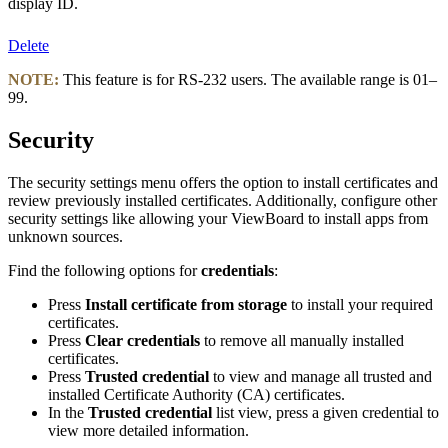
display ID.
Delete
NOTE:
This feature is for RS-232 users. The available range is 01–
99.
Security
The security settings menu offers the option to install certificates and
review previously installed certificates. Additionally, configure other
security settings like allowing your ViewBoard to install apps from
unknown sources.
Find the following options for
credentials
:
Press
Install certificate from storage
to install your required
certificates.
Press
Clear credentials
to remove all manually installed
certificates.
Press
Trusted credential
to view and manage all trusted and
installed Certificate Authority (CA) certificates.
In the
Trusted credential
list view, press a given credential to
view more detailed information.