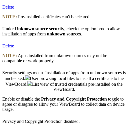
Delete
NOTE:
Pre-installed certificates can't be cleared.
Under
Unknown source security
, check the option box to allow
installation of apps from
unknown sources
.
Delete
NOTE:
Apps installed from unknown sources may not be
compatible or work properly.
Security settings menu. Installation of apps from unknown sources is
unchecked.
User browsing local files to install a certificate to the
ViewBoard.
List view of trusted credentials pre-installed on the
ViewBoard.
Enable or disable the
Privacy and Copyright Protection
toggle to
agree or disagree to allow your ViewBoard to collect data on device
usage.
Privacy and Copyright Protection disabled.