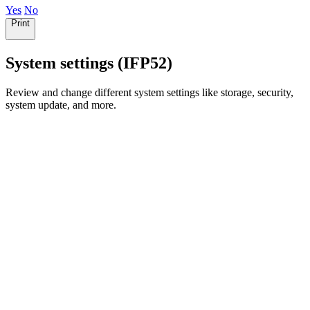
Yes
No
Print
System settings (IFP52)
Review and change different system settings like storage, security,
system update, and more.