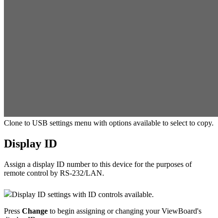
Clone to USB settings menu with options available to select to copy.
Display ID
Assign a display ID number to this device for the purposes of
remote control by RS-232/LAN.
Display ID settings with ID controls available.
Press
Change
to begin assigning or changing your ViewBoard's