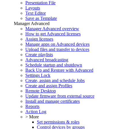
Presentation File
Layouts
Text Editor
Save as Template
Manager Advanced
Manager Advanced overview
How to get Advanced licenses
Assign licenses
Manage apps on Advanced devices
Upload files and transfer to devices
Create playlists
Advanced broadcasting
Schedule startup and shutdown
Back Up and Restore with Advanced
Settings Lock
Create, assign and schedule Jobs
Create and assign Profiles
Remote Desktop
Update firmware from external source
Install and manage certificates
Reports
Action Log
> More
Set permissions & roles
Control devices by groups