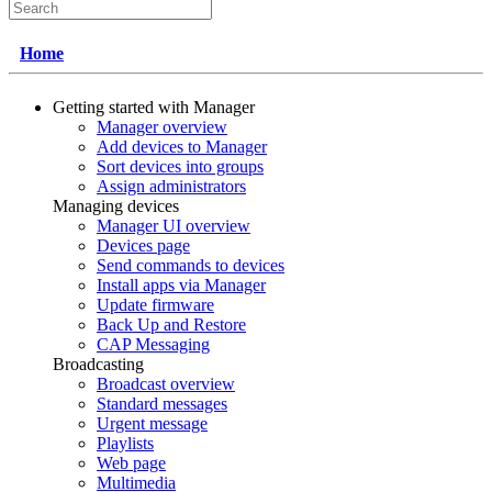
Home
Getting started with Manager
Manager overview
Add devices to Manager
Sort devices into groups
Assign administrators
Managing devices
Manager UI overview
Devices page
Send commands to devices
Install apps via Manager
Update firmware
Back Up and Restore
CAP Messaging
Broadcasting
Broadcast overview
Standard messages
Urgent message
Playlists
Web page
Multimedia