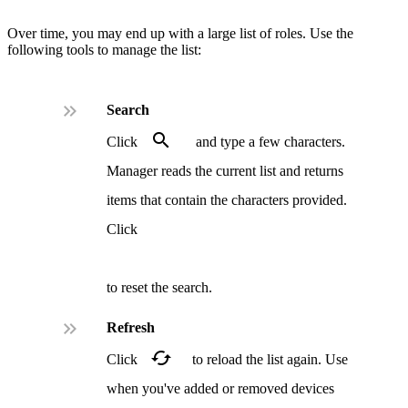
Over time, you may end up with a large list of roles. Use the
following tools to manage the list:
.
Search
.
Click
and type a few characters.
Manager reads the current list and returns
items that contain the characters provided.
Click
.
to reset the search.
.
Refresh
.
Click
to reload the list again. Use
when you've added or removed devices