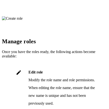
Manage roles
Once you have the roles ready, the following actions become
available:
.
Edit role
Modify the role name and role permissions.
When editing the role name, ensure that the
new name is unique and has not been
previously used.