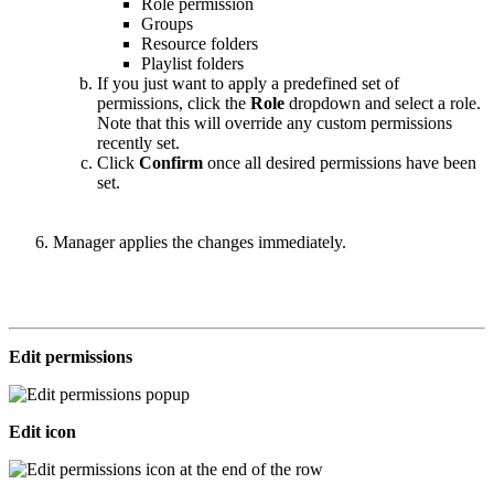
Role permission
Groups
Resource folders
Playlist folders
If you just want to apply a predefined set of
permissions, click the
Role
dropdown and select a role.
Note that this will override any custom permissions
recently set.
Click
Confirm
once all desired permissions have been
set.
Manager applies the changes immediately.
Edit permissions
Edit icon