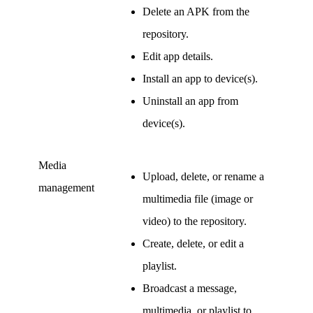
Delete an APK from the
repository.
Edit app details.
Install an app to device(s).
Uninstall an app from
device(s).
Media
Upload, delete, or rename a
management
multimedia file (image or
video) to the repository.
Create, delete, or edit a
playlist.
Broadcast a message,
multimedia, or playlist to