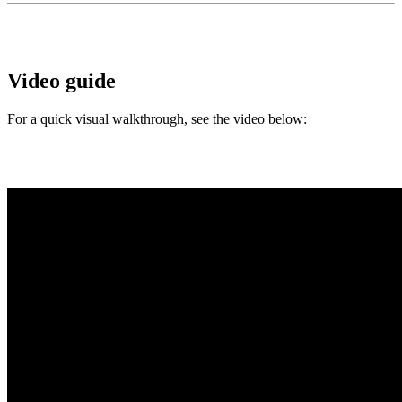
Video guide
For a quick visual walkthrough, see the video below: