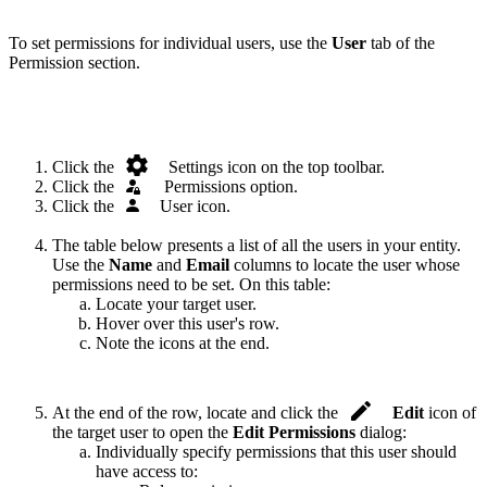
To set permissions for individual users, use the
User
tab of the
Permission section.
.
Click the
Settings icon on the top toolbar.
Click the
.
Permissions option.
Click the
.
User icon.
The table below presents a list of all the users in your entity.
Use the
Name
and
Email
columns to locate the user whose
permissions need to be set. On this table:
Locate your target user.
Hover over this user's row.
Note the icons at the end.
.
At the end of the row, locate and click the
Edit
icon of
the target user to open the
Edit Permissions
dialog:
Individually specify permissions that this user should
have access to: