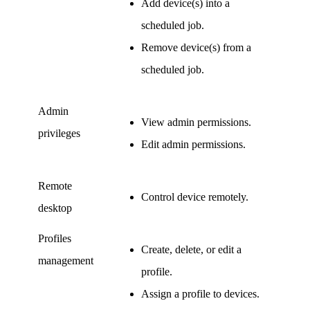
Add device(s) into a
scheduled job.
Remove device(s) from a
scheduled job.
Admin
View admin permissions.
privileges
Edit admin permissions.
Remote
Control device remotely.
desktop
Profiles
Create, delete, or edit a
management
profile.
Assign a profile to devices.