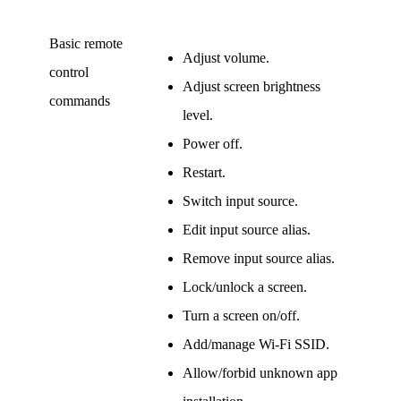
Basic remote
Adjust volume.
control
Adjust screen brightness
commands
level.
Power off.
Restart.
Switch input source.
Edit input source alias.
Remove input source alias.
Lock/unlock a screen.
Turn a screen on/off.
Add/manage Wi-Fi SSID.
Allow/forbid unknown app