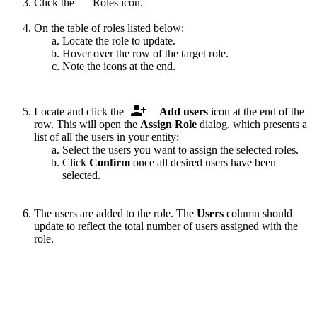
Click the
.
Roles icon.
On the table of roles listed below:
Locate the role to update.
Hover over the row of the target role.
Note the icons at the end.
.
Locate and click the
Add users
icon at the end of the
row. This will open the
Assign Role
dialog, which presents a
list of all the users in your entity:
Select the users you want to assign the selected roles.
Click
Confirm
once all desired users have been
selected.
The users are added to the role. The
Users
column should
update to reflect the total number of users assigned with the
role.