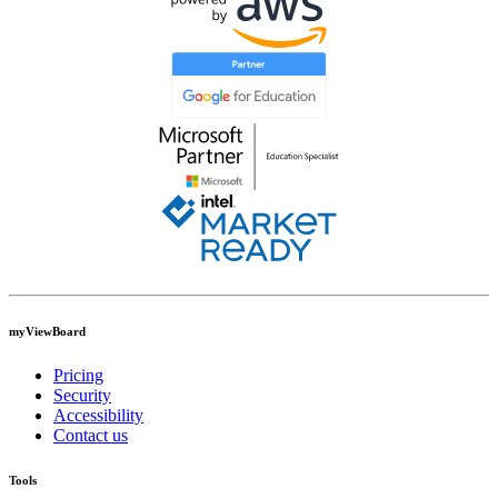
myViewBoard
Pricing
Security
Accessibility
Contact us
Tools