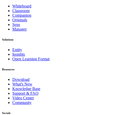
Whiteboard
Classroom
Companion
Originals
Sens
Manager
Solutions
Entity
Insights
Open Learning Format
Resources
Download
What's New
Knowledge Base
Support & FAQ
Video Center
Community
Socials