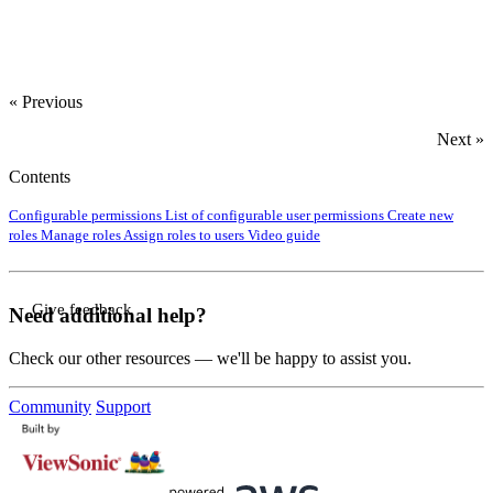
« Previous
Next »
Contents
Configurable permissions
List of configurable user permissions
Create new
roles
Manage roles
Assign roles to users
Video guide
Give feedback
Need additional help?
Check our other resources — we'll be happy to assist you.
Community
Support