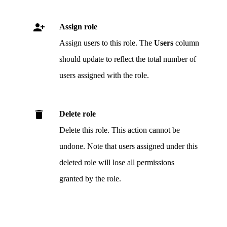
.
Assign role
Assign users to this role. The
Users
column
should update to reflect the total number of
users assigned with the role.
.
Delete role
Delete this role. This action cannot be
undone. Note that users assigned under this
deleted role will lose all permissions
granted by the role.