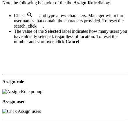
Note the following behavior of the the
Assign Role
dialog:
.
Click
and type a few characters. Manager will return
user names that contain the characters provided. To reset the
search, click
.
.
The value of the
Selected
label indicates how many users you
have already selected, regardless of location. To reset the
number and start over, click
Cancel
.
Assign role
Assign user