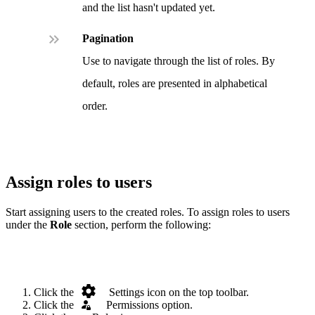
and the list hasn't updated yet.
.
Pagination
Use to navigate through the list of roles. By
default, roles are presented in alphabetical
order.
Assign roles to users
Start assigning users to the created roles. To assign roles to users
under the
Role
section, perform the following:
.
Click the
Settings icon on the top toolbar.
Click the
.
Permissions option.