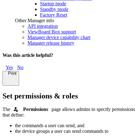
Startup mode
Standby mode
Factory Reset
Other Manager info
API integration
ViewBoard Box support
Manager device capability chart
Manager release history
Was this article helpful?
Yes
No
Print
Set permissions & roles
The
"
Permissions
"
page allows admins to specify permissions
that define:
the commands a user can send, and
the device groups a user can send commands to