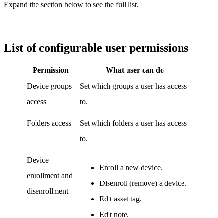
Expand the section below to see the full list.
List of configurable user permissions
Permission
What user can do
Device groups
Set which groups a user has access
access
to.
Folders access
Set which folders a user has access
to.
Device
Enroll a new device.
enrollment and
Disenroll (remove) a device.
disenrollment
Edit asset tag.
Edit note.