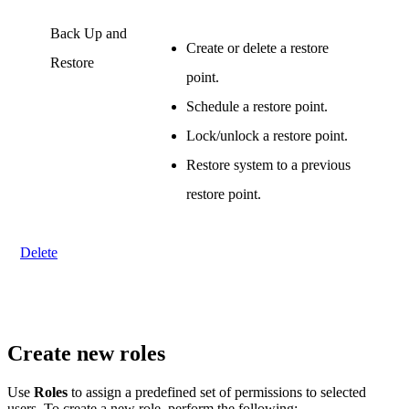
Back Up and
Create or delete a restore
Restore
point.
Schedule a restore point.
Lock/unlock a restore point.
Restore system to a previous
restore point.
.
Delete
Create new roles
Use
Roles
to assign a predefined set of permissions to selected
users. To create a new role, perform the following: