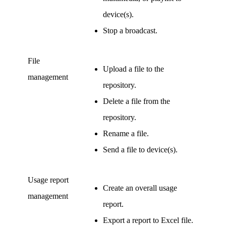
device(s).
Stop a broadcast.
File
Upload a file to the
management
repository.
Delete a file from the
repository.
Rename a file.
Send a file to device(s).
Usage report
Create an overall usage
management
report.
Export a report to Excel file.