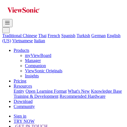
Traditional Chinese
Thai
French
Spanish
Turkish
German
English
(US)
Vietnamese
Italian
Products
myViewBoard
Manager
Companion
ViewSonic Originals
Insights
Pricing
Resources
Entity
Open Learning Format
What's New
Knowledge Base
Training & Development
Recommended Hardware
Download
Community
Sign in
TRY NOW
GET IN TOUCH