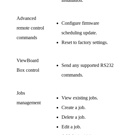
installation.
Advanced
Configure firmware
remote control
scheduling update.
commands
Reset to factory settings.
ViewBoard
Send any supported RS232
Box control
commands.
Jobs
View existing jobs.
management
Create a job.
Delete a job.
Edit a job.