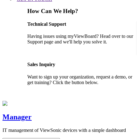
How Can We Help?
Technical Support
Having issues using myViewBoard? Head over to our
Support page and we'll help you solve it.
GET SUPPORT
Sales Inquiry
Want to sign up your organization, request a demo, or
get training? Click the button below.
CONTACT US
Manager
IT management of ViewSonic devices with a simple dashboard