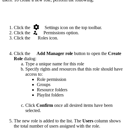
.
Click the
Settings icon on the top toolbar.
Click the
.
Permissions option.
Click the
.
Roles icon.
Click the
.
Add Manager role
button to open the
Create
Role
dialog:
Type a unique name for this role
Specify rights and resources that this role should have
access to:
Role permission
Groups
Resource folders
Playlist folders
Click
Confirm
once all desired items have been
selected.
The new role is added to the list. The
Users
column shows
the total number of users assigned with the role.