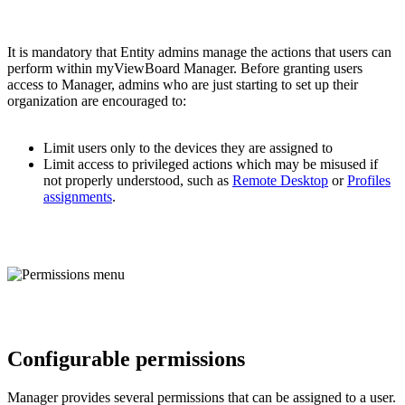
It is mandatory that Entity admins manage the actions that users can
perform within myViewBoard Manager. Before granting users
access to Manager, admins who are just starting to set up their
organization are encouraged to:
Limit users only to the devices they are assigned to
Limit access to privileged actions which may be misused if
not properly understood, such as
Remote Desktop
or
Profiles
assignments
.
Configurable permissions
Manager provides several permissions that can be assigned to a user.