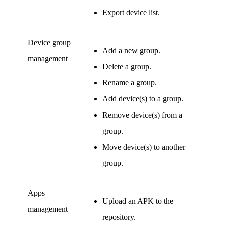
Export device list.
Device group
Add a new group.
management
Delete a group.
Rename a group.
Add device(s) to a group.
Remove device(s) from a
group.
Move device(s) to another
group.
Apps
Upload an APK to the
management
repository.