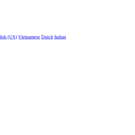
lish (US)
Vietnamese
Dutch
Italian