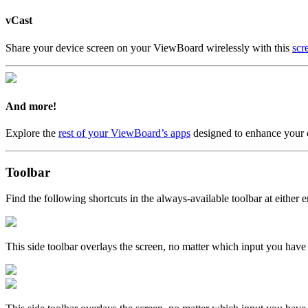
vCast
Share your device screen on your ViewBoard wirelessly with this
scr
And more!
Explore the
rest of your ViewBoard’s apps
designed to enhance your 
Toolbar
Find the following shortcuts in the always-available toolbar at either e
This side toolbar overlays the screen, no matter which input you have