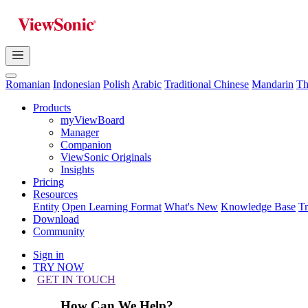
Romanian
Indonesian
Polish
Arabic
Traditional Chinese
Mandarin
Th
Products
myViewBoard
Manager
Companion
ViewSonic Originals
Insights
Pricing
Resources
Entity
Open Learning Format
What's New
Knowledge Base
T
Download
Community
Sign in
TRY NOW
GET IN TOUCH
How Can We Help?