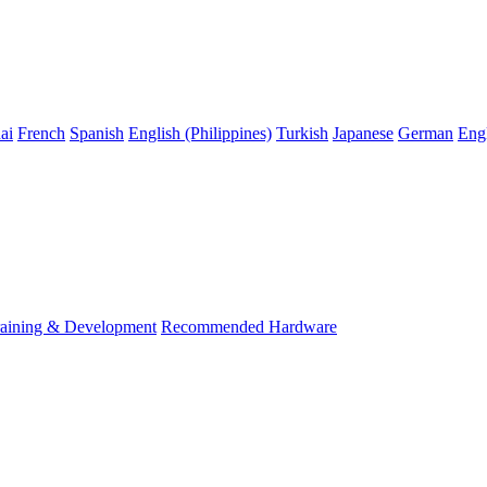
ai
French
Spanish
English (Philippines)
Turkish
Japanese
German
Eng
raining & Development
Recommended Hardware