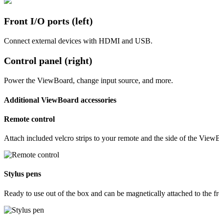
Front I/O ports (left)
Connect external devices with HDMI and USB.
Control panel (right)
Power the ViewBoard, change input source, and more.
Additional ViewBoard accessories
Remote control
Attach included velcro strips to your remote and the side of the View
Stylus pens
Ready to use out of the box and can be magnetically attached to the f