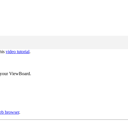
this
video tutorial
.
ng your ViewBoard.
web browser
.