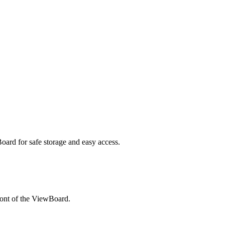
Board for safe storage and easy access.
ront of the ViewBoard.