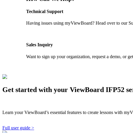
Technical Support
Having issues using myViewBoard? Head over to our Supp
GET SUPPORT
Sales Inquiry
Want to sign up your organization, request a demo, or get
CONTACT US
Get started with your ViewBoard IFP52 s
Learn your ViewBoard’s essential features to create lessons with myV
Full user guide >