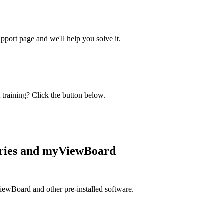
ort page and we'll help you solve it.
 training? Click the button below.
eries and myViewBoard
iewBoard and other pre-installed software.