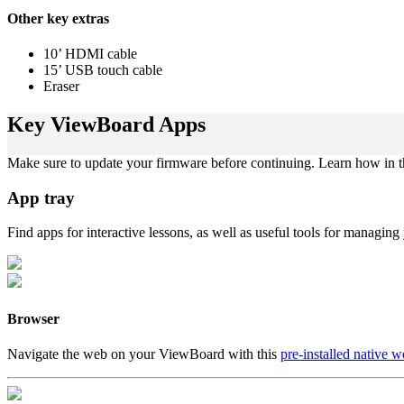
Other key extras
10’ HDMI cable
15’ USB touch cable
Eraser
Key ViewBoard Apps
Make sure to update your firmware before continuing. Learn how in 
App tray
Find apps for interactive lessons, as well as useful tools for managi
Browser
Navigate the web on your ViewBoard with this
pre-installed native 