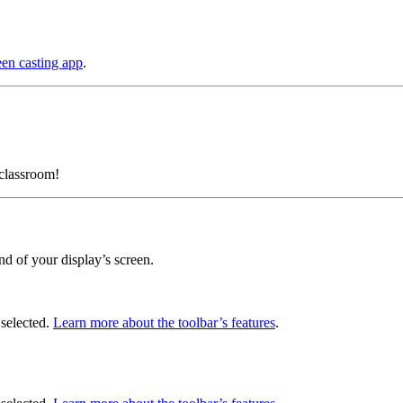
een casting app
.
classroom!
nd of your display’s screen.
 selected.
Learn more about the toolbar’s features
.