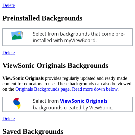
Delete
Preinstalled Backgrounds
Select from backgrounds that come pre-
installed with myViewBoard.
Delete
ViewSonic Originals Backgrounds
ViewSonic Originals
provides regularly updated and ready-made
content for educators to use. These backgrounds can also be viewed
on the
Originals Backgrounds page
.
Read more down below
.
Select from
ViewSonic Originals
backgrounds created by ViewSonic.
Delete
Saved Backgrounds