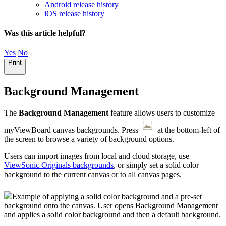
Android release history
iOS release history
Was this article helpful?
Yes
No
Print
Background Management
The
Background Management
feature allows users to customize
myViewBoard canvas backgrounds. Press
at the bottom-left of
the screen to browse a variety of background options.
Users can import images from local and cloud storage, use
ViewSonic Originals backgrounds
, or simply set a solid color
background to the current canvas or to all canvas pages.
Example of applying a solid color background and a pre-set
background onto the canvas. User opens Background Management
and applies a solid color background and then a default background.