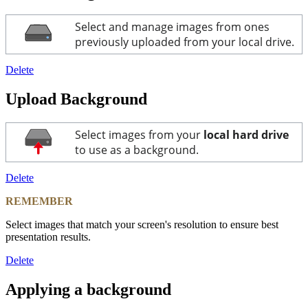
Select and manage images from ones
previously uploaded from your local drive.
Delete
Upload Background
Select images from your
local hard drive
to use as a background.
Delete
REMEMBER
Select images that match your screen's resolution to ensure best
presentation results.
Delete
Applying a background