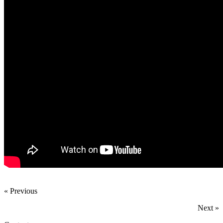
« Previous
Next »