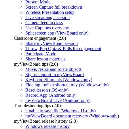
Present Mode
Screen Capture full breakdown
Wireless Presentation setup
Live streaming a session
Camera feed in class
Live Captions overview
Split screen app (ViewBoard only)
Classroom engagement (2.0)
Share myViewBoard session
Throw, Pop Quiz & Polls for engagement
Participate Mode
Share lesson materials
myViewBoard tips (2.0)
Move, resize and rotate objects
Stylus support in myViewBoard
Keyboard Shortcuts (Windows only)
Floating toolbar shortcut tray (Windows-only)
Reset lesson (iOS-only)
Record App (Android-only)
myViewBoard Live (Android-only)
Troubleshooting tips (2.0)
Unable to save file (Windows 11-only)
myViewBoard document recovery (Windows-only)
myViewBoard release history (2.0)
Windows release history