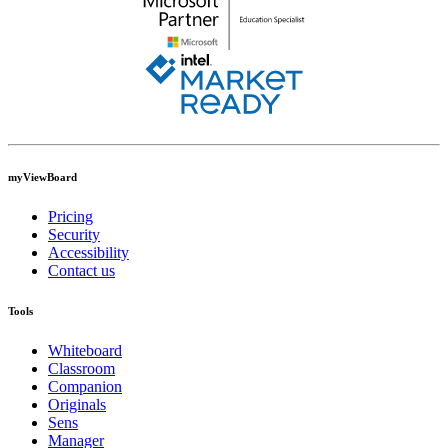
myViewBoard
Pricing
Security
Accessibility
Contact us
Tools
Whiteboard
Classroom
Companion
Originals
Sens
Manager