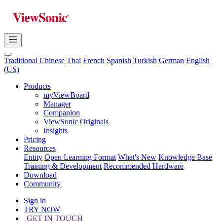
Traditional Chinese
Thai
French
Spanish
Turkish
German
English
(US)
Products
myViewBoard
Manager
Companion
ViewSonic Originals
Insights
Pricing
Resources
Entity
Open Learning Format
What's New
Knowledge Base
Training & Development
Recommended Hardware
Download
Community
Sign in
TRY NOW
GET IN TOUCH