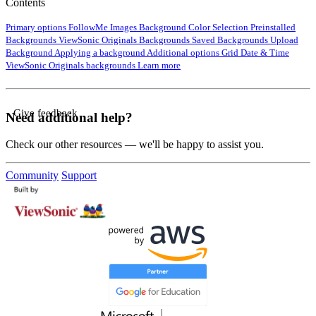
Contents
Primary options
FollowMe Images
Background Color Selection
Preinstalled
Backgrounds
ViewSonic Originals Backgrounds
Saved Backgrounds
Upload
Background
Applying a background
Additional options
Grid
Date & Time
ViewSonic Originals backgrounds
Learn more
Give feedback
Need additional help?
Check our other resources — we'll be happy to assist you.
Community
Support