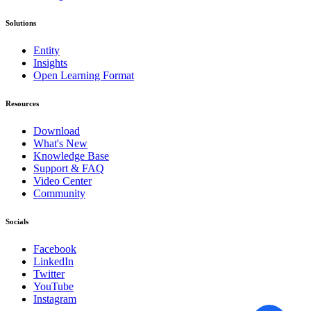
Solutions
Entity
Insights
Open Learning Format
Resources
Download
What's New
Knowledge Base
Support & FAQ
Video Center
Community
Socials
Facebook
LinkedIn
Twitter
YouTube
Instagram