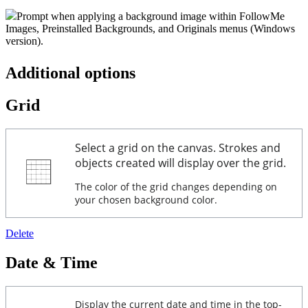
Prompt when applying a background image within FollowMe
Images, Preinstalled Backgrounds, and Originals menus (Windows
version).
Additional options
Grid
Select a grid on the canvas. Strokes and
objects created will display over the grid.
The color of the grid changes depending on
your chosen background color.
Delete
Date & Time
Display the current date and time in the top-