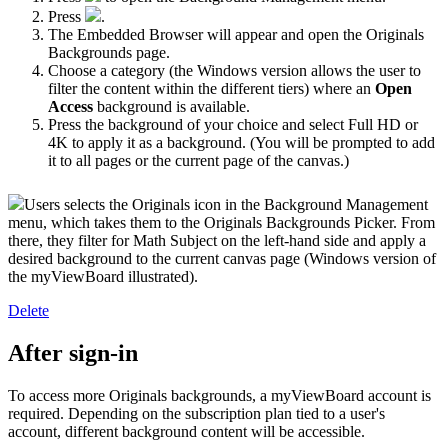
Press
.
The Embedded Browser will appear and open the Originals
Backgrounds page.
Choose a category (the Windows version allows the user to
filter the content within the different tiers) where an
Open
Access
background
is available.
Press the background of your choice and select Full HD or
4K to apply it as a background. (You will be prompted to add
it to all pages or the current page of the canvas.)
Users selects the Originals icon in the Background Management
menu, which takes them to the Originals Backgrounds Picker. From
there, they filter for Math Subject on the left-hand side and apply a
desired background to the current canvas page (Windows version of
the myViewBoard illustrated).
Delete
After sign-in
To access more Originals backgrounds, a myViewBoard account is
required. Depending on the subscription plan tied to a user's
account, different background content will be accessible.