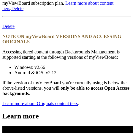
myViewBoard subscription plan.
Learn more about content
tiers
.
Delete
Delete
NOTE ON myViewBoard VERSIONS AND ACCESSING
ORIGINALS
Accessing tiered content through Backgrounds Management is
supported starting at the following versions of myViewBoard:
Windows: v2.66
Android & iOS: v2.12
If the version of myViewBoard you're currently using is below the
above-listed versions, you will
only be able to access Open Access
backgrounds
.
Learn more about Originals content tiers
.
Learn more