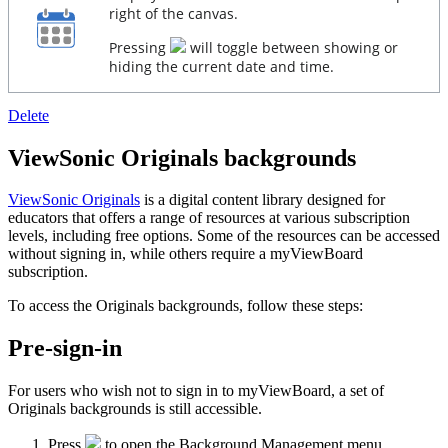
right of the canvas.
Pressing
will toggle between showing or
hiding the current date and time.
Delete
ViewSonic Originals backgrounds
ViewSonic Originals
is a digital content library designed for
educators that offers a range of resources at various subscription
levels, including free options. Some of the resources can be accessed
without signing in, while others require a myViewBoard
subscription.
To access the Originals backgrounds, follow these steps:
Pre-sign-in
For users who wish not to sign in to myViewBoard, a set of
Originals backgrounds is still accessible.
Press
to open the Background Management menu.