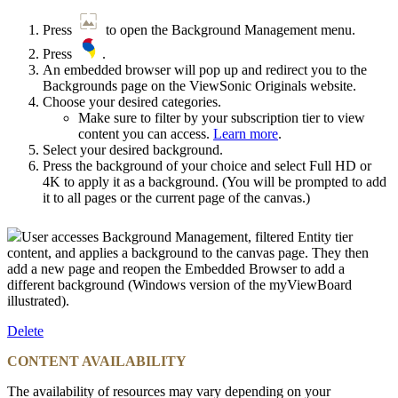
Press
to open the Background Management menu.
Press
.
An embedded browser will pop up and redirect you to the
Backgrounds page on the ViewSonic Originals website.
Choose your desired categories.
Make sure to filter by your subscription tier to view
content you can access.
Learn more
.
Select your desired background.
Press the background of your choice and select Full HD or
4K to apply it as a background. (You will be prompted to add
it to all pages or the current page of the canvas.)
User accesses Background Management, filtered Entity tier
content, and applies a background to the canvas page. They then
add a new page and reopen the Embedded Browser to add a
different background (Windows version of the myViewBoard
illustrated).
Delete
CONTENT AVAILABILITY
The availability of resources may vary depending on your