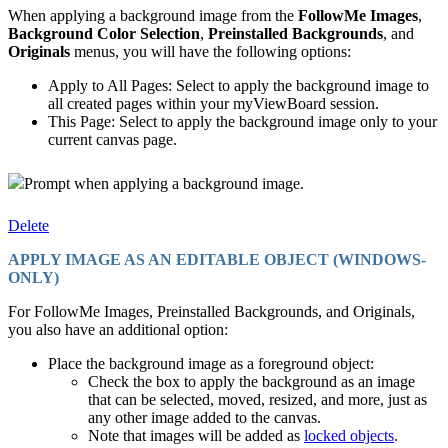
When applying a background image from the
FollowMe Images
,
Background Color Selection
,
Preinstalled Backgrounds
, and
Originals
menus, you will have the following options:
Apply to All Pages: Select to apply the background image to
all created pages within your myViewBoard session.
This Page: Select to apply the background image only to your
current canvas page.
Prompt when applying a background image.
Delete
APPLY IMAGE AS AN EDITABLE OBJECT (WINDOWS-
ONLY)
For FollowMe Images, Preinstalled Backgrounds, and Originals,
you also have an additional option:
Place the background image as a foreground object:
Check the box to apply the background as an image
that can be selected, moved, resized, and more, just as
any other image added to the canvas.
Note that images will be added as
locked objects
.