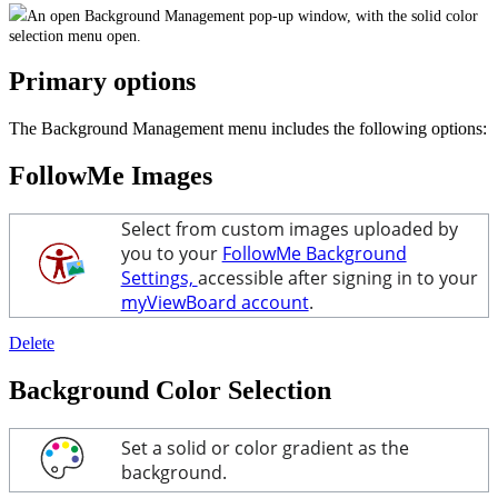
An open Background Management pop-up window, with the solid color
selection menu open.
Primary options
The Background Management menu includes the following options:
FollowMe Images
Select from custom images uploaded by
you to your
FollowMe Background
Settings,
accessible after signing in to your
myViewBoard account
.
Delete
Background Color Selection
Set a solid or color gradient as the
background.