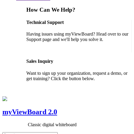
How Can We Help?
Technical Support
Having issues using myViewBoard? Head over to our
Support page and we'll help you solve it.
GET SUPPORT
Sales Inquiry
Want to sign up your organization, request a demo, or
get training? Click the button below.
CONTACT US
myViewBoard 2.0
Classic digital whiteboard