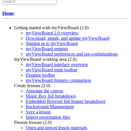
Home
Getting started with myViewBoard (2.0)
myViewBoard 2.0 overview
Download, install, and update myViewBoard
Signing in to myViewBoard
myViewBoard settings
myViewBoard preferences and pre-configurations
myViewBoard working area (2.0)
myViewBoard interface overview
myViewBoard main toolbar
Floating toolbar
myViewBoard features comparison
Create lessons (2.0)
Annotate the canvas
Magic Box full breakdown
Embedded Browser full feature breakdown
Background Management
Save a lesson
Import presentation files
Present lessons (2.0)
Open and import lesson materials