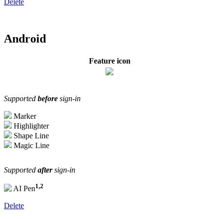
Delete
Android
Feature icon
Supported
before
sign-in
Marker
Highlighter
Shape Line
Magic Line
Supported
after
sign-in
1,2
AI Pen
Delete