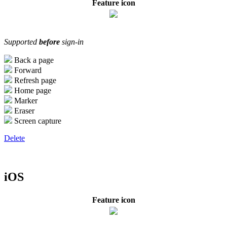
Feature icon
Supported
before
sign-in
Back a page
Forward
Refresh page
Home page
Marker
Eraser
Screen capture
Delete
iOS
Feature icon