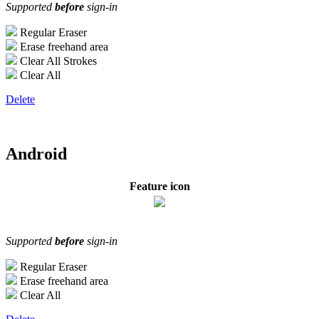
Supported
before
sign-in
Regular Eraser
Erase freehand area
Clear All Strokes
Clear All
Delete
Android
Feature icon
Supported
before
sign-in
Regular Eraser
Erase freehand area
Clear All