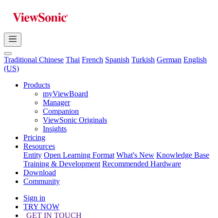
Traditional Chinese
Thai
French
Spanish
Turkish
German
English
(US)
Products
myViewBoard
Manager
Companion
ViewSonic Originals
Insights
Pricing
Resources
Entity
Open Learning Format
What's New
Knowledge Base
Training & Development
Recommended Hardware
Download
Community
Sign in
TRY NOW
GET IN TOUCH