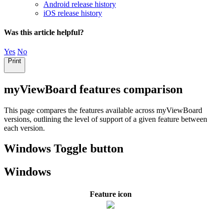
Android release history
iOS release history
Was this article helpful?
Yes
No
Print
myViewBoard features comparison
This page compares the features available across myViewBoard
versions, outlining the level of support of a given feature between
each version.
Windows Toggle button
Windows
Feature icon