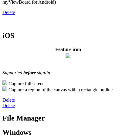
myViewBoard for Android)
Delete
iOS
Feature icon
Supported
before
sign-in
Capture full screen
Capture a region of the canvas with a rectangle outline
Delete
Delete
File Manager
Windows