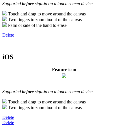
Supported
before
sign-in on a touch screen device
Touch and drag to move around the canvas
Two fingers to zoom in/out of the canvas
Palm or side of the hand to erase
Delete
iOS
Feature icon
Supported
before
sign-in on a touch screen device
Touch and drag to move around the canvas
Two fingers to zoom in/out of the canvas
Delete
Delete