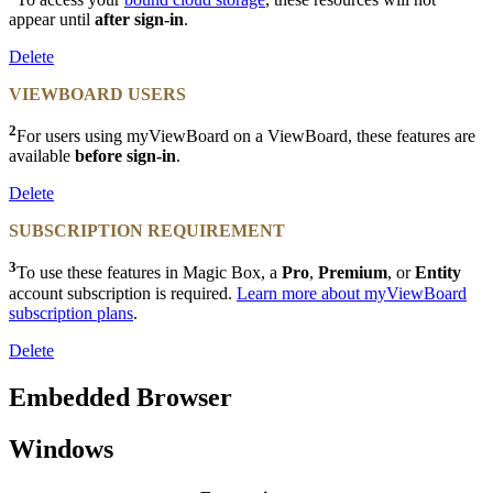
appear until
after sign-in
.
Delete
VIEWBOARD USERS
2
For users using myViewBoard on a ViewBoard, these features are
available
before sign-in
.
Delete
SUBSCRIPTION REQUIREMENT
3
To use these features in Magic Box, a
Pro
,
Premium
, or
Entity
account subscription is required.
Learn more about myViewBoard
subscription plans
.
Delete
Embedded Browser
Windows