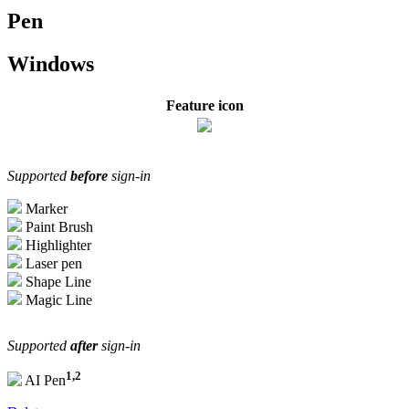
Pen
Windows
Feature icon
Supported
before
sign-in
Marker
Paint Brush
Highlighter
Laser pen
Shape Line
Magic Line
Supported
after
sign-in
1,2
AI Pen