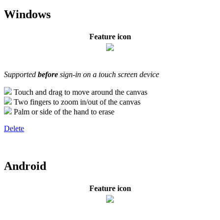
Windows
Feature icon
Supported
before
sign-in on a touch screen device
Touch and drag to move around the canvas
Two fingers to zoom in/out of the canvas
Palm or side of the hand to erase
Delete
Android
Feature icon