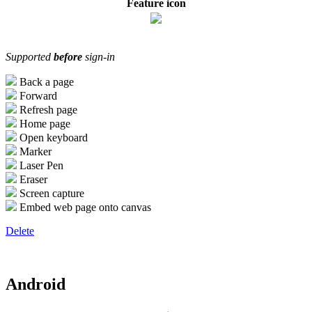
Feature icon
Supported
before
sign-in
Back a page
Forward
Refresh page
Home page
Open keyboard
Marker
Laser Pen
Eraser
Screen capture
Embed web page onto canvas
Delete
Android