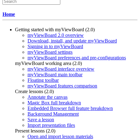
Home
Getting started with myViewBoard (2.0)
myViewBoard 2.0 overview
Download, install, and update myViewBoard
Signing in to myViewBoard
myViewBoard settings
myViewBoard preferences and pre-configurations
myViewBoard working area (2.0)
myViewBoard interface overview
myViewBoard main toolbar
Floating toolbar
myViewBoard features comparison
Create lessons (2.0)
Annotate the canvas
Magic Box full breakdown
Embedded Browser full feature breakdown
Background Management
Save a lesson
Import presentation files
Present lessons (2.0)
Open and import lesson materials