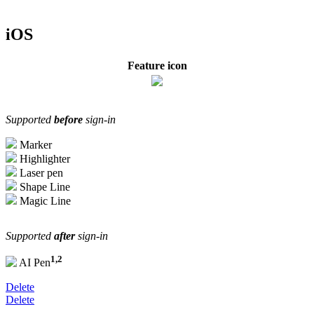
iOS
Feature icon
Supported
before
sign-in
Marker
Highlighter
Laser pen
Shape Line
Magic Line
Supported
after
sign-in
1,2
AI Pen
Delete
Delete