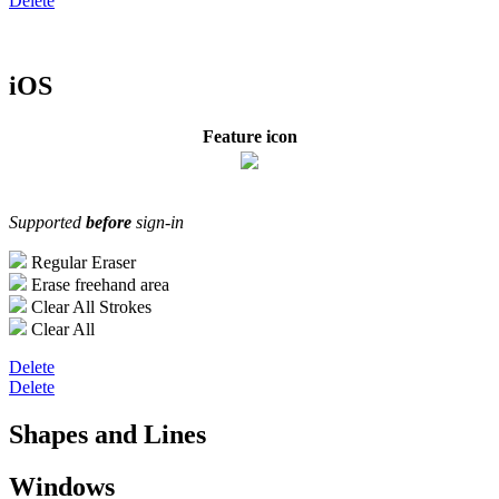
Delete
iOS
Feature icon
Supported
before
sign-in
Regular Eraser
Erase freehand area
Clear All Strokes
Clear All
Delete
Delete
Shapes and Lines
Windows