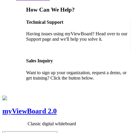
How Can We Help?
Technical Support
Having issues using myViewBoard? Head over to our
Support page and we'll help you solve it.
GET SUPPORT
Sales Inquiry
Want to sign up your organization, request a demo, or
get training? Click the button below.
CONTACT US
myViewBoard 2.0
Classic digital whiteboard