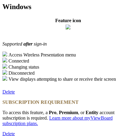
Windows
Feature icon
Supported
after
sign-in
Access Wireless Presentation menu
Connected
Changing status
Disconnected
View displays attempting to share or receive their screen
Delete
SUBSCRIPTION REQUIREMENT
To access this feature, a
Pro
,
Premium
, or
Entity
account
subscription is required.
Learn more about myViewBoard
subscription plans
.
Delete