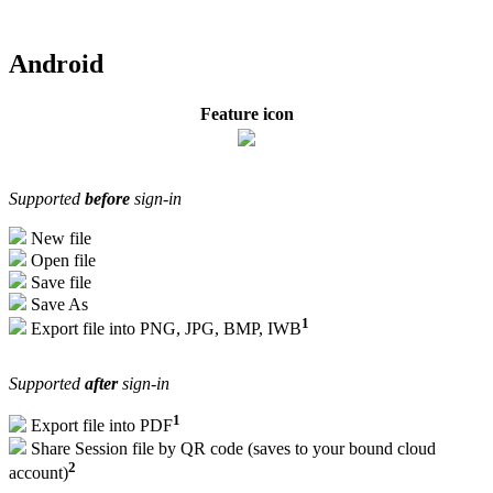
Android
Feature icon
Supported
before
sign-in
New file
Open file
Save file
Save As
1
Export file into PNG, JPG, BMP, IWB
Supported
after
sign-in
1
Export file into PDF
Share Session file by QR code (saves to your bound cloud
2
account)