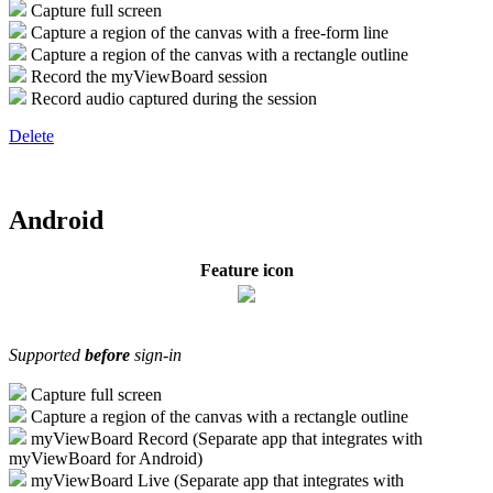
Capture full screen
Capture a region of the canvas with a free-form line
Capture a region of the canvas with a rectangle outline
Record the myViewBoard session
Record audio captured during the session
Delete
Android
Feature icon
Supported
before
sign-in
Capture full screen
Capture a region of the canvas with a rectangle outline
myViewBoard Record (Separate app that integrates with
myViewBoard for Android)
myViewBoard Live (Separate app that integrates with