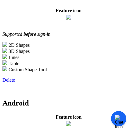
Feature icon
Supported
before
sign-in
2D Shapes
3D Shapes
Lines
Table
Custom Shape Tool
Delete
Android
Feature icon