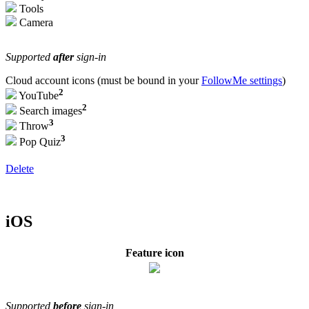
Tools
Camera
Supported
after
sign-in
Cloud account icons (must be bound in your
FollowMe settings
)
2
YouTube
2
Search images
3
Throw
3
Pop Quiz
Delete
iOS
Feature icon
Supported
before
sign-in