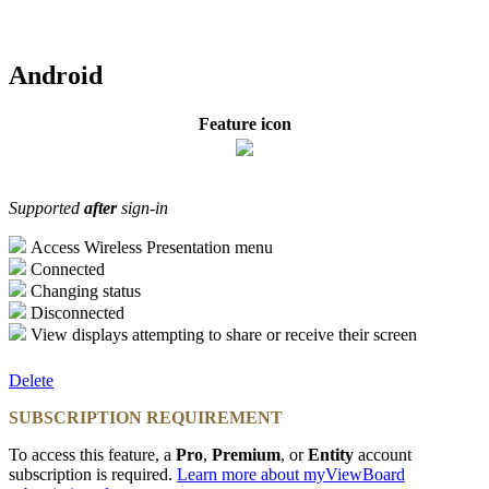
Android
Feature icon
Supported
after
sign-in
Access Wireless Presentation menu
Connected
Changing status
Disconnected
View displays attempting to share or receive their screen
Delete
SUBSCRIPTION REQUIREMENT
To access this feature, a
Pro
,
Premium
, or
Entity
account
subscription is required.
Learn more about myViewBoard