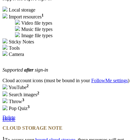
Local storage
1
Import resources
Video file types
Music file types
Image file types
Sticky Notes
Tools
Camera
Supported
after
sign-in
Cloud account icons (must be bound in your
FollowMe settings
)
2
YouTube
2
Search images
3
Throw
3
Pop Quiz
Delete
Delete
CLOUD STORAGE NOTE
1
To access your
bound cloud storage
, these resources will not