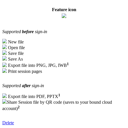
Feature icon
Supported
before
sign-in
New file
Open file
Save file
Save As
1
Export file into PNG, JPG, IWB
Print session pages
Supported
after
sign-in
1
Export file into PDF, PPTX
Share Session file by QR code (saves to your bound cloud
2
account)
Delete