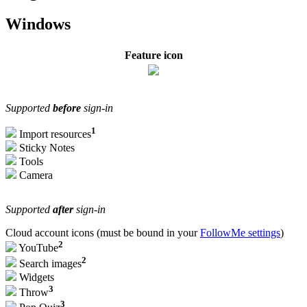
Windows
Feature icon
Supported
before
sign-in
1
Import resources
Sticky Notes
Tools
Camera
Supported
after
sign-in
Cloud account icons (must be bound in your
FollowMe settings
)
2
YouTube
2
Search images
Widgets
3
Throw
3