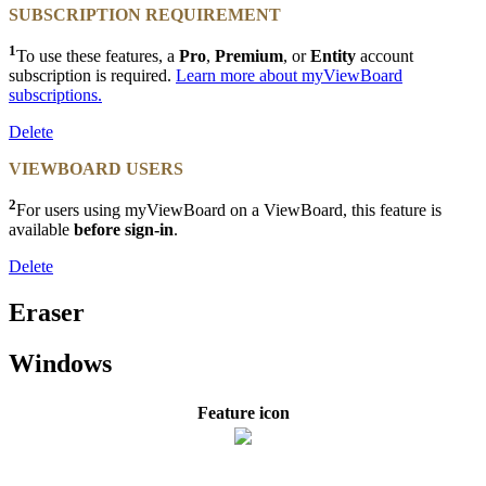
SUBSCRIPTION REQUIREMENT
1
To use these features, a
Pro
,
Premium
, or
Entity
account
subscription is required.
Learn more about myViewBoard
subscriptions.
Delete
VIEWBOARD USERS
2
For users using myViewBoard on a ViewBoard, this feature is
available
before sign-in
.
Delete
Eraser
Windows
Feature icon