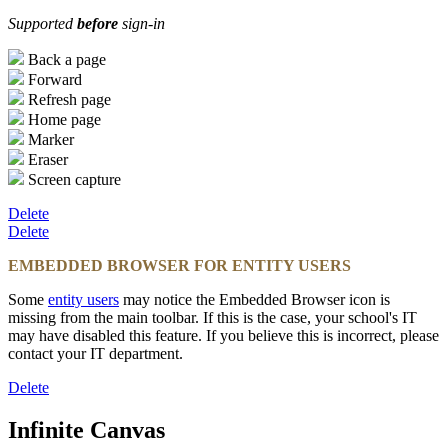
Supported
before
sign-in
Back a page
Forward
Refresh page
Home page
Marker
Eraser
Screen capture
Delete
Delete
EMBEDDED BROWSER FOR ENTITY USERS
Some
entity users
may notice the Embedded Browser icon is
missing from the main toolbar. If this is the case, your school's IT
may have disabled this feature. If you believe this is incorrect, please
contact your IT department.
Delete
Infinite Canvas