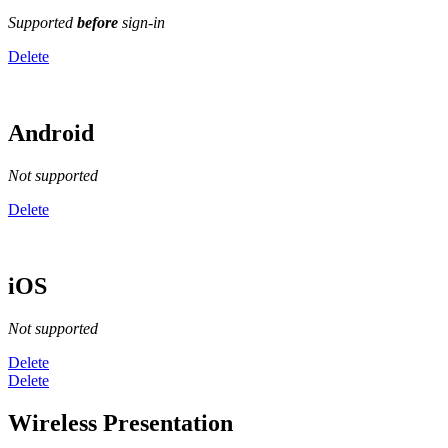
Supported
before
sign-in
Delete
Android
Not supported
Delete
iOS
Not supported
Delete
Delete
Wireless Presentation