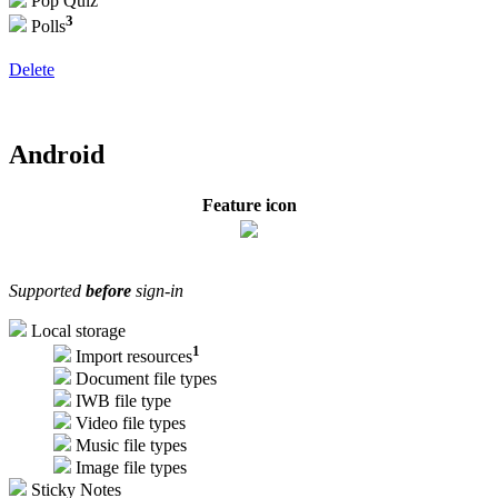
Pop Quiz
3
Polls
Delete
Android
Feature icon
Supported
before
sign-in
Local storage
1
Import resources
Document file types
IWB file type
Video file types
Music file types
Image file types
Sticky Notes