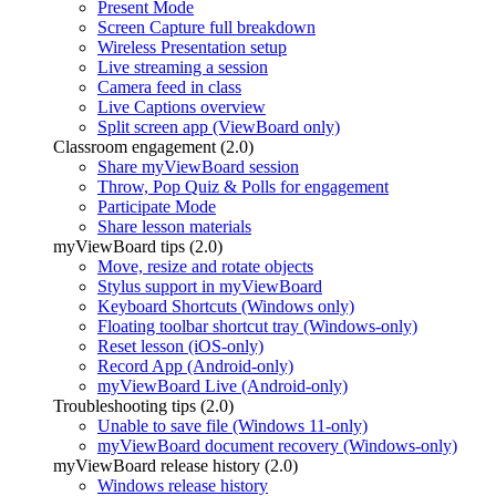
Present Mode
Screen Capture full breakdown
Wireless Presentation setup
Live streaming a session
Camera feed in class
Live Captions overview
Split screen app (ViewBoard only)
Classroom engagement (2.0)
Share myViewBoard session
Throw, Pop Quiz & Polls for engagement
Participate Mode
Share lesson materials
myViewBoard tips (2.0)
Move, resize and rotate objects
Stylus support in myViewBoard
Keyboard Shortcuts (Windows only)
Floating toolbar shortcut tray (Windows-only)
Reset lesson (iOS-only)
Record App (Android-only)
myViewBoard Live (Android-only)
Troubleshooting tips (2.0)
Unable to save file (Windows 11-only)
myViewBoard document recovery (Windows-only)
myViewBoard release history (2.0)
Windows release history