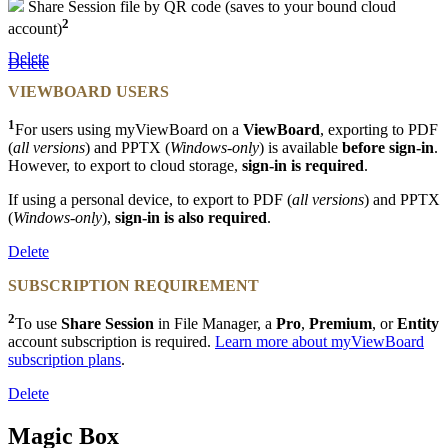
Share Session file by QR code (saves to your bound cloud
2
account)
Delete
Delete
VIEWBOARD USERS
1
For users using myViewBoard on a
ViewBoard
, exporting to PDF
(
all versions
) and PPTX (
Windows-only
) is available
before sign-in
.
However, to export to cloud storage,
sign-in is required
.
If using a personal device, to export to PDF (
all versions
)
and PPTX
(
Windows-only
),
sign-in is also required
.
Delete
SUBSCRIPTION REQUIREMENT
2
To use
Share Session
in File Manager, a
Pro
,
Premium
, or
Entity
account subscription is required.
Learn more about myViewBoard
subscription plans
.
Delete
Magic Box