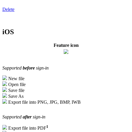
Delete
iOS
Feature icon
Supported
before
sign-in
New file
Open file
Save file
Save As
Export file into PNG, JPG, BMP, IWB
Supported
after
sign-in
1
Export file into PDF