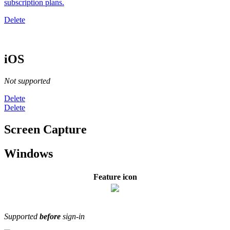
subscription plans
.
Delete
iOS
Not supported
Delete
Delete
Screen Capture
Windows
Feature icon
Supported
before
sign-in