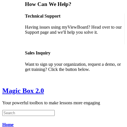
How Can We Help?
Technical Support
Having issues using myViewBoard? Head over to our
Support page and we'll help you solve it.
GET SUPPORT
Sales Inquiry
Want to sign up your organization, request a demo, or
get training? Click the button below.
CONTACT US
Magic Box 2.0
Your powerful toolbox to make lessons more engaging
Home