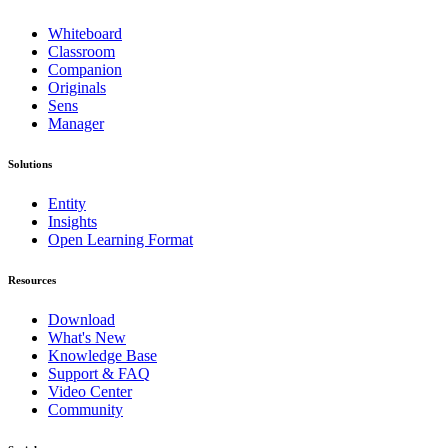
Whiteboard
Classroom
Companion
Originals
Sens
Manager
Solutions
Entity
Insights
Open Learning Format
Resources
Download
What's New
Knowledge Base
Support & FAQ
Video Center
Community