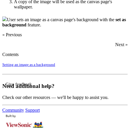
A copy of the image will be used as the canvas page's
wallpaper.
User sets an image as a canvas page's background with the
set as
background
feature.
« Previous
Next »
Contents
Setting an image as a background
Give feedback
Need additional help?
Check our other resources — we'll be happy to assist you.
Community
Support