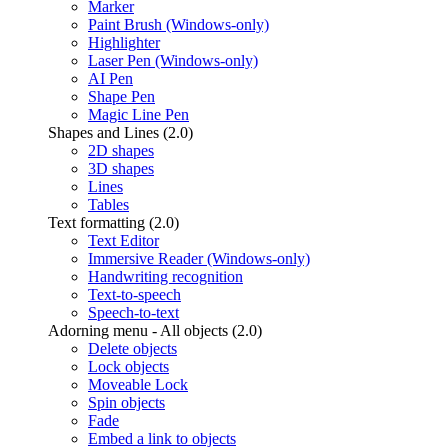
Marker
Paint Brush (Windows-only)
Highlighter
Laser Pen (Windows-only)
AI Pen
Shape Pen
Magic Line Pen
Shapes and Lines (2.0)
2D shapes
3D shapes
Lines
Tables
Text formatting (2.0)
Text Editor
Immersive Reader (Windows-only)
Handwriting recognition
Text-to-speech
Speech-to-text
Adorning menu - All objects (2.0)
Delete objects
Lock objects
Moveable Lock
Spin objects
Fade
Embed a link to objects