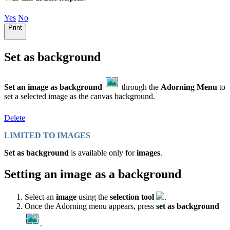
Yes
No
Print
Set as background
Set an image as background
through the
Adorning Menu
to
set a selected image as the canvas background.
Delete
LIMITED TO IMAGES
Set as background
is available only for
images
.
Setting an image as a background
Select an
image
using the
selection tool
.
Once the Adorning menu appears, press
set as background
.