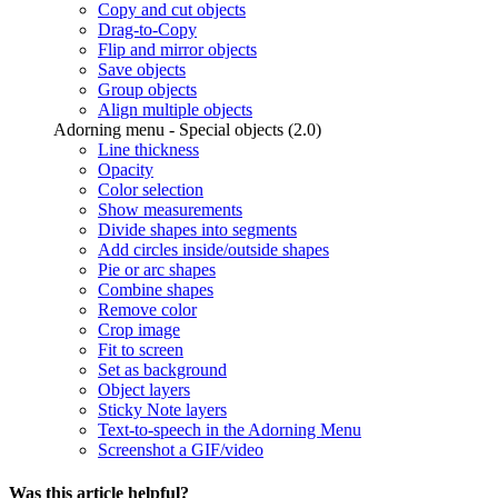
Copy and cut objects
Drag-to-Copy
Flip and mirror objects
Save objects
Group objects
Align multiple objects
Adorning menu - Special objects (2.0)
Line thickness
Opacity
Color selection
Show measurements
Divide shapes into segments
Add circles inside/outside shapes
Pie or arc shapes
Combine shapes
Remove color
Crop image
Fit to screen
Set as background
Object layers
Sticky Note layers
Text-to-speech in the Adorning Menu
Screenshot a GIF/video
Was this article helpful?