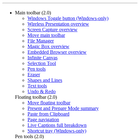
Main toolbar (2.0)
Windows Toggle button (Windows-only)
Wireless Presentation overview
Screen Capture overview
Move main toolbar
File Manager
Magic Box overview
Embedded Browser overview
Infinite Canvas
Selection Tool
Pen tools
Eraser
Shapes and Lines
Text tools
Undo & Redo
Floating toolbar (2.0)
Move floating toolbar
Present and Prepare Mode summary
Paste from Clipboard
Page navigation
Live Captions full breakdown
Shortcut tray (Windows-only)
Pen tools (2.0)