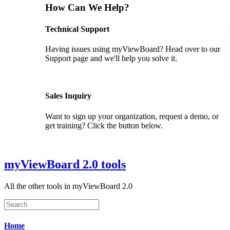
How Can We Help?
Technical Support
Having issues using myViewBoard? Head over to our
Support page and we'll help you solve it.
GET SUPPORT
Sales Inquiry
Want to sign up your organization, request a demo, or
get training? Click the button below.
CONTACT US
myViewBoard 2.0 tools
All the other tools in myViewBoard 2.0
Home