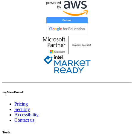
myViewBoard
Pricing
Security
Accessibility
Contact us
Tools