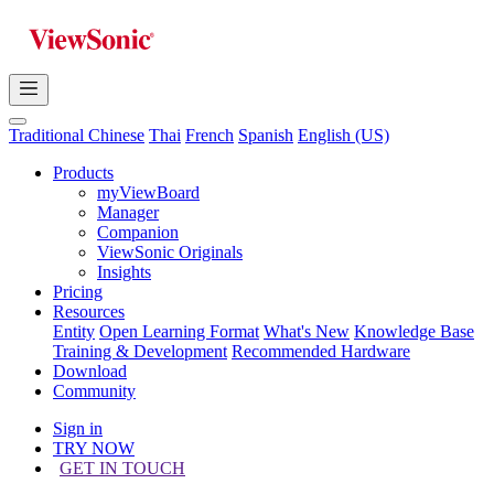
Traditional Chinese
Thai
French
Spanish
English (US)
Products
myViewBoard
Manager
Companion
ViewSonic Originals
Insights
Pricing
Resources
Entity
Open Learning Format
What's New
Knowledge Base
Training & Development
Recommended Hardware
Download
Community
Sign in
TRY NOW
GET IN TOUCH