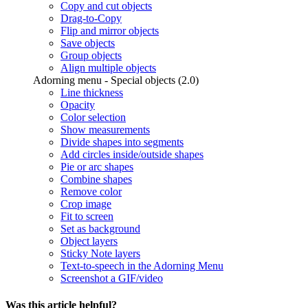
Copy and cut objects
Drag-to-Copy
Flip and mirror objects
Save objects
Group objects
Align multiple objects
Adorning menu - Special objects (2.0)
Line thickness
Opacity
Color selection
Show measurements
Divide shapes into segments
Add circles inside/outside shapes
Pie or arc shapes
Combine shapes
Remove color
Crop image
Fit to screen
Set as background
Object layers
Sticky Note layers
Text-to-speech in the Adorning Menu
Screenshot a GIF/video
Was this article helpful?