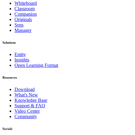
Whiteboard
Classroom
Companion
Originals
Sens
Manager
Solutions
Entity
Insights
Open Learning Format
Resources
Download
What's New
Knowledge Base
Support & FAQ
Video Center
Community
Socials