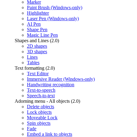
Marker
Paint Brush (Windows-only)
Highlighter
Laser Pen (Windows-only)
AI Pen
Shape Pen
Magic Line Pen
Shapes and Lines (2.0)
2D shapes
3D shapes
Lines
Tables
Text formatting (2.0)
Text Editor
Immersive Reader (Windows-only)
Handwriting recognition
Text-to-speech
Speech-to-text
Adorning menu - All objects (2.0)
Delete objects
Lock objects
Moveable Lock
Spin objects
Fade
Embed a link to objects