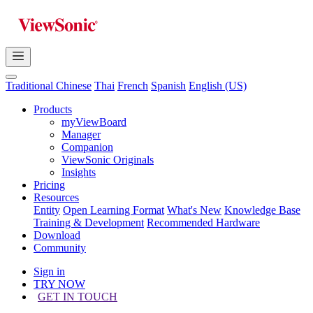
Traditional Chinese
Thai
French
Spanish
English (US)
Products
myViewBoard
Manager
Companion
ViewSonic Originals
Insights
Pricing
Resources
Entity
Open Learning Format
What's New
Knowledge Base
Training & Development
Recommended Hardware
Download
Community
Sign in
TRY NOW
GET IN TOUCH