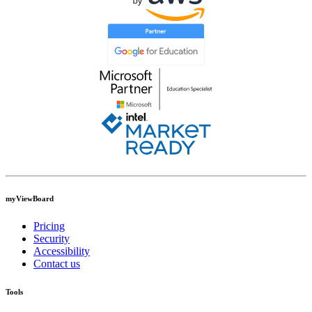
myViewBoard
Pricing
Security
Accessibility
Contact us
Tools