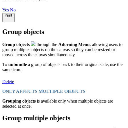
Yes
No
Print
Group objects
Group objects
through the
Adorning Menu
, allowing users to
group multiples objects on the canvas so they can be resized or
moved across the canvas simultaneously.
To
unbundle
a group of objects back to their original state, use the
same icon.
Delete
ONLY AFFECTS MULTIPLE OBJECTS
Grouping objects
is available only when multiple objects are
selected at once.
Group multiple objects