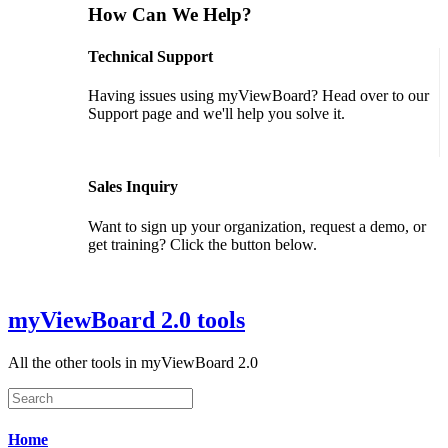
How Can We Help?
Technical Support
Having issues using myViewBoard? Head over to our
Support page and we'll help you solve it.
GET SUPPORT
Sales Inquiry
Want to sign up your organization, request a demo, or
get training? Click the button below.
CONTACT US
myViewBoard 2.0 tools
All the other tools in myViewBoard 2.0
Home