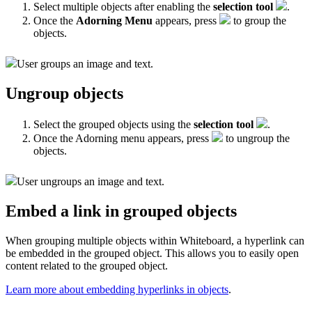
Select multiple objects after enabling the
selection tool
.
Once the
Adorning Menu
appears, press
to group the
objects.
User groups an image and text.
Ungroup objects
Select the grouped objects using the
selection tool
.
Once the Adorning menu appears, press
to ungroup the
objects.
User ungroups an image and text.
Embed a link in grouped objects
When grouping multiple objects within Whiteboard, a hyperlink can
be embedded in the grouped object. This allows you to easily open
content related to the grouped object.
Learn more about embedding hyperlinks in objects
.