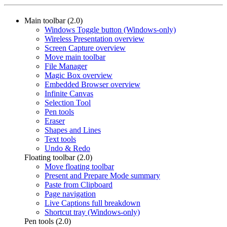
Main toolbar (2.0)
Windows Toggle button (Windows-only)
Wireless Presentation overview
Screen Capture overview
Move main toolbar
File Manager
Magic Box overview
Embedded Browser overview
Infinite Canvas
Selection Tool
Pen tools
Eraser
Shapes and Lines
Text tools
Undo & Redo
Floating toolbar (2.0)
Move floating toolbar
Present and Prepare Mode summary
Paste from Clipboard
Page navigation
Live Captions full breakdown
Shortcut tray (Windows-only)
Pen tools (2.0)