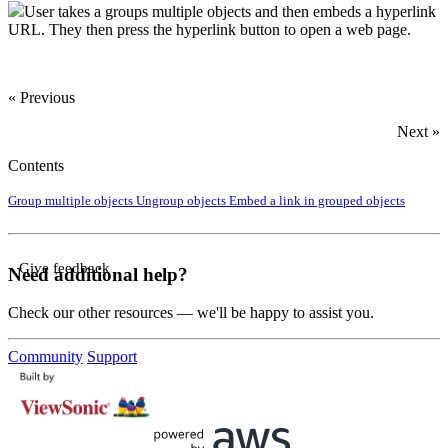
User takes a groups multiple objects and then embeds a hyperlink
URL. They then press the hyperlink button to open a web page.
« Previous
Next »
Contents
Group multiple objects
Ungroup objects
Embed a link in grouped objects
Give feedback
Need additional help?
Check our other resources — we'll be happy to assist you.
Community
Support