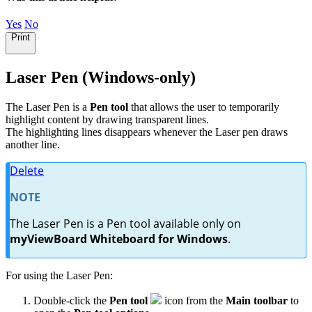
Yes
No
Print
Laser Pen (Windows-only)
The Laser Pen is a
Pen tool
that allows the user to temporarily
highlight content by drawing transparent lines.
The highlighting lines disappears whenever the Laser pen draws
another line.
Delete
NOTE
The Laser Pen is a Pen tool available only on
myViewBoard Whiteboard for Windows
.
For using the Laser Pen:
Double-click the
Pen tool
icon from the
Main toolbar
to