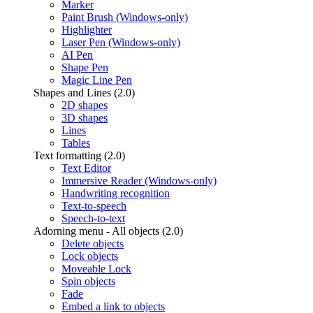
Marker
Paint Brush (Windows-only)
Highlighter
Laser Pen (Windows-only)
AI Pen
Shape Pen
Magic Line Pen
Shapes and Lines (2.0)
2D shapes
3D shapes
Lines
Tables
Text formatting (2.0)
Text Editor
Immersive Reader (Windows-only)
Handwriting recognition
Text-to-speech
Speech-to-text
Adorning menu - All objects (2.0)
Delete objects
Lock objects
Moveable Lock
Spin objects
Fade
Embed a link to objects