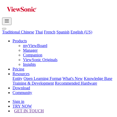
Traditional Chinese
Thai
French
Spanish
English (US)
Products
myViewBoard
Manager
Companion
ViewSonic Originals
Insights
Pricing
Resources
Entity
Open Learning Format
What's New
Knowledge Base
Training & Development
Recommended Hardware
Download
Community
Sign in
TRY NOW
GET IN TOUCH