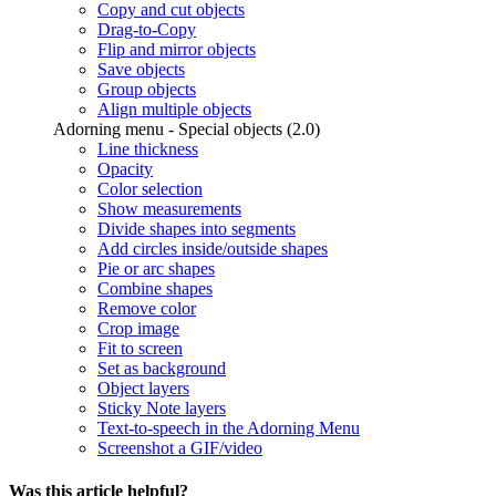
Copy and cut objects
Drag-to-Copy
Flip and mirror objects
Save objects
Group objects
Align multiple objects
Adorning menu - Special objects (2.0)
Line thickness
Opacity
Color selection
Show measurements
Divide shapes into segments
Add circles inside/outside shapes
Pie or arc shapes
Combine shapes
Remove color
Crop image
Fit to screen
Set as background
Object layers
Sticky Note layers
Text-to-speech in the Adorning Menu
Screenshot a GIF/video
Was this article helpful?