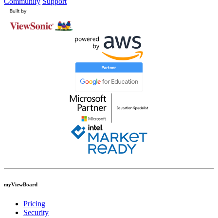
Community
Support
myViewBoard
Pricing
Security