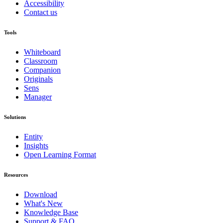
Accessibility
Contact us
Tools
Whiteboard
Classroom
Companion
Originals
Sens
Manager
Solutions
Entity
Insights
Open Learning Format
Resources
Download
What's New
Knowledge Base
Support & FAQ