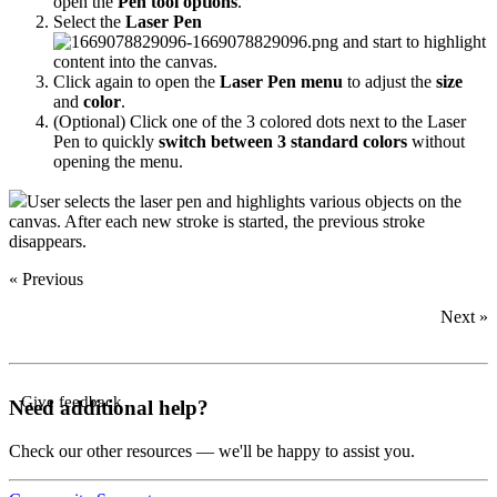
open the
Pen tool options
.
Select the
Laser Pen
and start to highlight
content into the canvas.
Click again to open the
Laser Pen menu
to adjust the
size
and
color
.
(Optional) Click one of the 3 colored dots next to the Laser
Pen to quickly
switch between 3 standard colors
without
opening the menu.
User selects the laser pen and highlights various objects on the
canvas. After each new stroke is started, the previous stroke
disappears.
« Previous
Next »
Give feedback
Need additional help?
Check our other resources — we'll be happy to assist you.