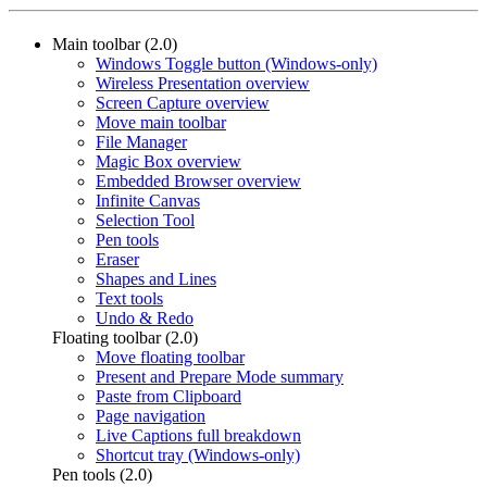
Main toolbar (2.0)
Windows Toggle button (Windows-only)
Wireless Presentation overview
Screen Capture overview
Move main toolbar
File Manager
Magic Box overview
Embedded Browser overview
Infinite Canvas
Selection Tool
Pen tools
Eraser
Shapes and Lines
Text tools
Undo & Redo
Floating toolbar (2.0)
Move floating toolbar
Present and Prepare Mode summary
Paste from Clipboard
Page navigation
Live Captions full breakdown
Shortcut tray (Windows-only)
Pen tools (2.0)