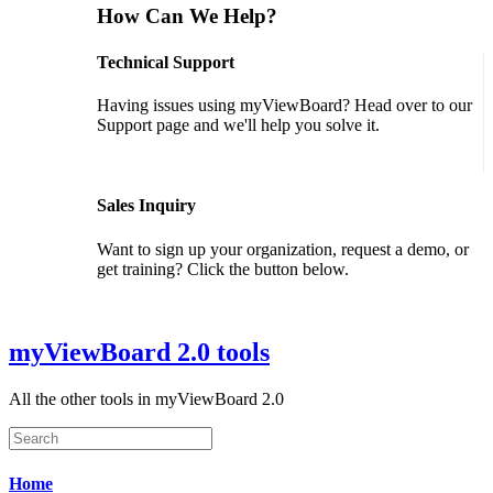
How Can We Help?
Technical Support
Having issues using myViewBoard? Head over to our
Support page and we'll help you solve it.
GET SUPPORT
Sales Inquiry
Want to sign up your organization, request a demo, or
get training? Click the button below.
CONTACT US
myViewBoard 2.0 tools
All the other tools in myViewBoard 2.0
Home