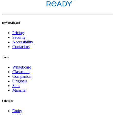
myViewBoard
Pricing
Security
Accessibility
Contact us
Tools
Whiteboard
Classroom
Companion
Originals
Sens
Manager
Solutions
Entity