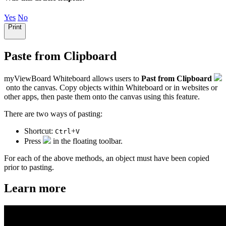
Yes
No
Print
Paste from Clipboard
myViewBoard Whiteboard allows users to
Past from Clipboard
onto the canvas. Copy objects within Whiteboard or in websites or
other apps, then paste them onto the canvas using this feature.
There are two ways of pasting:
Shortcut:
+
Ctrl
V
Press
in the floating toolbar.
For each of the above methods, an object must have been copied
prior to pasting.
Learn more