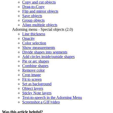
Copy and cut objects
Drag-to-Copy
Flip and mirror objects
Save objects
Group objects
Align multiple objects
Adorning menu - Special objects (2.0)
Line thickness
Opacity
Color selection
Show measurements
Divide shapes into segments
Add circles inside/outside shapes
Pie or arc shapes
Combine shapes
Remove color
Crop image
Fit to screen
Set as background
Object layers
Sticky Note layers
Text-to-speech in the Adorning Menu
Screenshot a GIF/video
Was this article helpful?