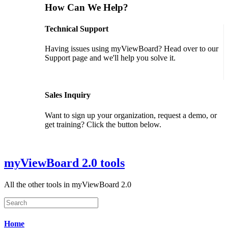
How Can We Help?
Technical Support
Having issues using myViewBoard? Head over to our
Support page and we'll help you solve it.
GET SUPPORT
Sales Inquiry
Want to sign up your organization, request a demo, or
get training? Click the button below.
CONTACT US
myViewBoard 2.0 tools
All the other tools in myViewBoard 2.0
Home