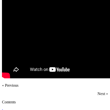
« Previous
Next »
Contents