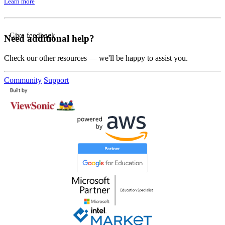
Learn more
Give feedback
Need additional help?
Check our other resources — we'll be happy to assist you.
Community
Support