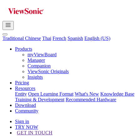
Traditional Chinese
Thai
French
Spanish
English (US)
Products
myViewBoard
Manager
Companion
ViewSonic Originals
Insights
Pricing
Resources
Entity
Open Learning Format
What's New
Knowledge Base
Training & Development
Recommended Hardware
Download
Community
Sign in
TRY NOW
GET IN TOUCH