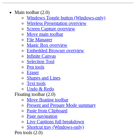
Main toolbar (2.0)
Windows Toggle button (Windows-only)
Wireless Presentation overview
Screen Capture overview
Move main toolbar
File Manager
Magic Box overview
Embedded Browser overview
Infinite Canvas
Selection Tool
Pen tools
Eraser
Shapes and Lines
Text tools
Undo & Redo
Floating toolbar (2.0)
Move floating toolbar
Present and Prepare Mode summary
Paste from Clipboard
Page navigation
Live Captions full breakdown
Shortcut tray (Windows-only)
Pen tools (2.0)