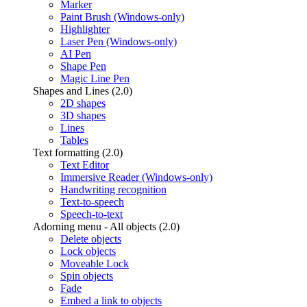
Marker
Paint Brush (Windows-only)
Highlighter
Laser Pen (Windows-only)
AI Pen
Shape Pen
Magic Line Pen
Shapes and Lines (2.0)
2D shapes
3D shapes
Lines
Tables
Text formatting (2.0)
Text Editor
Immersive Reader (Windows-only)
Handwriting recognition
Text-to-speech
Speech-to-text
Adorning menu - All objects (2.0)
Delete objects
Lock objects
Moveable Lock
Spin objects
Fade
Embed a link to objects