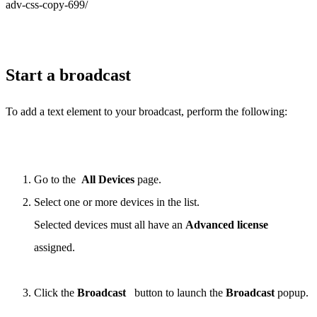
adv-css-copy-699/
Start a broadcast
To add a text element to your broadcast, perform the following:
Go to the
All Devices
page.
Select one or more devices in the list.
Selected devices must all have an
Advanced license
assigned.
Click the
Broadcast
button to launch the
Broadcast
popup.