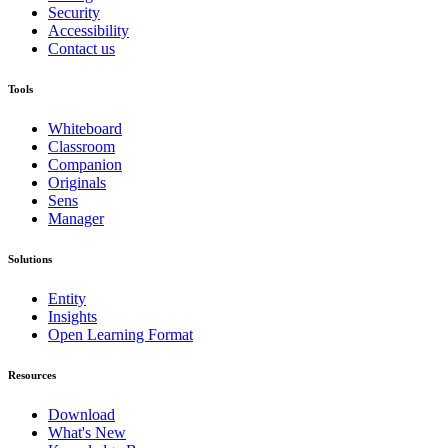
Security
Accessibility
Contact us
Tools
Whiteboard
Classroom
Companion
Originals
Sens
Manager
Solutions
Entity
Insights
Open Learning Format
Resources
Download
What's New