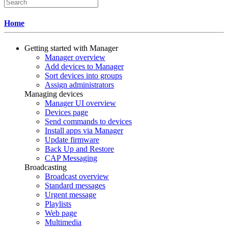
Home
Getting started with Manager
Manager overview
Add devices to Manager
Sort devices into groups
Assign administrators
Managing devices
Manager UI overview
Devices page
Send commands to devices
Install apps via Manager
Update firmware
Back Up and Restore
CAP Messaging
Broadcasting
Broadcast overview
Standard messages
Urgent message
Playlists
Web page
Multimedia