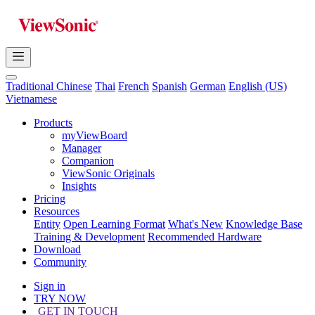
Traditional Chinese
Thai
French
Spanish
German
English (US)
Vietnamese
Products
myViewBoard
Manager
Companion
ViewSonic Originals
Insights
Pricing
Resources
Entity
Open Learning Format
What's New
Knowledge Base
Training & Development
Recommended Hardware
Download
Community
Sign in
TRY NOW
GET IN TOUCH