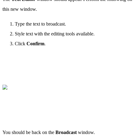
this new window.
Type the text to broadcast.
Style text with the editing tools available.
Click
Confirm
.
You should be back on the
Broadcast
window.