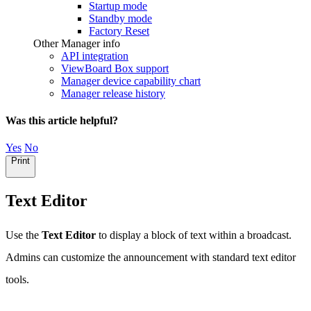
Startup mode
Standby mode
Factory Reset
Other Manager info
API integration
ViewBoard Box support
Manager device capability chart
Manager release history
Was this article helpful?
Yes
No
Print
Text Editor
Use the
Text Editor
to display a block of text within a broadcast.
Admins can customize the announcement with standard text editor
tools.