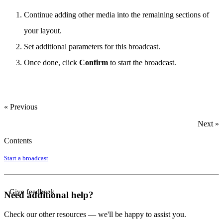
Continue adding other media into the remaining sections of
your layout.
Set additional parameters for this broadcast.
Once done, click
Confirm
to start the broadcast.
« Previous
Next »
Contents
Start a broadcast
Give feedback
Need additional help?
Check our other resources — we'll be happy to assist you.