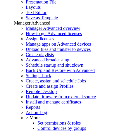
Presentation File
Layouts
Text Editor
Save as Template
Manager Advanced
Manager Advanced overview
How to get Advanced licenses
Assign licenses
Manage apps on Advanced devices
Upload files and transfer to devices
Create playlists
Advanced broadcasting
Schedule startup and shutdown
Back Up and Restore with Advanced
Settings Lock
Create, assign and schedule Jobs
Create and assign Profiles
Remote Desktop
Update firmware from external source
Install and manage certificates
Reports
Action Log
> More
Set permissions & roles
Control devices by groups