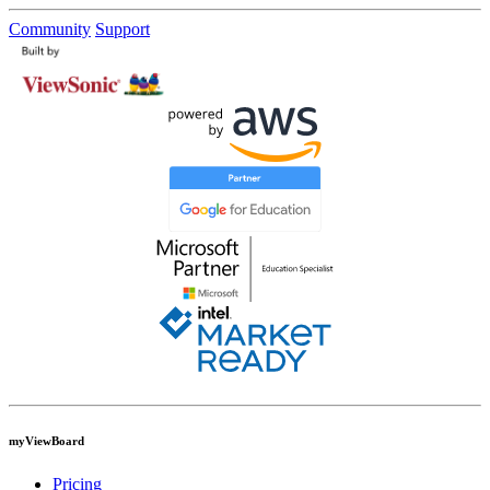
Community
Support
myViewBoard
Pricing