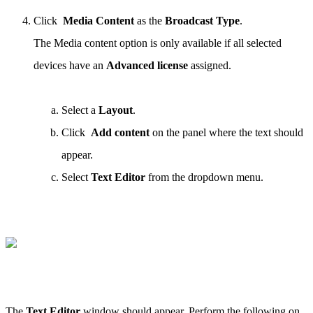
Click
Media Content
as the
Broadcast Type
.
The Media content option is only available if all selected
devices have an
Advanced license
assigned.
Select a
Layout
.
Click
Add content
on the panel where the text should
appear.
Select
Text Editor
from the dropdown menu.
The
Text Editor
window should appear. Perform the following on