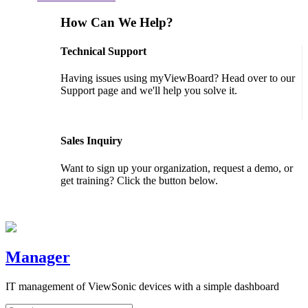
How Can We Help?
Technical Support
Having issues using myViewBoard? Head over to our
Support page and we'll help you solve it.
GET SUPPORT
Sales Inquiry
Want to sign up your organization, request a demo, or
get training? Click the button below.
CONTACT US
Manager
IT management of ViewSonic devices with a simple dashboard