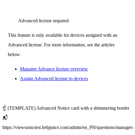
Advanced license required
This feature is only available for devices assigned with an
Advanced license. For more information, see the articles
below:
Manager Advance license overview
Assign Advanced license to devices
‍
☝️ [TEMPLATE] Advanced Notice card with a shimmering border
📬
https://viewsonictest.helpjuice.com/admin/en_PH/questions/manager-