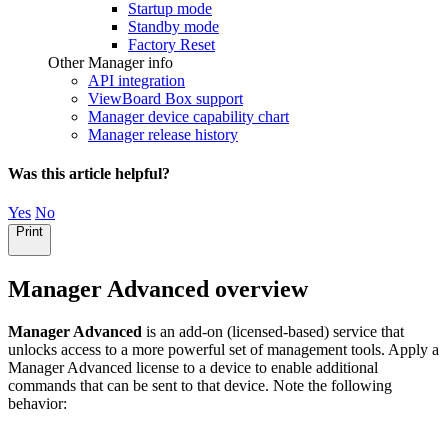
Startup mode
Standby mode
Factory Reset
Other Manager info
API integration
ViewBoard Box support
Manager device capability chart
Manager release history
Was this article helpful?
Yes
No
Print
Manager Advanced overview
Manager Advanced
is an add-on (licensed-based) service that
unlocks access to a more powerful set of management tools. Apply a
Manager Advanced license to a device to enable additional
commands that can be sent to that device. Note the following
behavior: