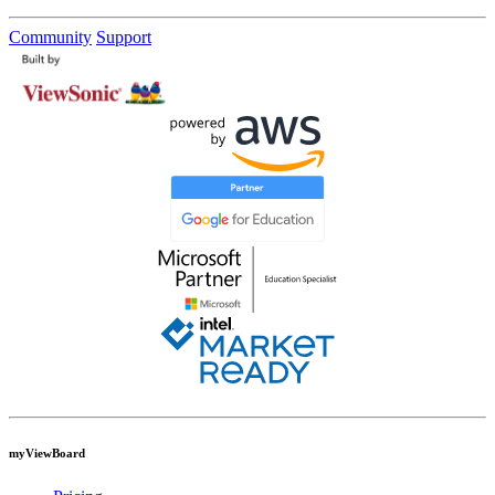
Community
Support
myViewBoard