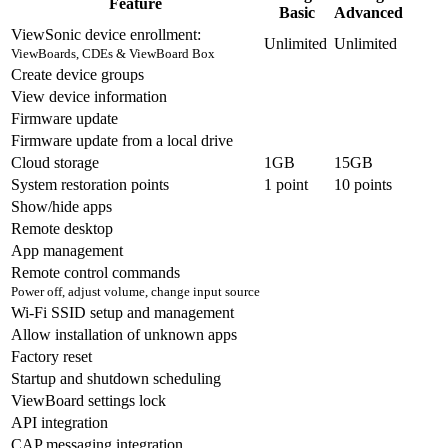
Feature
Basic
Advanced
ViewSonic device enrollment:
Unlimited
Unlimited
ViewBoards, CDEs & ViewBoard Box
Create device groups
View device information
Firmware update
Firmware update from a local drive
Cloud storage
1GB
15GB
System restoration points
1 point
10 points
Show/hide apps
Remote desktop
App management
Remote control commands
Power off, adjust volume, change input source
Wi-Fi SSID setup and management
Allow installation of unknown apps
Factory reset
Startup and shutdown scheduling
ViewBoard settings lock
API integration
CAP messaging integration