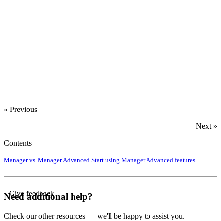
« Previous
Next »
Contents
Manager vs. Manager Advanced
Start using Manager Advanced features
Give feedback
Need additional help?
Check our other resources — we'll be happy to assist you.