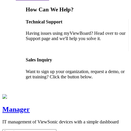
How Can We Help?
Technical Support
Having issues using myViewBoard? Head over to our
Support page and we'll help you solve it.
GET SUPPORT
Sales Inquiry
Want to sign up your organization, request a demo, or
get training? Click the button below.
CONTACT US
Manager
IT management of ViewSonic devices with a simple dashboard