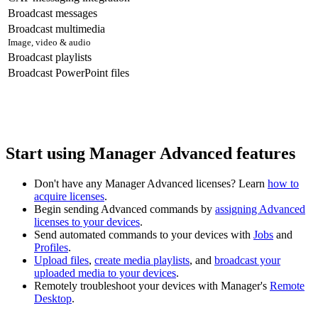
Broadcast messages
Broadcast multimedia
Image, video & audio
Broadcast playlists
Broadcast PowerPoint files
Start using Manager Advanced features
Don't have any Manager Advanced licenses? Learn
how to
acquire licenses
.
Begin sending Advanced commands by
assigning Advanced
licenses to your devices
.
Send automated commands to your devices with
Jobs
and
Profiles
.
Upload files
,
create media playlists
, and
broadcast your
uploaded media to your devices
.
Remotely troubleshoot your devices with Manager's
Remote
Desktop
.