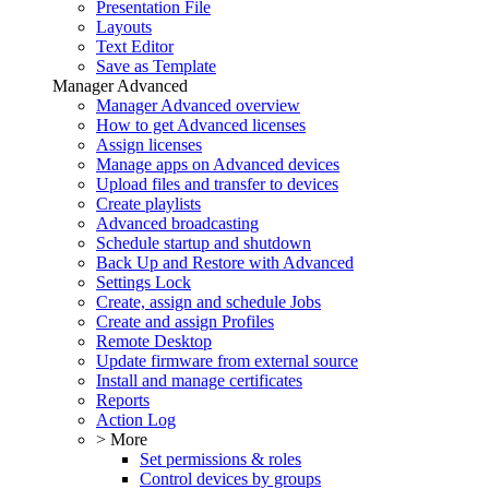
Presentation File
Layouts
Text Editor
Save as Template
Manager Advanced
Manager Advanced overview
How to get Advanced licenses
Assign licenses
Manage apps on Advanced devices
Upload files and transfer to devices
Create playlists
Advanced broadcasting
Schedule startup and shutdown
Back Up and Restore with Advanced
Settings Lock
Create, assign and schedule Jobs
Create and assign Profiles
Remote Desktop
Update firmware from external source
Install and manage certificates
Reports
Action Log
> More
Set permissions & roles
Control devices by groups