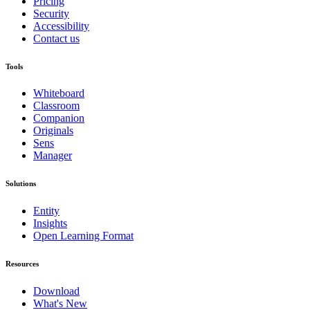
Pricing
Security
Accessibility
Contact us
Tools
Whiteboard
Classroom
Companion
Originals
Sens
Manager
Solutions
Entity
Insights
Open Learning Format
Resources
Download
What's New