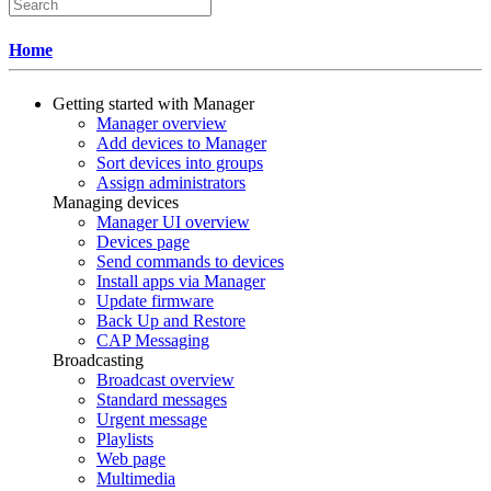
Home
Getting started with Manager
Manager overview
Add devices to Manager
Sort devices into groups
Assign administrators
Managing devices
Manager UI overview
Devices page
Send commands to devices
Install apps via Manager
Update firmware
Back Up and Restore
CAP Messaging
Broadcasting
Broadcast overview
Standard messages
Urgent message
Playlists
Web page
Multimedia