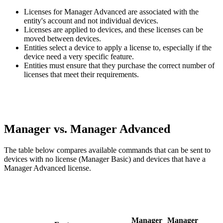
Licenses for Manager Advanced are associated with the
entity's account and not individual devices.
Licenses are applied to devices, and these licenses can be
moved between devices.
Entities select a device to apply a license to, especially if the
device need a very specific feature.
Entities must ensure that they purchase the correct number of
licenses that meet their requirements.
Manager vs. Manager Advanced
The table below compares available commands that can be sent to
devices with no license (Manager Basic) and devices that have a
Manager Advanced license.
Manager
Manager