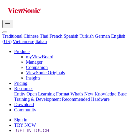
Traditional Chinese
Thai
French
Spanish
Turkish
German
English
(US)
Vietnamese
Italian
Products
myViewBoard
Manager
Companion
ViewSonic Originals
Insights
Pricing
Resources
Entity
Open Learning Format
What's New
Knowledge Base
Training & Development
Recommended Hardware
Download
Community
Sign in
TRY NOW
GET IN TOUCH