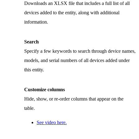
Downloads an XLSX file that includes a full list of all
devices added to the entity, along with additional
information.
Search
Specify a few keywords to search through device names,
models, and serial numbers of all devices added under
this entity.
Customize columns
Hide, show, or re-order columns that appear on the
table.
See video here.