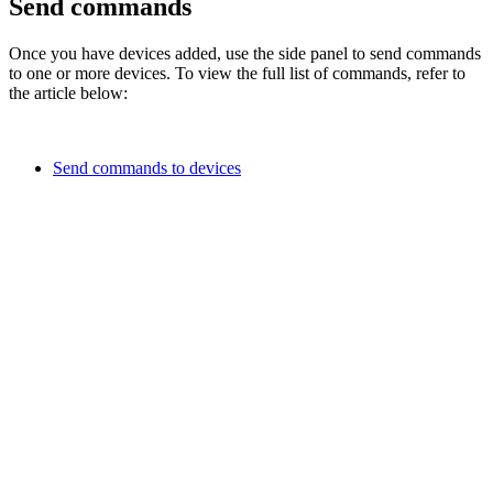
Send commands
Once you have devices added, use the side panel to send commands
to one or more devices. To view the full list of commands, refer to
the article below:
Send commands to devices