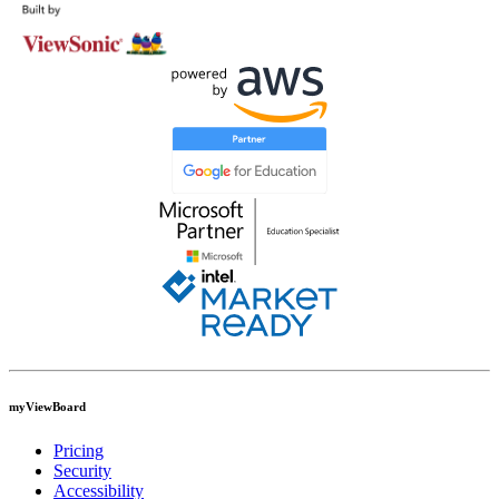
myViewBoard
Pricing
Security
Accessibility