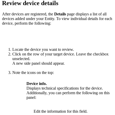
Review device details
After devices are registered, the
Details
page displays a list of all
devices added under your Entity. To view individual details for each
device, perform the following:
Locate the device you want to review.
Click on the row of your target device. Leave the checkbox
unselected.
A new side panel should appear.
Note the icons on the top:
Device info.
Displays technical specifications for the device.
Additionally, you can perform the following on this
panel:
Edit the information for this field.