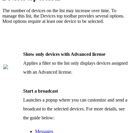
The number of devices on the list may increase over time. To
manage this list, the Devices top toolbar provides several options.
Most options require at least one device to be selected.
Show only devices with Advanced license
Applies a filter so the list only displays devices assigned
with an Advanced license.
Start a broadcast
Launches a popup where you can customize and send a
broadcast to the selected devices. For more details, see
the guide below:
Messages