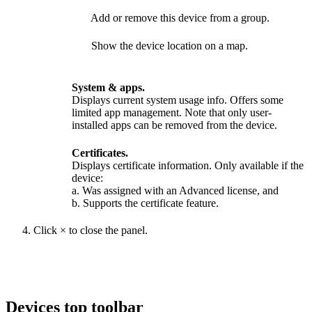
Add or remove this device from a group.
Show the device location on a map.
System & apps.
Displays current system usage info. Offers some
limited app management. Note that only user-
installed apps can be removed from the device.
Certificates.
Displays certificate information. Only available if the
device:
a. Was assigned with an Advanced license, and
b. Supports the certificate feature.
Click
×
to close the panel.
Devices top toolbar