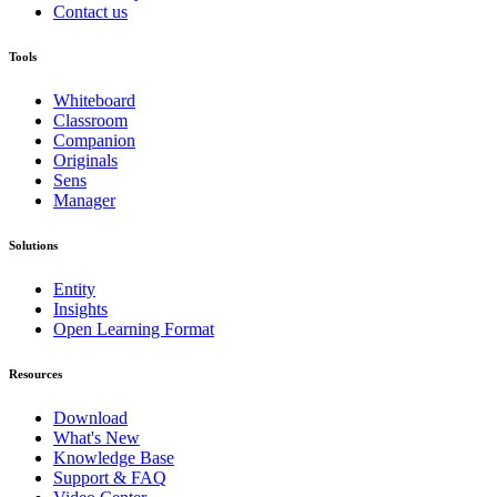
Contact us
Tools
Whiteboard
Classroom
Companion
Originals
Sens
Manager
Solutions
Entity
Insights
Open Learning Format
Resources
Download
What's New
Knowledge Base
Support & FAQ