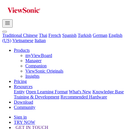
Traditional Chinese
Thai
French
Spanish
Turkish
German
English
(US)
Vietnamese
Italian
Products
myViewBoard
Manager
Companion
ViewSonic Originals
Insights
Pricing
Resources
Entity
Open Learning Format
What's New
Knowledge Base
Training & Development
Recommended Hardware
Download
Community
Sign in
TRY NOW
GET IN TOUCH