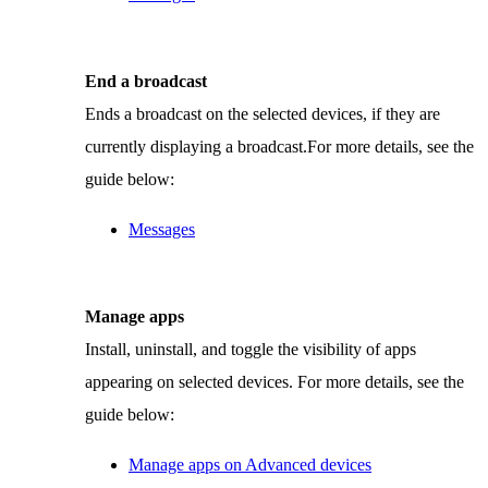
End a broadcast
Ends a broadcast on the selected devices, if they are
currently displaying a broadcast.For more details, see the
guide below:
Messages
Manage apps
Install, uninstall, and toggle the visibility of apps
appearing on selected devices. For more details, see the
guide below:
Manage apps on Advanced devices