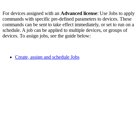
For devices assigned with an
Advanced license
: Use Jobs to apply
commands with specific pre-defined parameters to devices. These
commands can be sent to take effect immediately, or set to run on a
schedule. A job can be applied to multiple devices, or groups of
devices. To assign jobs, see the guide below:
Create, assign and schedule Jobs