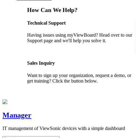
How Can We Help?
Technical Support
Having issues using myViewBoard? Head over to our
Support page and we'll help you solve it.
GET SUPPORT
Sales Inquiry
Want to sign up your organization, request a demo, or
get training? Click the button below.
CONTACT US
Manager
IT management of ViewSonic devices with a simple dashboard