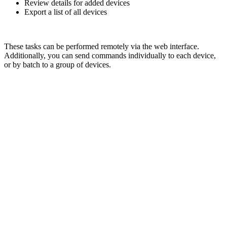
Review details for added devices
Export a list of all devices
These tasks can be performed remotely via the web interface.
Additionally, you can send commands individually to each device,
or by batch to a group of devices.