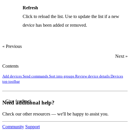
Refresh
Click to reload the list. Use to update the list if a new
device has been added or removed.
« Previous
Next »
Contents
Add devices
Send commands
Sort into groups
Review device details
Devices
top toolbar
Give feedback
Need additional help?
Check our other resources — we'll be happy to assist you.
Community
Support