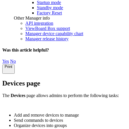
Startup mode
Standby mode
Factory Reset
Other Manager info
API integration
ViewBoard Box support
Manager device capability chart
Manager release history
Was this article helpful?
Yes
No
Print
Devices page
The
Devices
page allows admins to perform the following tasks:
Add and remove devices to manage
Send commands to devices
Organize devices into groups