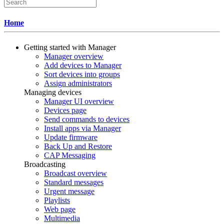
Home
Getting started with Manager
Manager overview
Add devices to Manager
Sort devices into groups
Assign administrators
Managing devices
Manager UI overview
Devices page
Send commands to devices
Install apps via Manager
Update firmware
Back Up and Restore
CAP Messaging
Broadcasting
Broadcast overview
Standard messages
Urgent message
Playlists
Web page
Multimedia