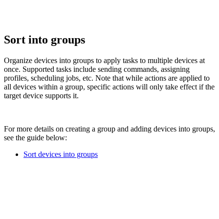
Sort into groups
Organize devices into groups to apply tasks to multiple devices at
once. Supported tasks include sending commands, assigning
profiles, scheduling jobs, etc. Note that while actions are applied to
all devices within a group, specific actions will only take effect if the
target device supports it.
For more details on creating a group and adding devices into groups,
see the guide below:
Sort devices into groups