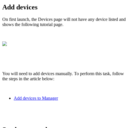
Add devices
On first launch, the Devices page will not have any device listed and
shows the following tutorial page.
You will need to add devices manually. To perform this task, follow
the steps in the article below:
Add devices to Manager