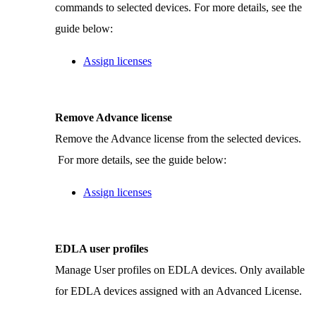
commands to selected devices. For more details, see the
guide below:
Assign licenses
Remove Advance license
Remove the Advance license from the selected devices.
For more details, see the guide below:
Assign licenses
EDLA user profiles
Manage User profiles on EDLA devices. Only available
for EDLA devices assigned with an Advanced License.