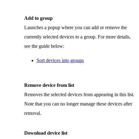
Add to group
Launches a popup where you can add or remove the
currently selected devices to a group. For more details,
see the guide below:
Sort devices into groups
Remove device from list
Removes the selected devices from appearing in this list.
Note that you can no longer manage these devices after
removal.
Download device list