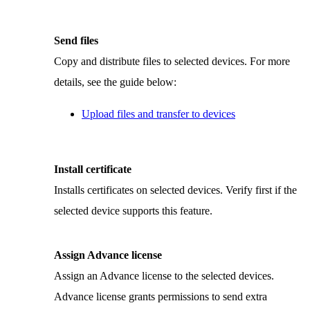
Send files
Copy and distribute files to selected devices. For more
details, see the guide below:
Upload files and transfer to devices
Install certificate
Installs certificates on selected devices. Verify first if the
selected device supports this feature.
Assign Advance license
Assign an Advance license to the selected devices.
Advance license grants permissions to send extra