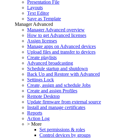
Presentation File
Layouts
Text Editor
Save as Template
Manager Advanced
Manager Advanced overview
How to get Advanced licenses
Assign licenses
Manage apps on Advanced devices
Upload files and transfer to devices
Create playlists
Advanced broadcasting
Schedule startup and shutdown
Back Up and Restore with Advanced
Settings Lock
Create, assign and schedule Jobs
Create and assign Profiles
Remote Desktop
Update firmware from external source
Install and manage certificates
Reports
Action Log
> More
Set permissions & roles
Control devices by groups