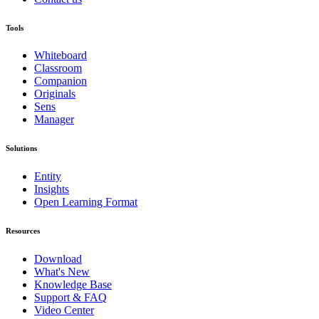
Tools
Whiteboard
Classroom
Companion
Originals
Sens
Manager
Solutions
Entity
Insights
Open Learning Format
Resources
Download
What's New
Knowledge Base
Support & FAQ
Video Center