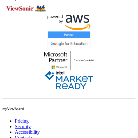
myViewBoard
Pricing
Security
Accessibility
Contact us