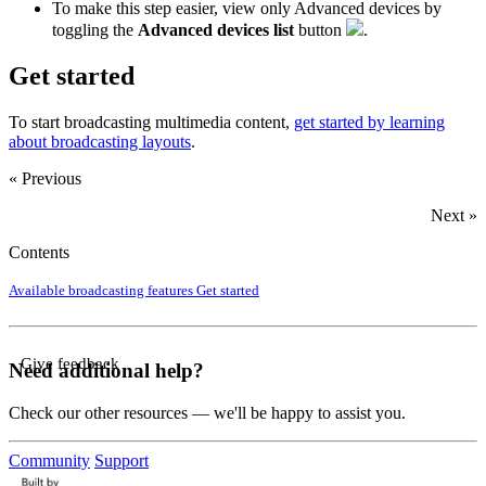
To make this step easier, view only Advanced devices by
toggling the
Advanced devices list
button
.
Get started
To start broadcasting multimedia content,
get started by learning
about broadcasting layouts
.
« Previous
Next »
Contents
Available broadcasting features
Get started
Give feedback
Need additional help?
Check our other resources — we'll be happy to assist you.
Community
Support