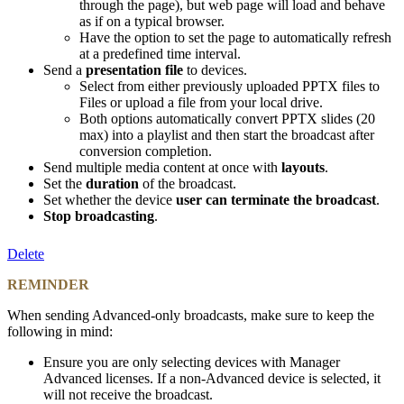
through the page), but web page will load and behave
as if on a typical browser.
Have the option to set the page to automatically refresh
at a predefined time interval.
Send a
presentation file
to devices.
Select from either previously uploaded PPTX files to
Files or upload a file from your local drive.
Both options automatically convert PPTX slides (20
max) into a playlist and then start the broadcast after
conversion completion.
Send multiple media content at once with
layouts
.
Set the
duration
of the broadcast.
Set whether the device
user can terminate the broadcast
.
Stop broadcasting
.
Delete
REMINDER
When sending Advanced-only broadcasts, make sure to keep the
following in mind:
Ensure you are only selecting devices with Manager
Advanced licenses. If a non-Advanced device is selected, it
will not receive the broadcast.