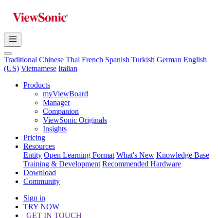
Traditional Chinese
Thai
French
Spanish
Turkish
German
English
(US)
Vietnamese
Italian
Products
myViewBoard
Manager
Companion
ViewSonic Originals
Insights
Pricing
Resources
Entity
Open Learning Format
What's New
Knowledge Base
Training & Development
Recommended Hardware
Download
Community
Sign in
TRY NOW
GET IN TOUCH