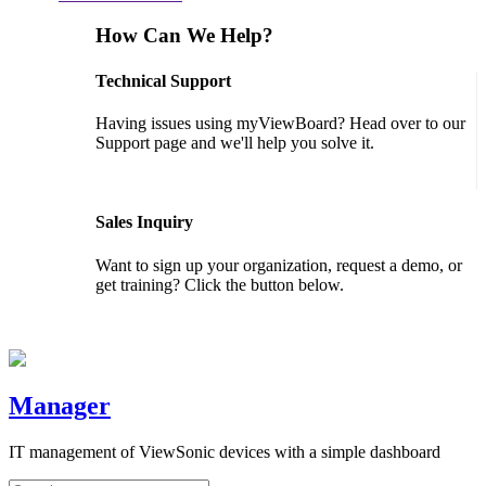
How Can We Help?
Technical Support
Having issues using myViewBoard? Head over to our
Support page and we'll help you solve it.
GET SUPPORT
Sales Inquiry
Want to sign up your organization, request a demo, or
get training? Click the button below.
CONTACT US
Manager
IT management of ViewSonic devices with a simple dashboard