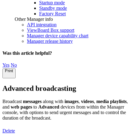
Startup mode
Standby mode
Factory Reset
Other Manager info
API integration
ViewBoard Box support
Manager device capability chart
Manager release history
Was this article helpful?
Yes
No
Print
Advanced broadcasting
Broadcast
messages
along with
images
,
videos
,
media playlists
,
and
web pages
to
Advanced
devices from within the Manager
console, with options to send urgent messages and to control the
duration of the broadcast.
Delete