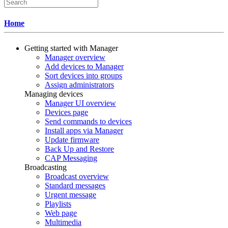
Home
Getting started with Manager
Manager overview
Add devices to Manager
Sort devices into groups
Assign administrators
Managing devices
Manager UI overview
Devices page
Send commands to devices
Install apps via Manager
Update firmware
Back Up and Restore
CAP Messaging
Broadcasting
Broadcast overview
Standard messages
Urgent message
Playlists
Web page
Multimedia