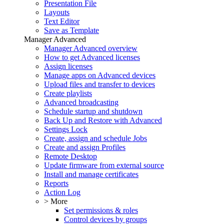
Presentation File
Layouts
Text Editor
Save as Template
Manager Advanced
Manager Advanced overview
How to get Advanced licenses
Assign licenses
Manage apps on Advanced devices
Upload files and transfer to devices
Create playlists
Advanced broadcasting
Schedule startup and shutdown
Back Up and Restore with Advanced
Settings Lock
Create, assign and schedule Jobs
Create and assign Profiles
Remote Desktop
Update firmware from external source
Install and manage certificates
Reports
Action Log
> More
Set permissions & roles
Control devices by groups