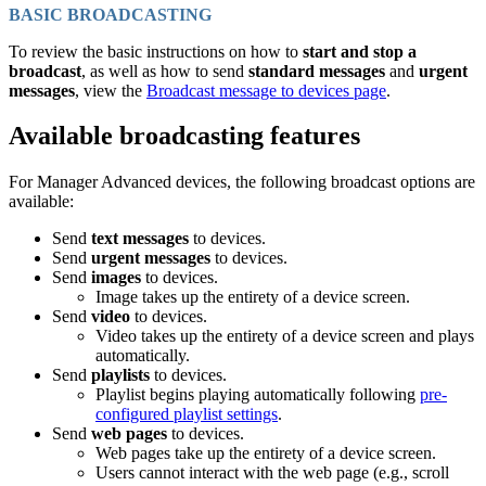
BASIC BROADCASTING
To review the basic instructions on how to
start and stop a
broadcast
, as well as how to send
standard messages
and
urgent
messages
, view the
Broadcast message to devices page
.
Available broadcasting features
For Manager Advanced devices, the following broadcast options are
available:
Send
text messages
to devices.
Send
urgent messages
to devices.
Send
images
to devices.
Image takes up the entirety of a device screen.
Send
video
to devices.
Video takes up the entirety of a device screen and plays
automatically.
Send
playlists
to devices.
Playlist begins playing automatically following
pre-
configured playlist settings
.
Send
web pages
to devices.
Web pages take up the entirety of a device screen.
Users cannot interact with the web page (e.g., scroll