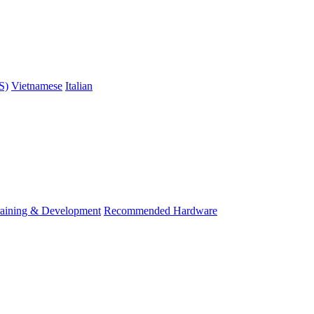
S)
Vietnamese
Italian
raining & Development
Recommended Hardware