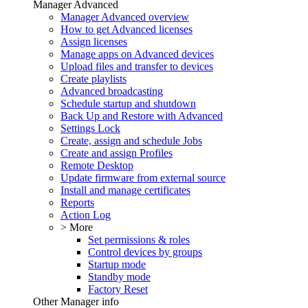
Manager Advanced
Manager Advanced overview
How to get Advanced licenses
Assign licenses
Manage apps on Advanced devices
Upload files and transfer to devices
Create playlists
Advanced broadcasting
Schedule startup and shutdown
Back Up and Restore with Advanced
Settings Lock
Create, assign and schedule Jobs
Create and assign Profiles
Remote Desktop
Update firmware from external source
Install and manage certificates
Reports
Action Log
> More
Set permissions & roles
Control devices by groups
Startup mode
Standby mode
Factory Reset
Other Manager info