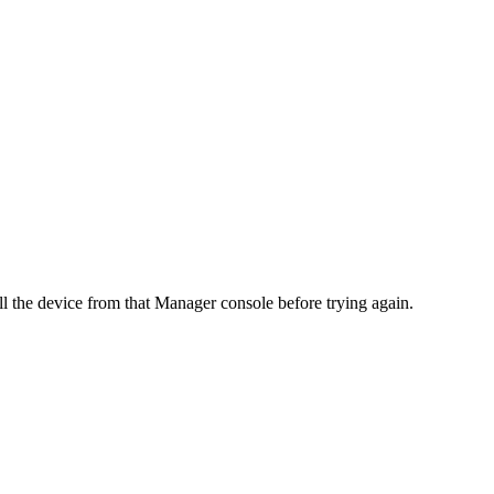
l the device from that Manager console before trying again.