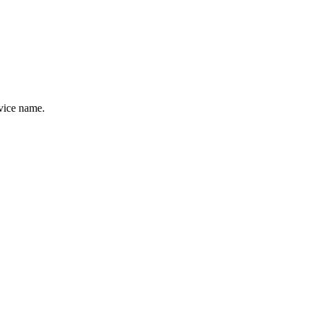
evice name.