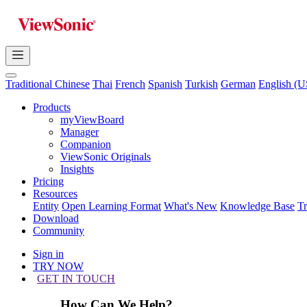
Traditional Chinese
Thai
French
Spanish
Turkish
German
English (U
Products
myViewBoard
Manager
Companion
ViewSonic Originals
Insights
Pricing
Resources
Entity
Open Learning Format
What's New
Knowledge Base
T
Download
Community
Sign in
TRY NOW
GET IN TOUCH
How Can We Help?