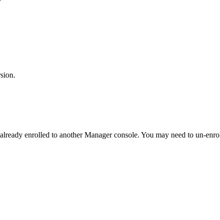
sion.
 already enrolled to another Manager console. You may need to un-enrol