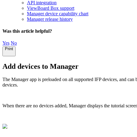
API integration
ViewBoard Box support
Manager device capability chart
Manager release history
Was this article helpful?
Yes
No
Print
Add devices to Manager
The Manager app is preloaded on all supported IFP devices, and can
devices.
When there are no devices added, Manager displays the tutorial scree