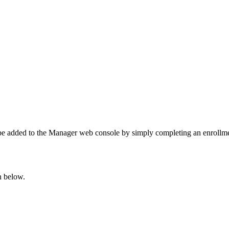
 be added to the Manager web console by simply completing an enrollm
n below.