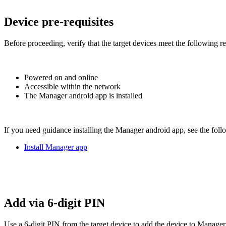
Device pre-requisites
Before proceeding, verify that the target devices meet the following r
Powered on and online
Accessible within the network
The Manager android app is installed
If you need guidance installing the Manager android app, see the foll
Install Manager app
Add via 6-digit PIN
Use a 6-digit PIN from the target device to add the device to Manager