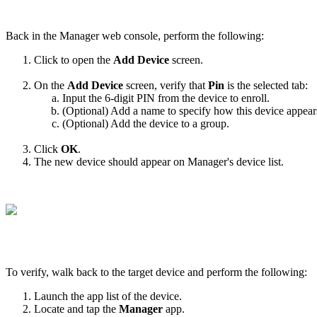
Back in the Manager web console, perform the following:
Click
to open the
Add Device
screen.
On the
Add Device
screen, verify that
Pin
is the selected tab:
Input the 6-digit PIN from the device to enroll.
(Optional) Add a name to specify how this device appears
(Optional) Add the device to a group.
Click
OK
.
The new device should appear on Manager's device list.
To verify, walk back to the target device and perform the following:
Launch the app list of the device.
Locate and tap the
Manager
app.