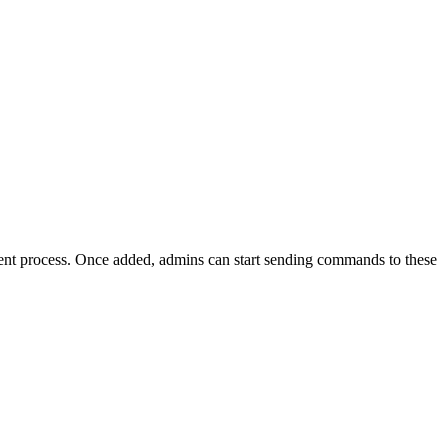
ent process. Once added, admins can start sending commands to these