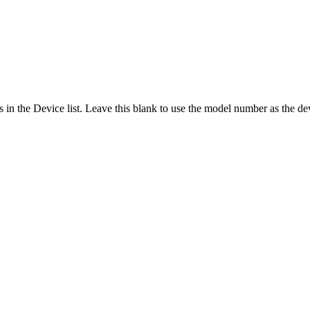
 in the Device list. Leave this blank to use the model number as the d