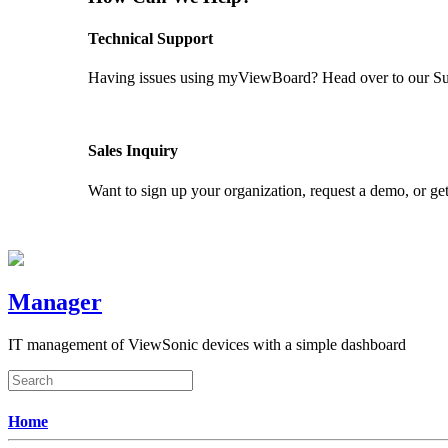
Technical Support
Having issues using myViewBoard? Head over to our Supp
GET SUPPORT
Sales Inquiry
Want to sign up your organization, request a demo, or get
CONTACT US
Manager
IT management of ViewSonic devices with a simple dashboard
Home