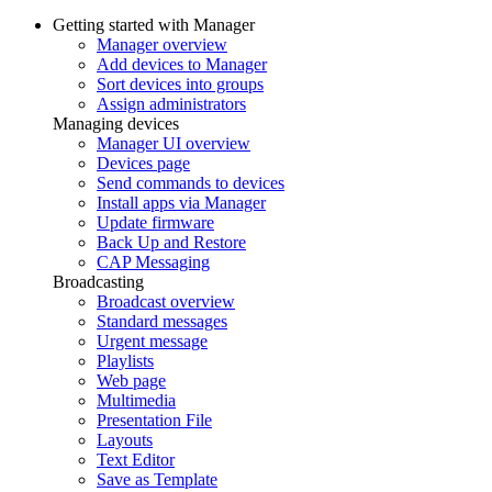
Getting started with Manager
Manager overview
Add devices to Manager
Sort devices into groups
Assign administrators
Managing devices
Manager UI overview
Devices page
Send commands to devices
Install apps via Manager
Update firmware
Back Up and Restore
CAP Messaging
Broadcasting
Broadcast overview
Standard messages
Urgent message
Playlists
Web page
Multimedia
Presentation File
Layouts
Text Editor
Save as Template