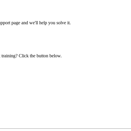
ort page and we'll help you solve it.
 training? Click the button below.