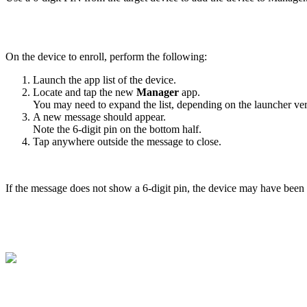
On the device to enroll, perform the following:
Launch the app list of the device.
Locate and tap the new
Manager
app.
You may need to expand the list, depending on the launcher ver
A new message should appear.
Note the 6-digit pin on the bottom half.
Tap anywhere outside the message to close.
If the message does not show a 6-digit pin, the device may have been