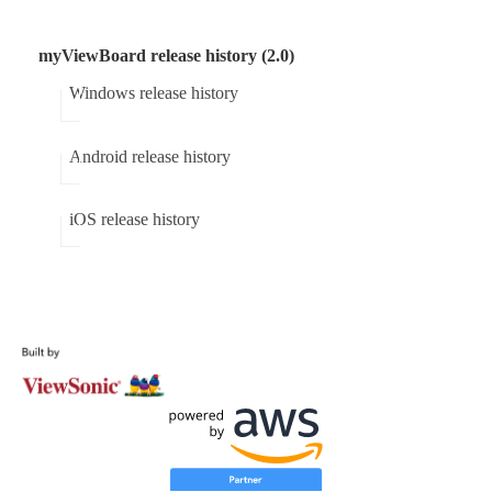
myViewBoard release history (2.0)
Windows release history
Android release history
iOS release history