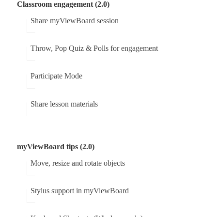
Classroom engagement (2.0)
Share myViewBoard session
Throw, Pop Quiz & Polls for engagement
Participate Mode
Share lesson materials
myViewBoard tips (2.0)
Move, resize and rotate objects
Stylus support in myViewBoard