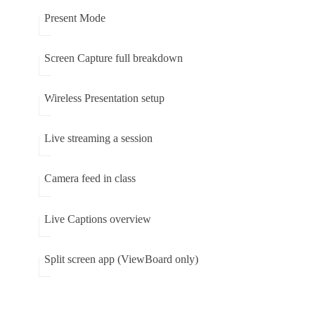
Present Mode
Screen Capture full breakdown
Wireless Presentation setup
Live streaming a session
Camera feed in class
Live Captions overview
Split screen app (ViewBoard only)