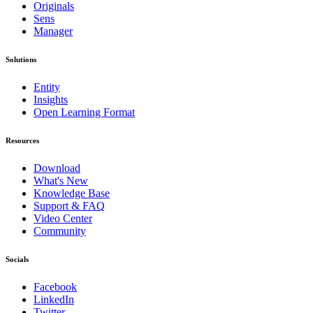
Originals
Sens
Manager
Solutions
Entity
Insights
Open Learning Format
Resources
Download
What's New
Knowledge Base
Support & FAQ
Video Center
Community
Socials
Facebook
LinkedIn
Twitter