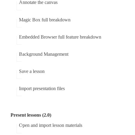
Annotate the canvas
Magic Box full breakdown
Embedded Browser full feature breakdown
Background Management
Save a lesson
Import presentation files
Present lessons (2.0)
Open and import lesson materials