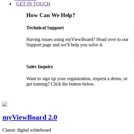
GET IN TOUCH
How Can We Help?
Technical Support
Having issues using myViewBoard? Head over to our
Support page and we'll help you solve it.
GET SUPPORT
Sales Inquiry
Want to sign up your organization, request a demo, or
get training? Click the button below.
CONTACT US
myViewBoard 2.0
Classic digital whiteboard