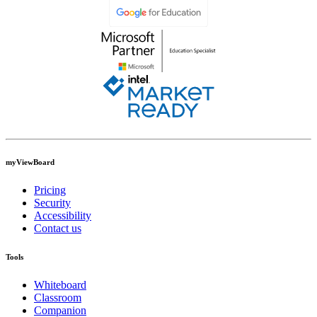
myViewBoard
Pricing
Security
Accessibility
Contact us
Tools
Whiteboard
Classroom
Companion