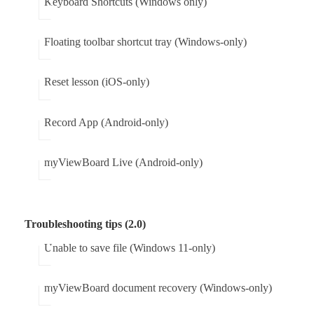
Keyboard Shortcuts (Windows only)
Floating toolbar shortcut tray (Windows-only)
Reset lesson (iOS-only)
Record App (Android-only)
myViewBoard Live (Android-only)
Troubleshooting tips (2.0)
Unable to save file (Windows 11-only)
myViewBoard document recovery (Windows-only)