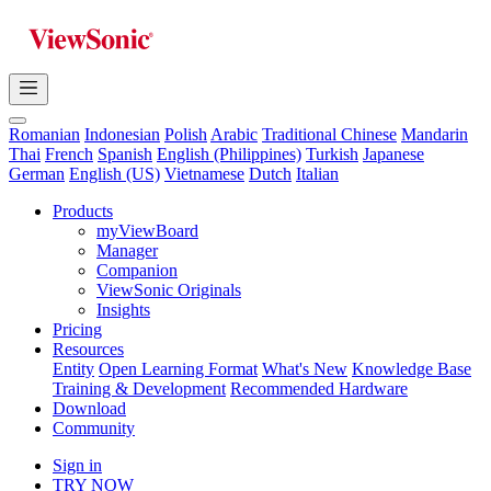
Romanian
Indonesian
Polish
Arabic
Traditional Chinese
Mandarin
Thai
French
Spanish
English (Philippines)
Turkish
Japanese
German
English (US)
Vietnamese
Dutch
Italian
Products
myViewBoard
Manager
Companion
ViewSonic Originals
Insights
Pricing
Resources
Entity
Open Learning Format
What's New
Knowledge Base
Training & Development
Recommended Hardware
Download
Community
Sign in
TRY NOW