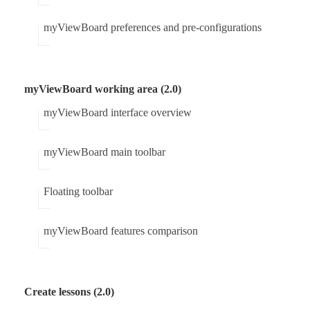
myViewBoard preferences and pre-configurations
myViewBoard working area (2.0)
myViewBoard interface overview
myViewBoard main toolbar
Floating toolbar
myViewBoard features comparison
Create lessons (2.0)