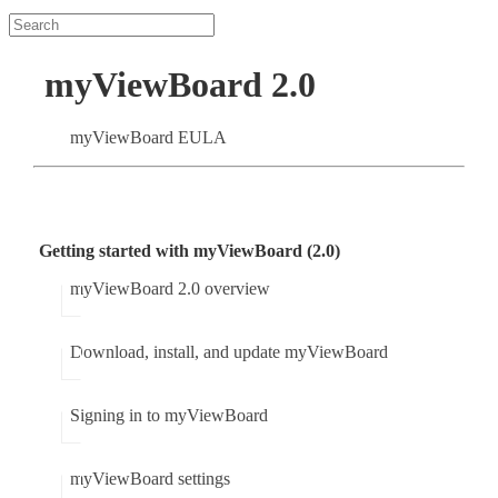
myViewBoard 2.0
myViewBoard EULA
Getting started with myViewBoard (2.0)
myViewBoard 2.0 overview
Download, install, and update myViewBoard
Signing in to myViewBoard
myViewBoard settings